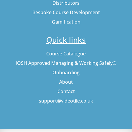
Distributors
Bespoke Course Development
Gamification
Quick links
Course Catalogue
IOSH Approved Managing & Working Safely®
Onboarding
About
Contact
support@videotile.co.uk