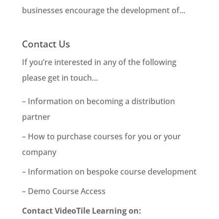
businesses encourage the development of...
Contact Us
If you’re interested in any of the following
please get in touch…
– Information on becoming a distribution
partner
– How to purchase courses for you or your
company
– Information on bespoke course development
– Demo Course Access
Contact VideoTile Learning on: