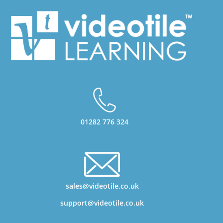
01282 776 324
sales@videotile.co.uk
support@videotile.co.uk