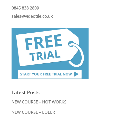
0845 838 2809
sales@videotile.co.uk
Latest Posts
NEW COURSE – HOT WORKS
NEW COURSE – LOLER