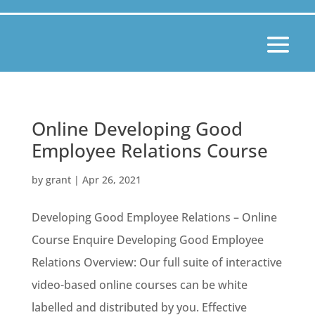
Online Developing Good
Employee Relations Course
by
grant
|
Apr 26, 2021
Developing Good Employee Relations – Online
Course Enquire Developing Good Employee
Relations Overview: Our full suite of interactive
video-based online courses can be white
labelled and distributed by you. Effective