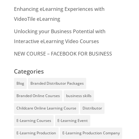
Enhancing eLearning Experiences with
VideoTile eLearning
Unlocking your Business Potential with
Interactive eLearning Video Courses
NEW COURSE – FACEBOOK FOR BUSINESS
Categories
Blog
Branded Distributor Packages
Branded Online Courses
business skills
Childcare Online Learning Course
Distributor
E-Learning Courses
E-Learning Event
E-Learning Production
E-Learning Production Company