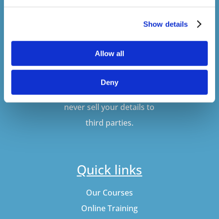
Show details
SUBSCRIBE
Allow all
Don't worry, VideoTile
Deny
won't spam you and we'll
never sell your details to
third parties.
Quick links
Our Courses
Online Training