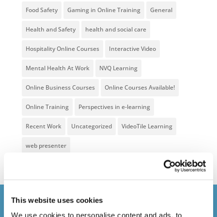
Food Safety
Gaming in Online Training
General
Health and Safety
health and social care
Hospitality Online Courses
Interactive Video
Mental Health At Work
NVQ Learning
Online Business Courses
Online Courses Available!
Online Training
Perspectives in e-learning
Recent Work
Uncategorized
VideoTile Learning
web presenter
This website uses cookies
Courses delivered
We use cookies to personalise content and ads, to