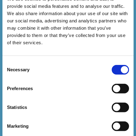
provide social media features and to analyse our traffic.
1,500,000+
We also share information about your use of our site with
our social media, advertising and analytics partners who
may combine it with other information that you’ve
Online Courses Delivered to Date
provided to them or that they’ve collected from your use
of their services.
Stay In The Loop
Consent
Sign up to our newsletter to be kept up
Necessary
Selection
to date with our latest courses and
Preferences
developments.
Statistics
Marketing