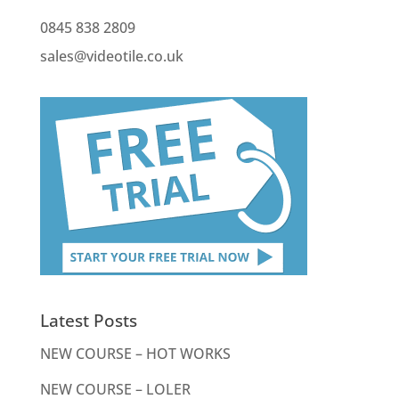
0845 838 2809
sales@videotile.co.uk
Latest Posts
NEW COURSE – HOT WORKS
NEW COURSE – LOLER