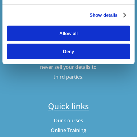
Show details
SUBSCRIBE
Allow all
Don't worry, VideoTile
Deny
won't spam you and we'll
never sell your details to
third parties.
Quick links
Our Courses
Online Training