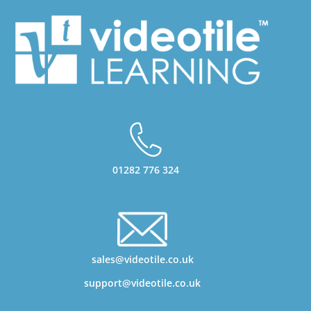
01282 776 324
sales@videotile.co.uk
support@videotile.co.uk