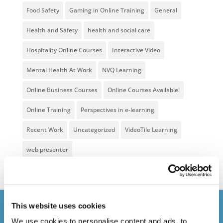
Food Safety
Gaming in Online Training
General
Health and Safety
health and social care
Hospitality Online Courses
Interactive Video
Mental Health At Work
NVQ Learning
Online Business Courses
Online Courses Available!
Online Training
Perspectives in e-learning
Recent Work
Uncategorized
VideoTile Learning
web presenter
This website uses cookies
Courses delivered
We use cookies to personalise content and ads, to