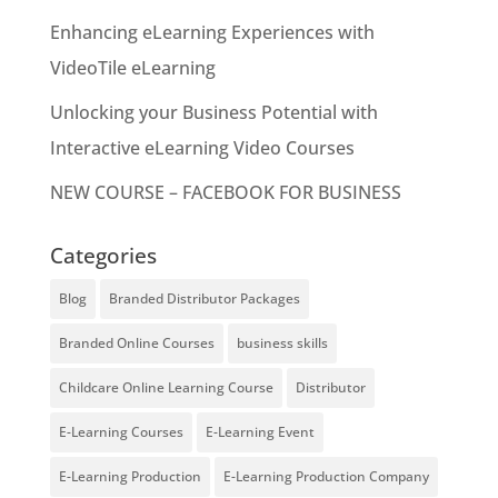
Enhancing eLearning Experiences with
VideoTile eLearning
Unlocking your Business Potential with
Interactive eLearning Video Courses
NEW COURSE – FACEBOOK FOR BUSINESS
Categories
Blog
Branded Distributor Packages
Branded Online Courses
business skills
Childcare Online Learning Course
Distributor
E-Learning Courses
E-Learning Event
E-Learning Production
E-Learning Production Company