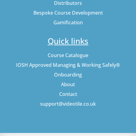
Distributors
Bespoke Course Development
Gamification
Quick links
Course Catalogue
IOSH Approved Managing & Working Safely®
Onboarding
About
Contact
support@videotile.co.uk