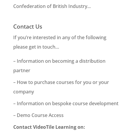
Confederation of British Industry...
Contact Us
If you’re interested in any of the following
please get in touch…
– Information on becoming a distribution
partner
– How to purchase courses for you or your
company
– Information on bespoke course development
– Demo Course Access
Contact VideoTile Learning on: