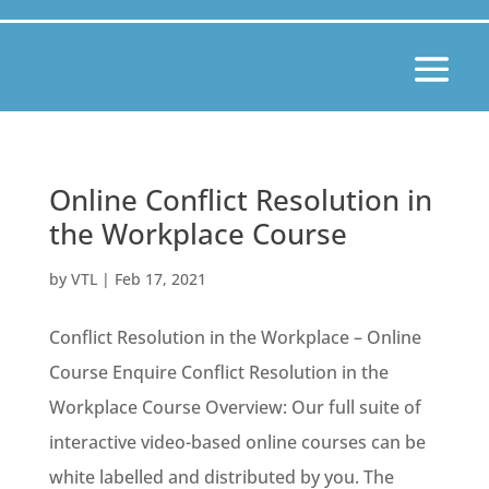
Online Conflict Resolution in
the Workplace Course
by
VTL
|
Feb 17, 2021
Conflict Resolution in the Workplace – Online
Course Enquire Conflict Resolution in the
Workplace Course Overview: Our full suite of
interactive video-based online courses can be
white labelled and distributed by you. The