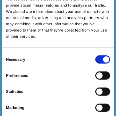
provide social media features and to analyse our traffic.
1,500,000+
We also share information about your use of our site with
our social media, advertising and analytics partners who
may combine it with other information that you’ve
Online Courses Delivered to Date
provided to them or that they’ve collected from your use
of their services.
Stay In The Loop
Consent
Sign up to our newsletter to be kept up
Necessary
Selection
to date with our latest courses and
Preferences
developments.
Statistics
Marketing