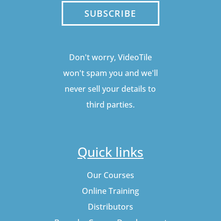
SUBSCRIBE
Don't worry, VideoTile
won't spam you and we'll
never sell your details to
third parties.
Quick links
Our Courses
Online Training
Distributors