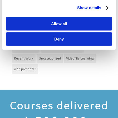
Health and Safety
health and social care
Show details
Hospitality Online Courses
Interactive Video
Allow all
Mental Health At Work
NVQ Learning
Online Business Courses
Online Courses Available!
Deny
Online Training
Perspectives in e-learning
Recent Work
Uncategorized
VideoTile Learning
web presenter
Courses delivered