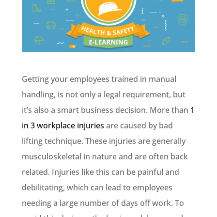
Getting your employees trained in manual
handling, is not only a legal requirement, but
it’s also a smart business decision. More than
1
in 3 workplace injuries
are caused by bad
lifting technique. These injuries are generally
musculoskeletal in nature and are often back
related. Injuries like this can be painful and
debilitating, which can lead to employees
needing a large number of days off work. To