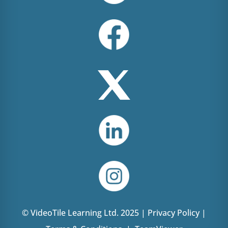
© VideoTile Learning Ltd. 2025 |
Privacy Policy
|