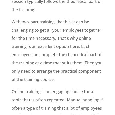
session typically follows the theoretical part of
the training.
With two-part training like this, it can be
challenging to get all your employees together
for the time necessary. That’s why online
training is an excellent option here. Each
employee can complete the theoretical part of
the training at a time that suits them. Then you
only need to arrange the practical component
of the training course.
Online training is an engaging choice for a
topic that is often repeated. Manual handling if
often a type of training that a lot of employees