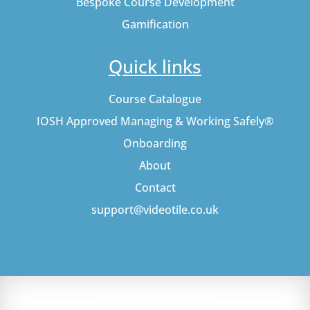
Bespoke Course Development
Gamification
Quick links
Course Catalogue
IOSH Approved Managing & Working Safely®
Onboarding
About
Contact
support@videotile.co.uk