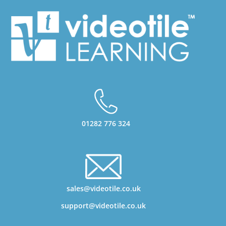
01282 776 324
sales@videotile.co.uk
support@videotile.co.uk