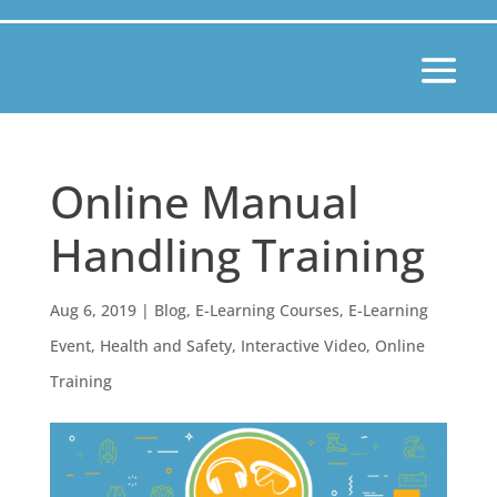
Online Manual
Handling Training
Aug 6, 2019
|
Blog
,
E-Learning Courses
,
E-Learning
Event
,
Health and Safety
,
Interactive Video
,
Online
Training