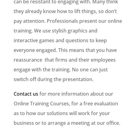
can be resistant to engaging with. Many think
they already know how to lift things, so don’t
pay attention. Professionals present our online
training. We use stylish graphics and
interactive games and questions to keep
everyone engaged. This means that you have
reassurance that firms and their employees
engage with the training. No one can just
switch off during the presentation.
Contact us
for more information about our
Online Training Courses, for a free evaluation
as to how our solutions will work for your
business or to arrange a meeting at our office.