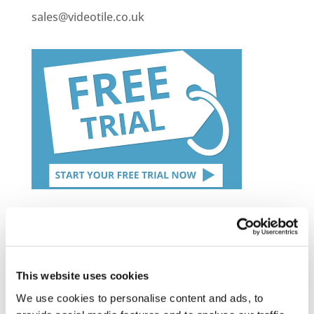
sales@videotile.co.uk
Latest Posts
NEW COURSE – HOT WORKS
This website uses cookies
NEW COURSE – LOLER
We use cookies to personalise content and ads, to
Enhancing eLearning Experiences with