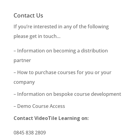
Contact Us
If you’re interested in any of the following
please get in touch…
– Information on becoming a distribution
partner
– How to purchase courses for you or your
company
– Information on bespoke course development
– Demo Course Access
Contact VideoTile Learning on:
0845 838 2809