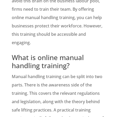
avoid this drain on the business labour pool,
firms need to train their team. By offering
online manual handling training, you can help
businesses protect their workforce. However,
this training should be accessible and
engaging.
What is online manual
handling training?
Manual handling training can be split into two
parts. There is the awareness side of the
training. This covers the relevant regulations
and legislation, along with the theory behind
safe lifting practices. A practical training