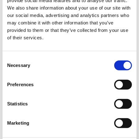
provide social media features and to analyse our traffic.
VideoTile eLearning
We also share information about your use of our site with
our social media, advertising and analytics partners who
Unlocking your Business Potential with
may combine it with other information that you’ve
Interactive eLearning Video Courses
provided to them or that they’ve collected from your use
of their services.
NEW COURSE – FACEBOOK FOR BUSINESS
Categories
Consent
Necessary
Selection
Blog
Branded Distributor Packages
Branded Online Courses
business skills
Preferences
Childcare Online Learning Course
Distributor
Statistics
E-Learning Courses
E-Learning Event
E-Learning Production
E-Learning Production Company
Marketing
Food Safety
Gaming in Online Training
General