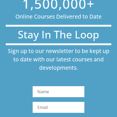
1,500,000+
Online Courses Delivered to Date
Stay In The Loop
Sign up to our newsletter to be kept up
to date with our latest courses and
developments.