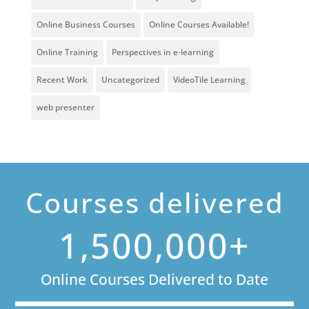
Online Business Courses
Online Courses Available!
Online Training
Perspectives in e-learning
Recent Work
Uncategorized
VideoTile Learning
web presenter
Courses delivered
1,500,000+
Online Courses Delivered to Date