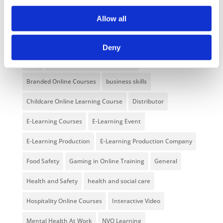
NEW COURSE – FACEBOOK FOR BUSINESS
Allow all
Categories
Deny
Blog
Branded Distributor Packages
Branded Online Courses
business skills
Childcare Online Learning Course
Distributor
E-Learning Courses
E-Learning Event
E-Learning Production
E-Learning Production Company
Food Safety
Gaming in Online Training
General
Health and Safety
health and social care
Hospitality Online Courses
Interactive Video
Mental Health At Work
NVQ Learning