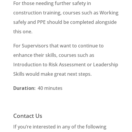
For those needing further safety in
construction training, courses such as Working
safely and PPE should be completed alongside
this one.
For Supervisors that want to continue to
enhance their skills, courses such as
Introduction to Risk Assessment or Leadership
Skills would make great next steps.
Duration:
40 minutes
Contact Us
If you’re interested in any of the following