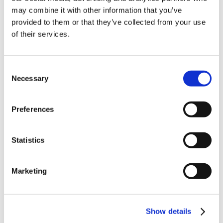
may combine it with other information that you’ve
provided to them or that they’ve collected from your use
of their services.
Consent
Necessary
Selection
Latest Posts
Preferences
NEW COURSE – HOT WORKS
Statistics
NEW COURSE – LOLER
Enhancing eLearning Experiences with
Marketing
VideoTile eLearning
Unlocking your Business Potential with
Show details
Interactive eLearning Video Courses