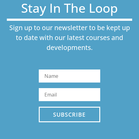
Stay In The Loop
Sign up to our newsletter to be kept up
to date with our latest courses and
developments.
SUBSCRIBE