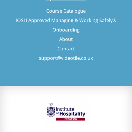
Course Catalogue
IOSH Approved Managing & Working Safely®
Onboarding
About
Contact
support@videotile.co.uk