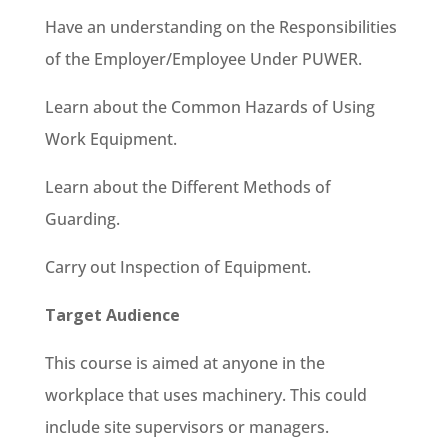
Have an understanding on the Responsibilities
of the Employer/Employee Under PUWER.
Learn about the Common Hazards of Using
Work Equipment.
Learn about the Different Methods of
Guarding.
Carry out Inspection of Equipment.
Target Audience
This course is aimed at anyone in the
workplace that uses machinery. This could
include site supervisors or managers.