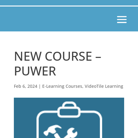
NEW COURSE –
PUWER
Feb 6, 2024
|
E-Learning Courses
,
VideoTile Learning