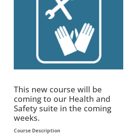
This new course will be
coming to our Health and
Safety suite in the coming
weeks.
Course Description