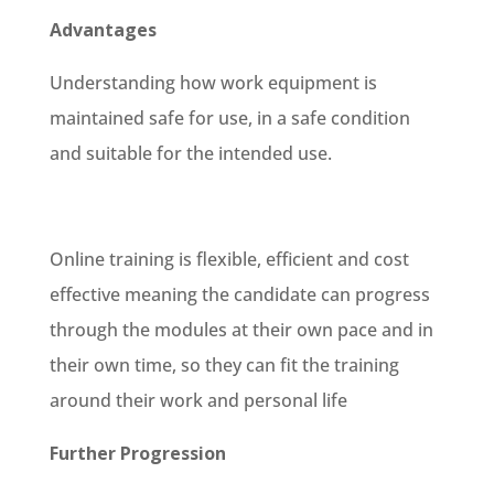
Advantages
Understanding how work equipment is
maintained safe for use, in a safe condition
and suitable for the intended use.
Online training is flexible, efficient and cost
effective meaning the candidate can progress
through the modules at their own pace and in
their own time, so they can fit the training
around their work and personal life
Further Progression