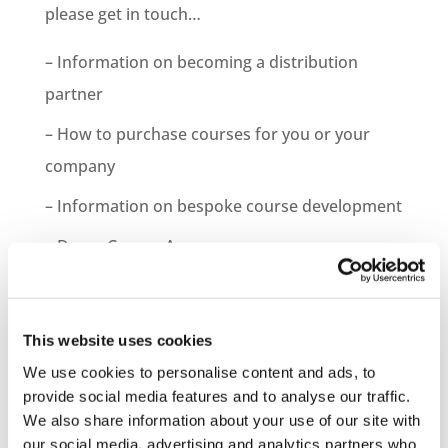
please get in touch…
– Information on becoming a distribution
partner
– How to purchase courses for you or your
company
– Information on bespoke course development
– Demo Course Access
Contact VideoTile Learning on:
0845 838 2809
This website uses cookies
sales@videotile.co.uk
We use cookies to personalise content and ads, to
provide social media features and to analyse our traffic.
We also share information about your use of our site with
our social media, advertising and analytics partners who