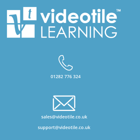
01282 776 324
sales@videotile.co.uk
support@videotile.co.uk