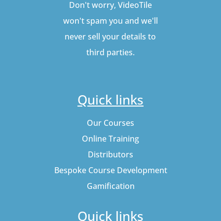
Don't worry, VideoTile
won't spam you and we'll
never sell your details to
third parties.
Quick links
Our Courses
Online Training
Distributors
Bespoke Course Development
Gamification
Quick links