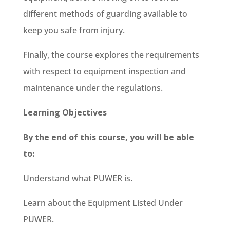
different methods of guarding available to
keep you safe from injury.
Finally, the course explores the requirements
with respect to equipment inspection and
maintenance under the regulations.
Learning Objectives
By the end of this course, you will be able
to:
Understand what PUWER is.
Learn about the Equipment Listed Under
PUWER.