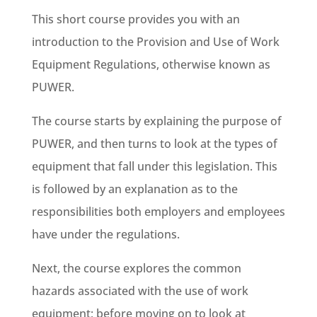
This short course provides you with an
introduction to the Provision and Use of Work
Equipment Regulations, otherwise known as
PUWER.
The course starts by explaining the purpose of
PUWER, and then turns to look at the types of
equipment that fall under this legislation. This
is followed by an explanation as to the
responsibilities both employers and employees
have under the regulations.
Next, the course explores the common
hazards associated with the use of work
equipment; before moving on to look at