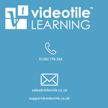
01282 776 324
sales@videotile.co.uk
support@videotile.co.uk