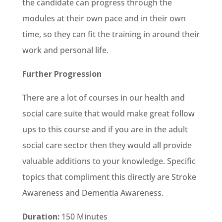
the candidate can progress through the
modules at their own pace and in their own
time, so they can fit the training in around their
work and personal life.
Further Progression
There are a lot of courses in our health and
social care suite that would make great follow
ups to this course and if you are in the adult
social care sector then they would all provide
valuable additions to your knowledge. Specific
topics that compliment this directly are Stroke
Awareness and Dementia Awareness.
Duration:
150 Minutes