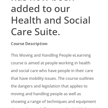
added to our
Health and Social
Care Suite.
Course Description
This Moving and Handling People eLearning
course is aimed at people working in health
and social care who have people in their care
that have mobility issues. The course outlines
the dangers and legislation that applies to
moving and handling people as well as
showing a range of techniques and equipment