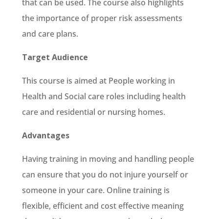
that can be used. The course also highlights
the importance of proper risk assessments
and care plans.
Target Audience
This course is aimed at People working in
Health and Social care roles including health
care and residential or nursing homes.
Advantages
Having training in moving and handling people
can ensure that you do not injure yourself or
someone in your care. Online training is
flexible, efficient and cost effective meaning