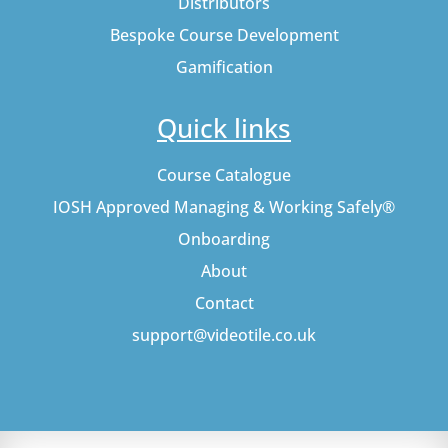
Distributors
Bespoke Course Development
Gamification
Quick links
Course Catalogue
IOSH Approved Managing & Working Safely®
Onboarding
About
Contact
support@videotile.co.uk