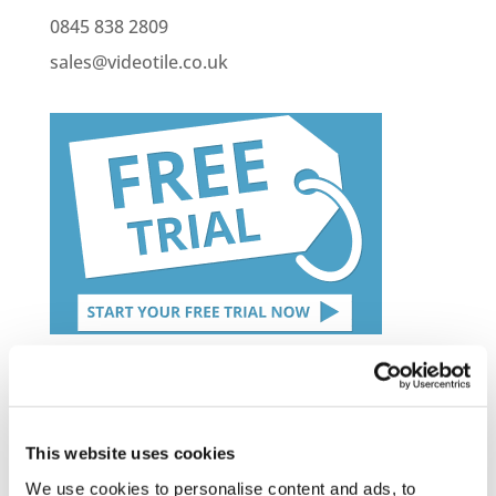
0845 838 2809
sales@videotile.co.uk
Latest Posts
NEW COURSE – HOT WORKS
This website uses cookies
NEW COURSE – LOLER
We use cookies to personalise content and ads, to