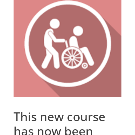
This new course
has now been