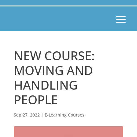
NEW COURSE:
MOVING AND
HANDLING
PEOPLE
Sep 27, 2022
|
E-Learning Courses