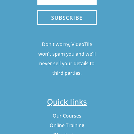
SUBSCRIBE
Don't worry, VideoTile
won't spam you and we'll
never sell your details to
third parties.
Quick links
Our Courses
Online Training