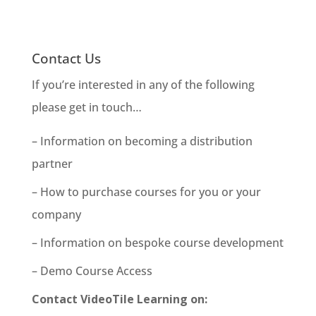
Contact Us
If you’re interested in any of the following
please get in touch…
– Information on becoming a distribution
partner
– How to purchase courses for you or your
company
– Information on bespoke course development
– Demo Course Access
Contact VideoTile Learning on: