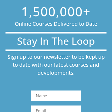
1,500,000+
Online Courses Delivered to Date
Stay In The Loop
Sign up to our newsletter to be kept up
to date with our latest courses and
developments.