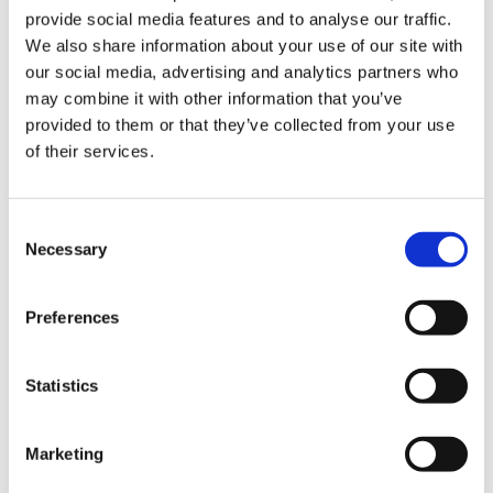
provide social media features and to analyse our traffic.
Enhancing eLearning Experiences with
We also share information about your use of our site with
VideoTile eLearning
our social media, advertising and analytics partners who
may combine it with other information that you’ve
Unlocking your Business Potential with
provided to them or that they’ve collected from your use
Interactive eLearning Video Courses
of their services.
NEW COURSE – FACEBOOK FOR BUSINESS
Consent
Categories
Necessary
Selection
Blog
Branded Distributor Packages
Preferences
Branded Online Courses
business skills
Childcare Online Learning Course
Distributor
Statistics
E-Learning Courses
E-Learning Event
Marketing
E-Learning Production
E-Learning Production Company