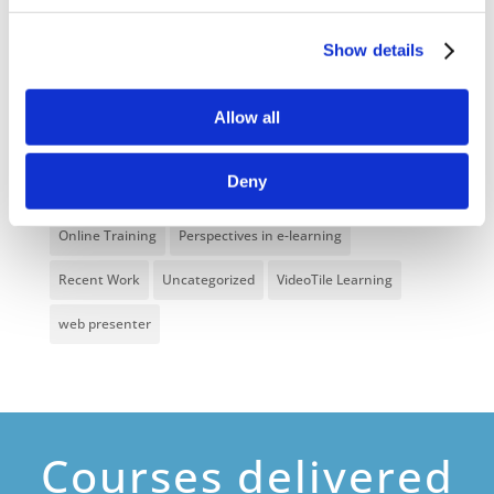
Food Safety
Gaming in Online Training
General
Show details
Health and Safety
health and social care
Hospitality Online Courses
Interactive Video
Allow all
Mental Health At Work
NVQ Learning
Deny
Online Business Courses
Online Courses Available!
Online Training
Perspectives in e-learning
Recent Work
Uncategorized
VideoTile Learning
web presenter
Courses delivered