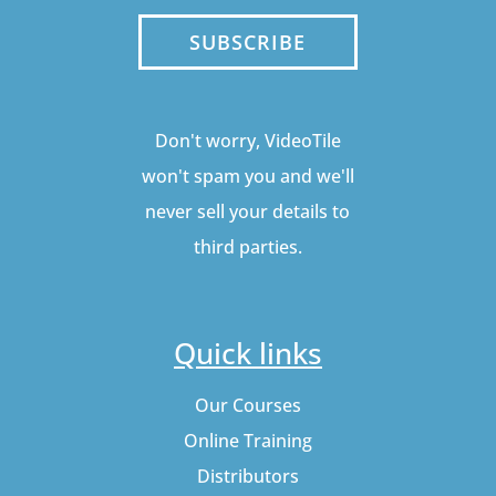
SUBSCRIBE
Don't worry, VideoTile
won't spam you and we'll
never sell your details to
third parties.
Quick links
Our Courses
Online Training
Distributors