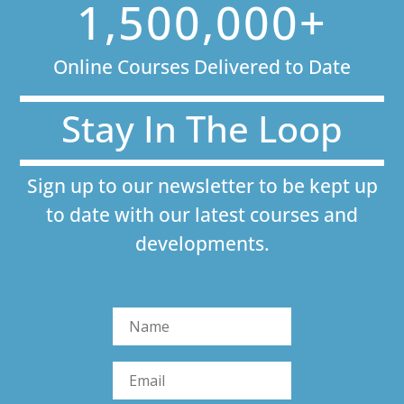
1,500,000+
Online Courses Delivered to Date
Stay In The Loop
Sign up to our newsletter to be kept up
to date with our latest courses and
developments.