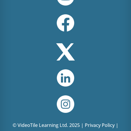
© VideoTile Learning Ltd. 2025 |
Privacy Policy
|