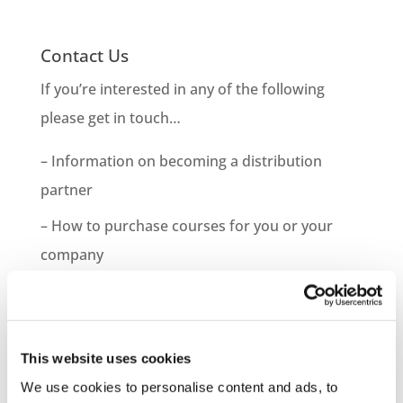
Contact Us
If you’re interested in any of the following
please get in touch…
– Information on becoming a distribution
partner
– How to purchase courses for you or your
company
– Information on bespoke course development
– Demo Course Access
This website uses cookies
Contact VideoTile Learning on:
We use cookies to personalise content and ads, to