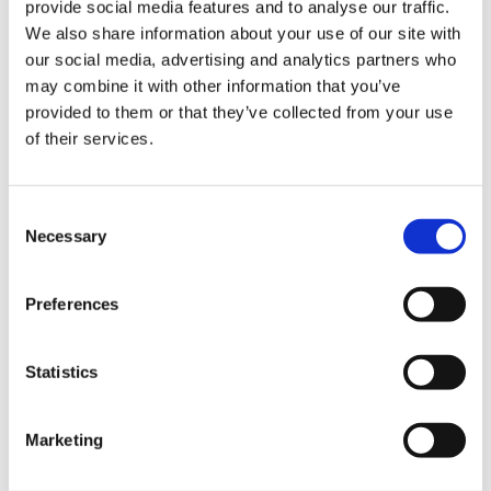
0845 838 2809
provide social media features and to analyse our traffic.
We also share information about your use of our site with
sales@videotile.co.uk
our social media, advertising and analytics partners who
may combine it with other information that you’ve
provided to them or that they’ve collected from your use
of their services.
Consent
Necessary
Selection
Preferences
Latest Posts
Statistics
NEW COURSE – HOT WORKS
Marketing
NEW COURSE – LOLER