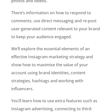
photos and videos.
There’s information on how to respond to
comments, use direct messaging and re-post
user-generated content relevant to your brand
to keep your audience engaged.
We’ll explore the essential elements of an
effective Instagram marketing strategy and
show how to maximise the value of your
account using brand identities, content
strategies, hashtags and working with
influencers.
You’ll learn how to use extra features such as
Instagram advertising, connecting to third-