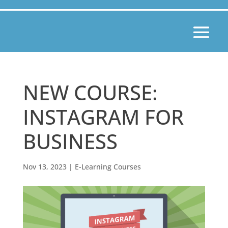
NEW COURSE:
INSTAGRAM FOR
BUSINESS
Nov 13, 2023
|
E-Learning Courses