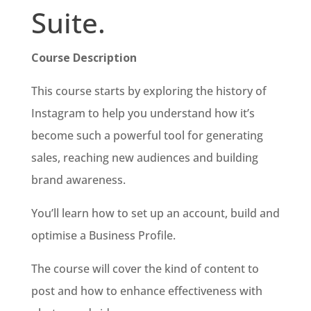
Suite.
Course Description
This course starts by exploring the history of
Instagram to help you understand how it’s
become such a powerful tool for generating
sales, reaching new audiences and building
brand awareness.
You’ll learn how to set up an account, build and
optimise a Business Profile.
The course will cover the kind of content to
post and how to enhance effectiveness with