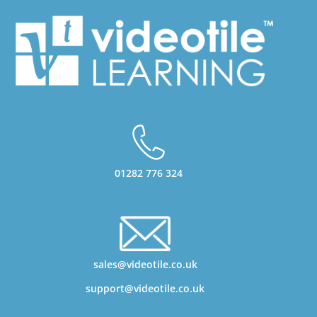
01282 776 324
sales@videotile.co.uk
support@videotile.co.uk