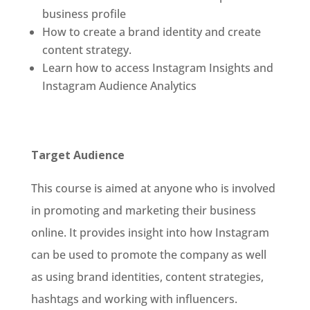
business profile
How to create a brand identity and create
content strategy.
Learn how to access Instagram Insights and
Instagram Audience Analytics
Target Audience
This course is aimed at anyone who is involved
in promoting and marketing their business
online. It provides insight into how Instagram
can be used to promote the company as well
as using brand identities, content strategies,
hashtags and working with influencers.