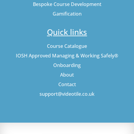
Bespoke Course Development
Gamification
Quick links
Course Catalogue
IOSH Approved Managing & Working Safely®
Onboarding
About
Contact
support@videotile.co.uk