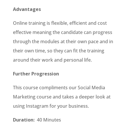
Advantages
Online training is flexible, efficient and cost
effective meaning the candidate can progress
through the modules at their own pace and in
their own time, so they can fit the training
around their work and personal life.
Further Progression
This course compliments our Social Media
Marketing course and takes a deeper look at
using Instagram for your business.
Duration:
40 Minutes