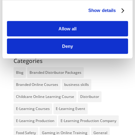
Enhancing eLearning Experiences with
VideoTile eLearning
Show details
Unlocking your Business Potential with
Allow all
Interactive eLearning Video Courses
NEW COURSE – FACEBOOK FOR BUSINESS
Deny
Categories
Blog
Branded Distributor Packages
Branded Online Courses
business skills
Childcare Online Learning Course
Distributor
E-Learning Courses
E-Learning Event
E-Learning Production
E-Learning Production Company
Food Safety
Gaming in Online Training
General