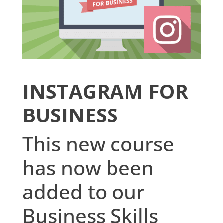
INSTAGRAM FOR
BUSINESS
This new course
has now been
added to our
Business Skills