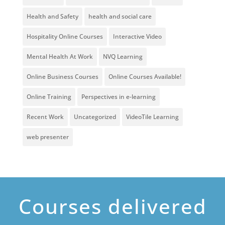
Health and Safety
health and social care
Hospitality Online Courses
Interactive Video
Mental Health At Work
NVQ Learning
Online Business Courses
Online Courses Available!
Online Training
Perspectives in e-learning
Recent Work
Uncategorized
VideoTile Learning
web presenter
Courses delivered