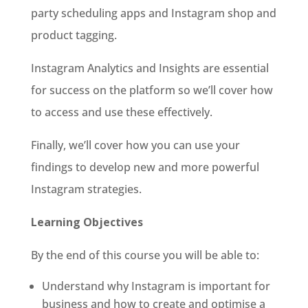
party scheduling apps and Instagram shop and
product tagging.
Instagram Analytics and Insights are essential
for success on the platform so we’ll cover how
to access and use these effectively.
Finally, we’ll cover how you can use your
findings to develop new and more powerful
Instagram strategies.
Learning Objectives
By the end of this course you will be able to:
Understand why Instagram is important for
business and how to create and optimise a