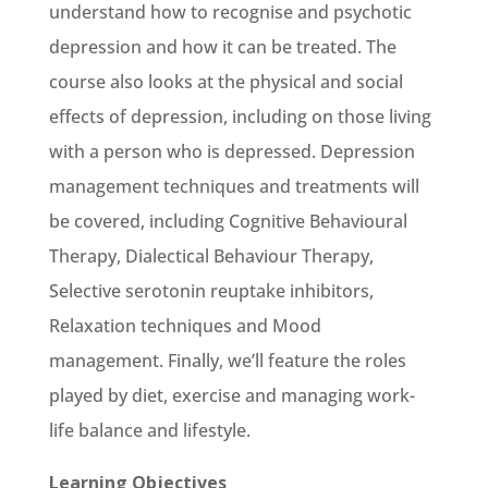
understand how to recognise and psychotic
depression and how it can be treated. The
course also looks at the physical and social
effects of depression, including on those living
with a person who is depressed. Depression
management techniques and treatments will
be covered, including Cognitive Behavioural
Therapy, Dialectical Behaviour Therapy,
Selective serotonin reuptake inhibitors,
Relaxation techniques and Mood
management. Finally, we’ll feature the roles
played by diet, exercise and managing work-
life balance and lifestyle.
Learning Objectives