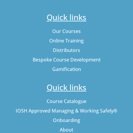
Quick links
Our Courses
Online Training
Distributors
Bespoke Course Development
Gamification
Quick links
Course Catalogue
IOSH Approved Managing & Working Safely®
Onboarding
About