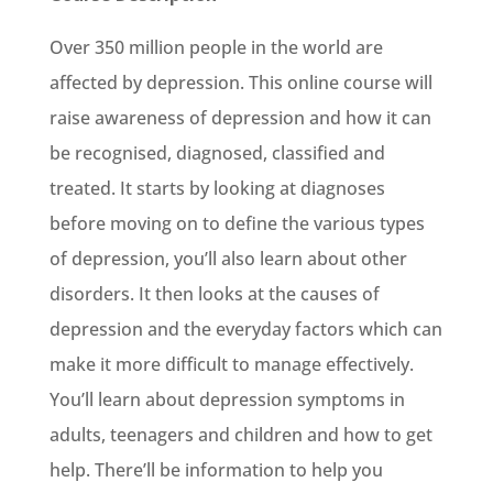
Over 350 million people in the world are
affected by depression. This online course will
raise awareness of depression and how it can
be recognised, diagnosed, classified and
treated. It starts by looking at diagnoses
before moving on to define the various types
of depression, you’ll also learn about other
disorders. It then looks at the causes of
depression and the everyday factors which can
make it more difficult to manage effectively.
You’ll learn about depression symptoms in
adults, teenagers and children and how to get
help. There’ll be information to help you