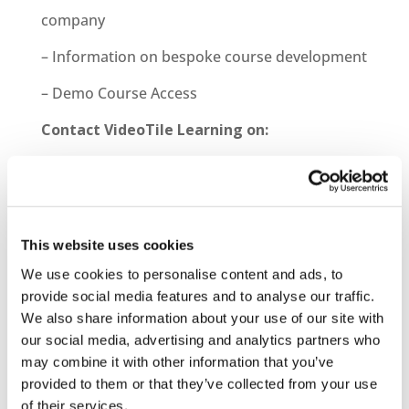
company
– Information on bespoke course development
– Demo Course Access
Contact VideoTile Learning on:
0845 838 2809
sales@videotile.co.uk
This website uses cookies
We use cookies to personalise content and ads, to
provide social media features and to analyse our traffic.
We also share information about your use of our site with
our social media, advertising and analytics partners who
may combine it with other information that you’ve
provided to them or that they’ve collected from your use
of their services.