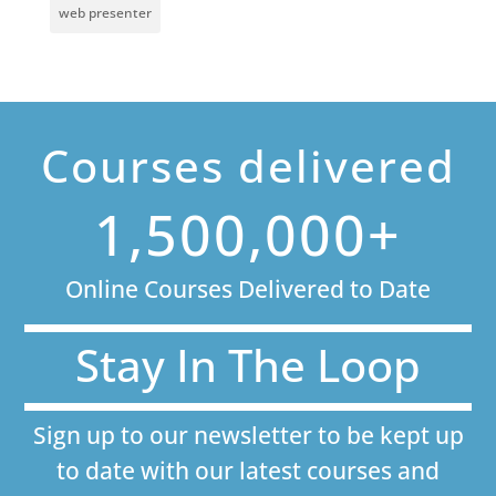
web presenter
Courses delivered
1,500,000+
Online Courses Delivered to Date
Stay In The Loop
Sign up to our newsletter to be kept up
to date with our latest courses and