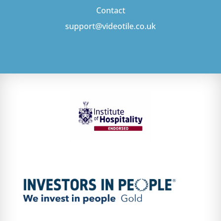
Contact
support@videotile.co.uk