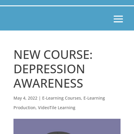
NEW COURSE:
DEPRESSION
AWARENESS
May 4, 2022
|
E-Learning Courses
,
E-Learning
Production
,
VideoTile Learning