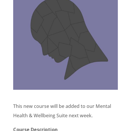
This new course will be added to our Mental
Health & Wellbeing Suite next week.
Course Description