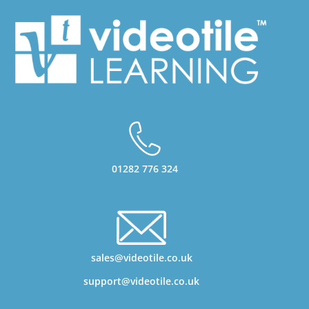
01282 776 324
sales@videotile.co.uk
support@videotile.co.uk