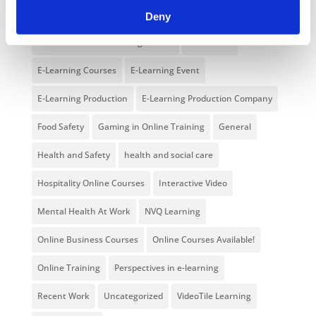
Branded Online Courses
business skills
Deny
Childcare Online Learning Course
Distributor
E-Learning Courses
E-Learning Event
E-Learning Production
E-Learning Production Company
Food Safety
Gaming in Online Training
General
Health and Safety
health and social care
Hospitality Online Courses
Interactive Video
Mental Health At Work
NVQ Learning
Online Business Courses
Online Courses Available!
Online Training
Perspectives in e-learning
Recent Work
Uncategorized
VideoTile Learning