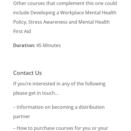
Other courses that complement this one could
include Developing a Workplace Mental Health
Policy, Stress Awareness and Mental Health
First Aid
Duration:
45 Minutes
Contact Us
If you’re interested in any of the following
please get in touch…
– Information on becoming a distribution
partner
– How to purchase courses for you or your