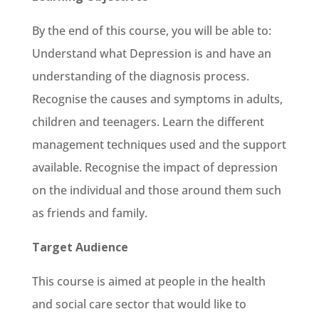
By the end of this course, you will be able to:
Understand what Depression is and have an
understanding of the diagnosis process.
Recognise the causes and symptoms in adults,
children and teenagers. Learn the different
management techniques used and the support
available. Recognise the impact of depression
on the individual and those around them such
as friends and family.
Target Audience
This course is aimed at people in the health
and social care sector that would like to