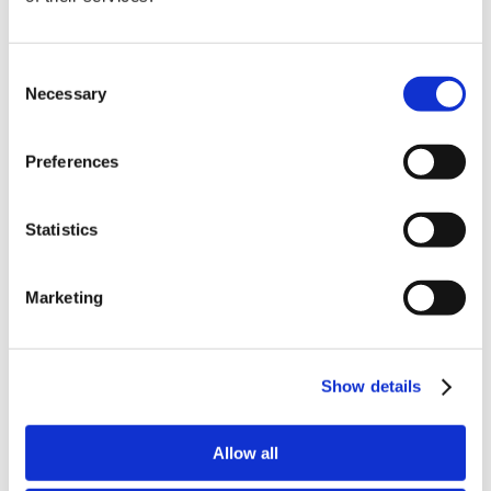
Consent
Latest Posts
Necessary
Selection
NEW COURSE – HOT WORKS
NEW COURSE – LOLER
Preferences
Enhancing eLearning Experiences with
Statistics
VideoTile eLearning
Unlocking your Business Potential with
Marketing
Interactive eLearning Video Courses
NEW COURSE – FACEBOOK FOR BUSINESS
Show details
Categories
Allow all
Blog
Branded Distributor Packages