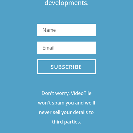
developments.
SUBSCRIBE
Don't worry, VideoTile
won't spam you and we'll
never sell your details to
third parties.