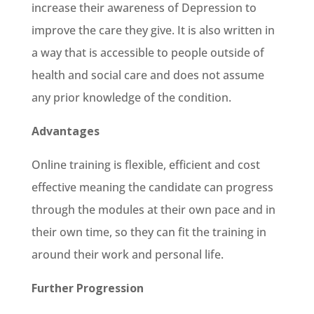
increase their awareness of Depression to
improve the care they give. It is also written in
a way that is accessible to people outside of
health and social care and does not assume
any prior knowledge of the condition.
Advantages
Online training is flexible, efficient and cost
effective meaning the candidate can progress
through the modules at their own pace and in
their own time, so they can fit the training in
around their work and personal life.
Further Progression