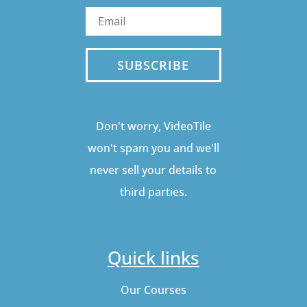
SUBSCRIBE
Don't worry, VideoTile
won't spam you and we'll
never sell your details to
third parties.
Quick links
Our Courses