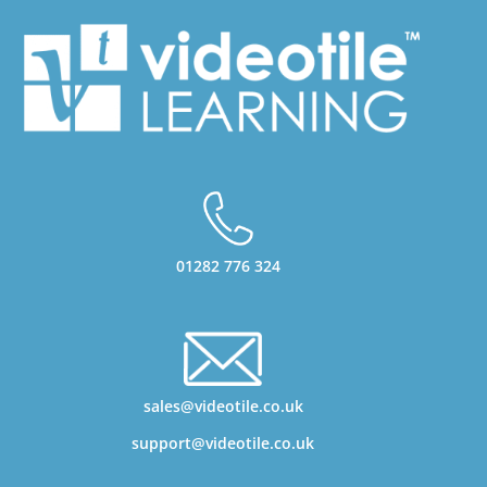
01282 776 324
sales@videotile.co.uk
support@videotile.co.uk