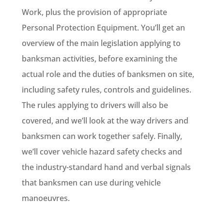
Work, plus the provision of appropriate
Personal Protection Equipment. You’ll get an
overview of the main legislation applying to
banksman activities, before examining the
actual role and the duties of banksmen on site,
including safety rules, controls and guidelines.
The rules applying to drivers will also be
covered, and we’ll look at the way drivers and
banksmen can work together safely. Finally,
we’ll cover vehicle hazard safety checks and
the industry-standard hand and verbal signals
that banksmen can use during vehicle
manoeuvres.