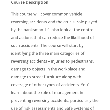
Course Description
This course will cover common vehicle
reversing accidents and the crucial role played
by the banksman. It’ll also look at the controls
and actions that can reduce the likelihood of
such accidents. The course will start by
identifying the three main categories of
reversing accidents – injuries to pedestrians,
damage to objects in the workplace and
damage to street furniture along with
coverage of other types of accidents. You’ll
learn about the role of management in
preventing reversing accidents, particularly the
use of risk assessments and Safe Systems of