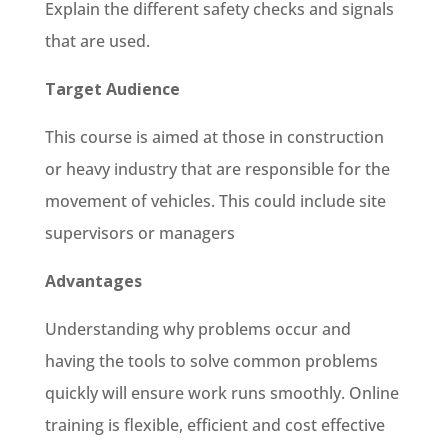
Explain the different safety checks and signals
that are used.
Target Audience
This course is aimed at those in construction
or heavy industry that are responsible for the
movement of vehicles. This could include site
supervisors or managers
Advantages
Understanding why problems occur and
having the tools to solve common problems
quickly will ensure work runs smoothly. Online
training is flexible, efficient and cost effective