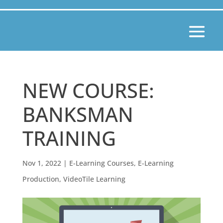
NEW COURSE:
BANKSMAN
TRAINING
Nov 1, 2022
|
E-Learning Courses
,
E-Learning
Production
,
VideoTile Learning