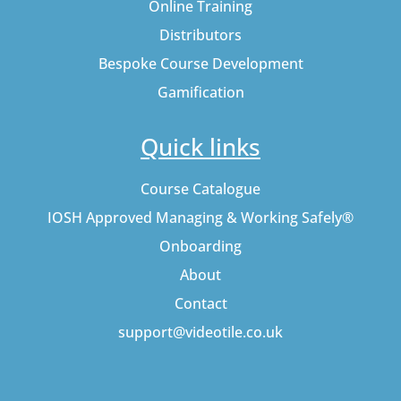
Online Training
Distributors
Bespoke Course Development
Gamification
Quick links
Course Catalogue
IOSH Approved Managing & Working Safely®
Onboarding
About
Contact
support@videotile.co.uk