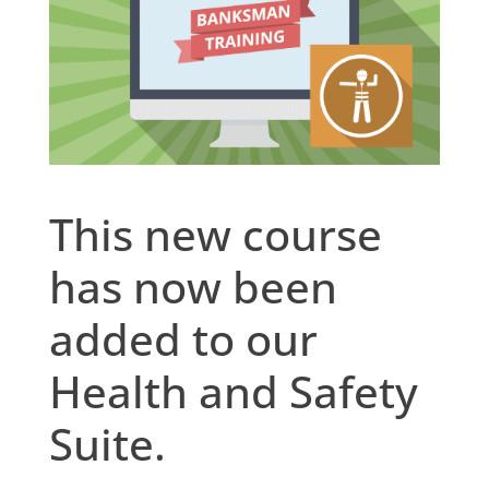
This new course
has now been
added to our
Health and Safety
Suite.