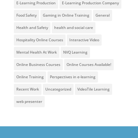
E-Learning Production
E-Learning Production Company
Food Safety
Gaming in Online Training
General
Health and Safety
health and social care
Hospitality Online Courses
Interactive Video
Mental Health At Work
NVQ Learning
Online Business Courses
Online Courses Available!
Online Training
Perspectives in e-learning
Recent Work
Uncategorized
VideoTile Learning
web presenter