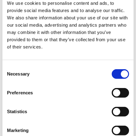
Contact VideoTile Learning on:
We use cookies to personalise content and ads, to
provide social media features and to analyse our traffic.
0845 838 2809
We also share information about your use of our site with
our social media, advertising and analytics partners who
sales@videotile.co.uk
may combine it with other information that you’ve
provided to them or that they’ve collected from your use
of their services.
Consent
Necessary
Selection
Preferences
Statistics
Latest Posts
NEW COURSE – HOT WORKS
Marketing