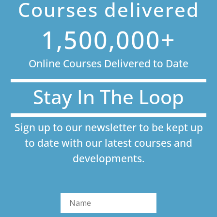
Courses delivered
1,500,000+
Online Courses Delivered to Date
Stay In The Loop
Sign up to our newsletter to be kept up
to date with our latest courses and
developments.