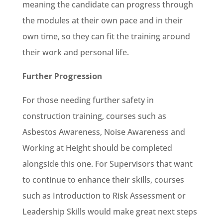
meaning the candidate can progress through
the modules at their own pace and in their
own time, so they can fit the training around
their work and personal life.
Further Progression
For those needing further safety in
construction training, courses such as
Asbestos Awareness, Noise Awareness and
Working at Height should be completed
alongside this one. For Supervisors that want
to continue to enhance their skills, courses
such as Introduction to Risk Assessment or
Leadership Skills would make great next steps