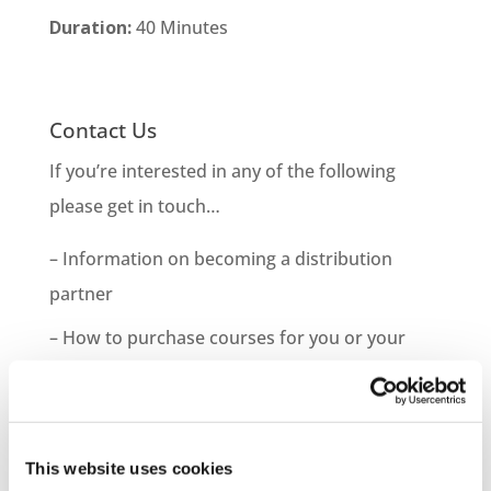
Duration:
40 Minutes
Contact Us
If you’re interested in any of the following
please get in touch…
– Information on becoming a distribution
partner
– How to purchase courses for you or your
company
– Information on bespoke course development
– Demo Course Access
This website uses cookies