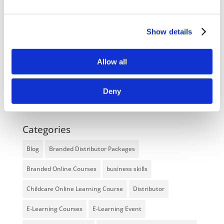
NEW COURSE – LOLER
Enhancing eLearning Experiences with
Show details
VideoTile eLearning
Allow all
Unlocking your Business Potential with
Interactive eLearning Video Courses
Deny
NEW COURSE – FACEBOOK FOR BUSINESS
Categories
Blog
Branded Distributor Packages
Branded Online Courses
business skills
Childcare Online Learning Course
Distributor
E-Learning Courses
E-Learning Event