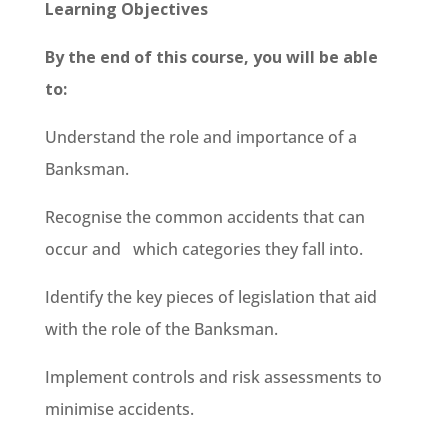
Learning Objectives
By the end of this course, you will be able
to:
Understand the role and importance of a
Banksman.
Recognise the common accidents that can
occur and which categories they fall into.
Identify the key pieces of legislation that aid
with the role of the Banksman.
Implement controls and risk assessments to
minimise accidents.