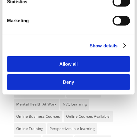
Statistics
Blog
Branded Distributor Packages
Branded Online Courses
business skills
Marketing
Childcare Online Learning Course
Distributor
E-Learning Courses
E-Learning Event
Show details
E-Learning Production
E-Learning Production Company
Allow all
Food Safety
Gaming in Online Training
General
Health and Safety
health and social care
Deny
Hospitality Online Courses
Interactive Video
Mental Health At Work
NVQ Learning
Online Business Courses
Online Courses Available!
Online Training
Perspectives in e-learning