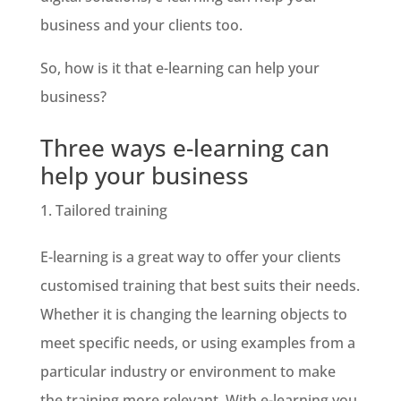
business and your clients too.
So, how is it that e-learning can help your
business?
Three ways e-learning can
help your business
Tailored training
E-learning is a great way to offer your clients
customised training that best suits their needs.
Whether it is changing the learning objects to
meet specific needs, or using examples from a
particular industry or environment to make
the training more relevant. With e-learning you