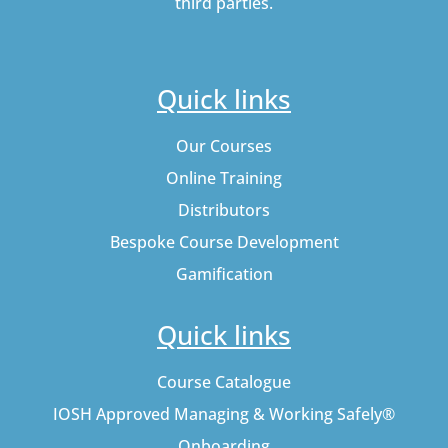
third parties.
Quick links
Our Courses
Online Training
Distributors
Bespoke Course Development
Gamification
Quick links
Course Catalogue
IOSH Approved Managing & Working Safely®
Onboarding