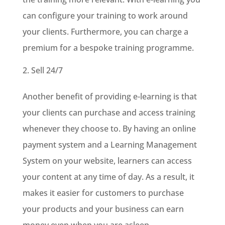
can configure your training to work around
your clients. Furthermore, you can charge a
premium for a bespoke training programme.
Sell 24/7
Another benefit of providing e-learning is that
your clients can purchase and access training
whenever they choose to. By having an online
payment system and a Learning Management
System on your website, learners can access
your content at any time of day. As a result, it
makes it easier for customers to purchase
your products and your business can earn
money even when you are asleep.