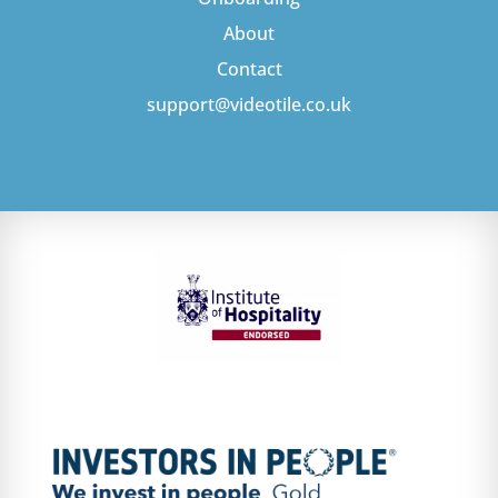
About
Contact
support@videotile.co.uk