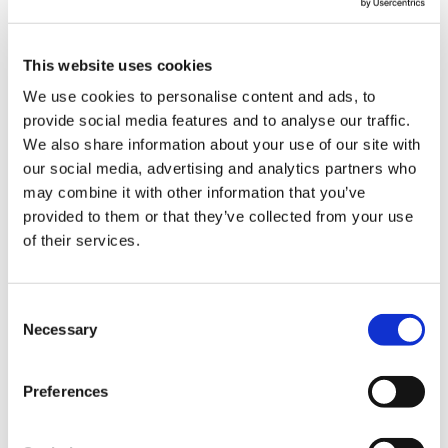
This website uses cookies
We use cookies to personalise content and ads, to
Latest Posts
provide social media features and to analyse our traffic.
We also share information about your use of our site with
NEW COURSE – HOT WORKS
our social media, advertising and analytics partners who
NEW COURSE – LOLER
may combine it with other information that you’ve
provided to them or that they’ve collected from your use
Enhancing eLearning Experiences with
of their services.
VideoTile eLearning
Unlocking your Business Potential with
Consent
Necessary
Interactive eLearning Video Courses
Selection
NEW COURSE – FACEBOOK FOR BUSINESS
Preferences
Categories