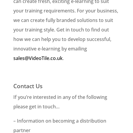
can create fresh, exciting e-learning to suit
your training requirements. For your business,
we can create fully branded solutions to suit
your training style. Get in touch to find out
how we can help you to develop successful,
innovative e-learning by emailing
sales@VideoTile.co.uk
.
Contact Us
If you’re interested in any of the following
please get in touch…
– Information on becoming a distribution
partner