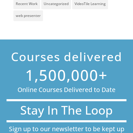
Recent Work
Uncategorized
VideoTile Learning
web presenter
Courses delivered
1,500,000+
Online Courses Delivered to Date
Stay In The Loop
Sign up to our newsletter to be kept up