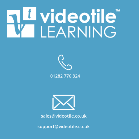
01282 776 324
sales@videotile.co.uk
support@videotile.co.uk