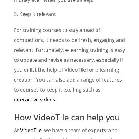
Keep it relevant
For training courses to stay ahead of
competitors, it needs to be fresh, engaging and
relevant. Fortunately, e-learning training is easy
to update and revise as necessary, especially if
you enlist the help of VideoTile for e-learning
creation. You can also add a range of features
to courses to keep it exciting such as
interactive videos.
How VideoTile can help you
At
VideoTile,
we have a team of experts who