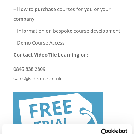
– How to purchase courses for you or your
company
– Information on bespoke course development
– Demo Course Access
Contact VideoTile Learning on:
0845 838 2809
sales@videotile.co.uk