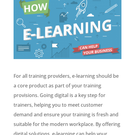
For all training providers, e-learning should be
a core product as part of your training
provisions. Going digital is a key step for
trainers, helping you to meet customer
demand and ensure your training is fresh and
suitable for the modern workplace. By offering
digital solutions, e-learning can help your