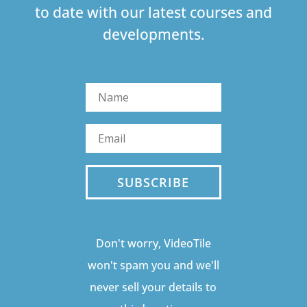
to date with our latest courses and
developments.
SUBSCRIBE
Don't worry, VideoTile
won't spam you and we'll
never sell your details to