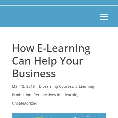
How E-Learning
Can Help Your
Business
Mar 13, 2018
|
E-Learning Courses
,
E-Learning
Production
,
Perspectives in e-learning
,
Uncategorized