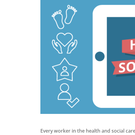
Every worker in the health and social car