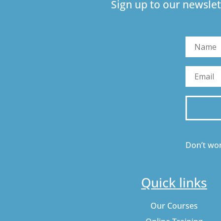
Sign up to our newslet
Don’t wor
Quick links
Our Courses