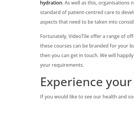
hydration
. As well as this, organisation
standard of patient-centred care to devel
aspects that need to be taken into consid
Fortunately, VideoTile offer a range of off
these courses can be branded for your bus
then you can get in touch. We will happil
your requirements.
Experience your 
If you would like to see our health and so