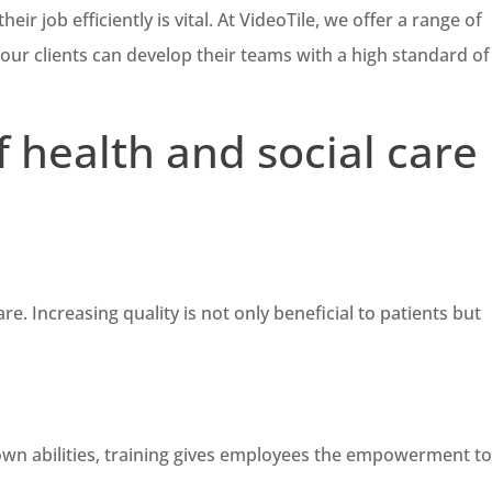
ir job efficiently is vital. At VideoTile, we offer a range of
your clients can develop their teams with a high standard of
f health and social care
re. Increasing quality is not only beneficial to patients but
r own abilities, training gives employees the empowerment t
.