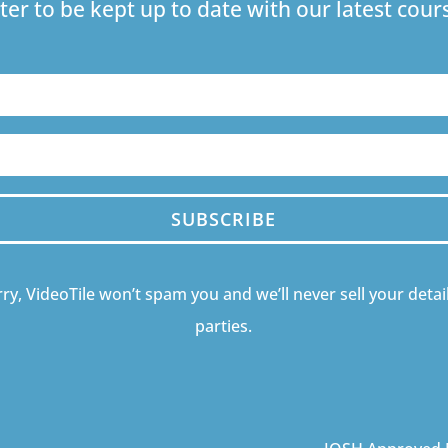
ter to be kept up to date with our latest co
SUBSCRIBE
ry, VideoTile won’t spam you and we’ll never sell your detail
parties.