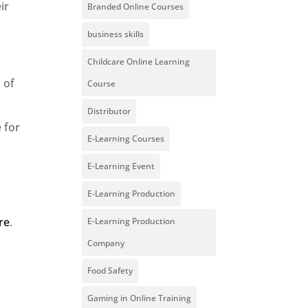
ir
Branded Online Courses
business skills
Childcare Online Learning
 of
Course
Distributor
 for
E-Learning Courses
E-Learning Event
E-Learning Production
ere
.
E-Learning Production
Company
Food Safety
Gaming in Online Training