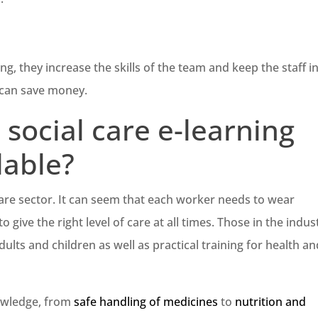
ing, they increase the skills of the team and keep the staff i
 can save money.
social care e-learning
lable?
care sector. It can seem that each worker needs to wear
o give the right level of care at all times. Those in the indus
ults and children as well as practical training for health a
nowledge, from
safe handling of medicines
to
nutrition and