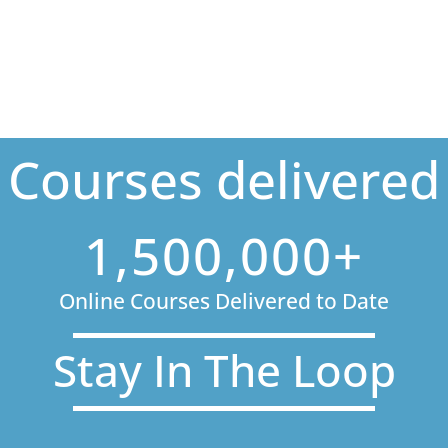
Courses delivered
1,500,000+
Online Courses Delivered to Date
Stay In The Loop