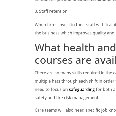
Staff retention
When firms invest in their staff with train
the business which improves quality and
What health and 
courses are avai
There are so many skills required in the 
multiple hats through each shift in order t
need to focus on
safeguarding
for both ad
safety and fire risk management.
Care teams will also need specific job k