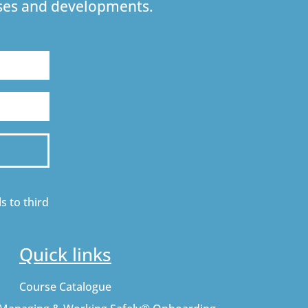
urses and developments.
s to third
Quick links
Course Catalogue