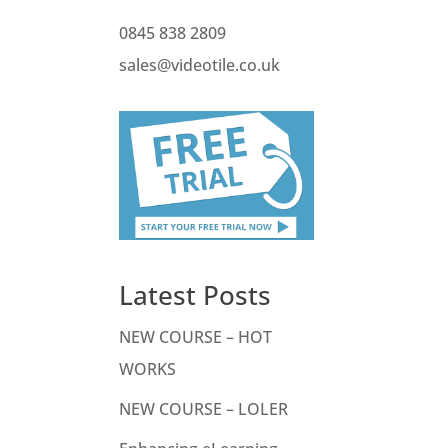
0845 838 2809
sales@videotile.co.uk
Latest Posts
NEW COURSE – HOT
WORKS
NEW COURSE – LOLER
o