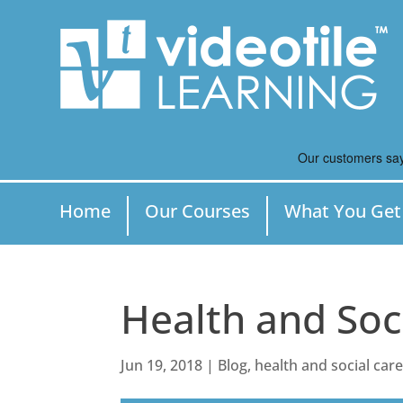
Home
Our Courses
What You Get
Health and Soc
Jun 19, 2018
|
Blog
,
health and social car