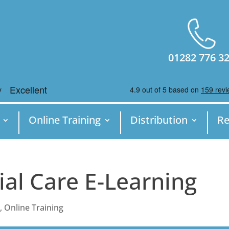
01282 776 3
Online Training
Distribution
Re
ial Care E-Learning
e
,
Online Training