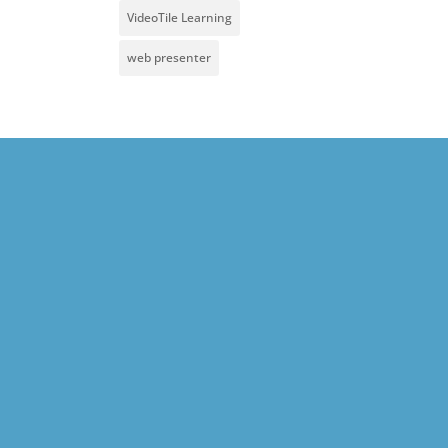
VideoTile Learning
web presenter