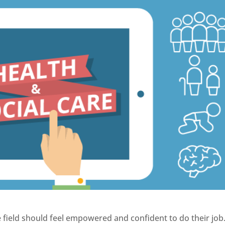
e field should feel empowered and confident to do their job