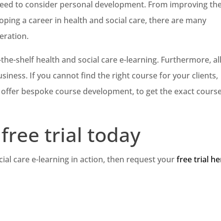
s need to consider personal development. From improving the
oping a career in health and social care, there are many
eration.
-the-shelf health and social care e-learning. Furthermore, all
iness. If you cannot find the right course for your clients,
y offer bespoke course development, to get the exact course
free trial today
cial care e-learning in action, then request your
free trial h