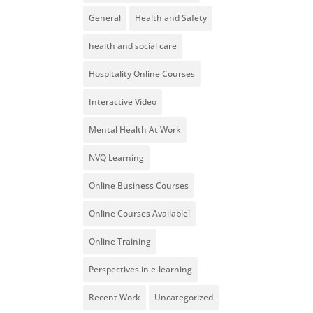
General
Health and Safety
health and social care
Hospitality Online Courses
Interactive Video
Mental Health At Work
NVQ Learning
Online Business Courses
Online Courses Available!
Online Training
Perspectives in e-learning
Recent Work
Uncategorized