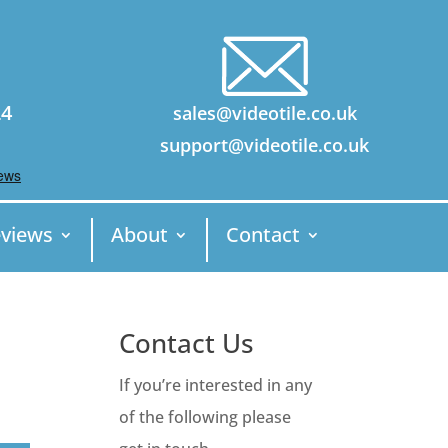
24
sales@videotile.co.uk
support@videotile.co.uk
views
About
Contact
Contact Us
If you’re interested in any
of the following please