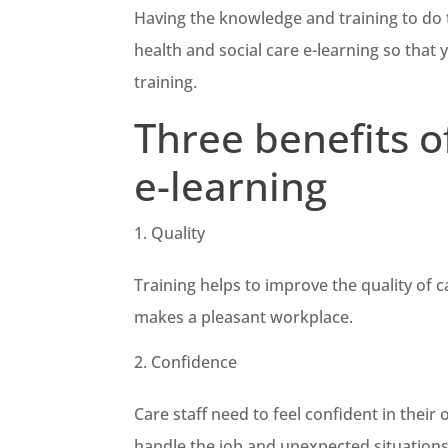
Having the knowledge and training to do the
health and social care e-learning so that 
training.
Three benefits o
e-learning
Quality
Training helps to improve the quality of ca
makes a pleasant workplace.
Confidence
Care staff need to feel confident in thei
handle the job and unexpected situations