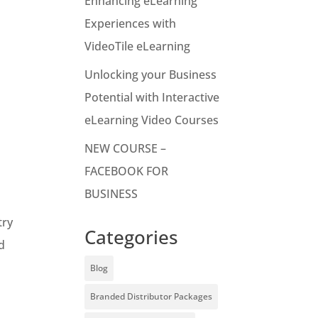
Enhancing eLearning
Experiences with
VideoTile eLearning
n
Unlocking your Business
Potential with Interactive
eLearning Video Courses
NEW COURSE –
FACEBOOK FOR
BUSINESS
try
Categories
nd
Blog
Branded Distributor Packages