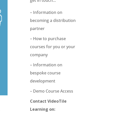
get in touch…
– Information on
becoming a distribution
partner
– How to purchase
courses for you or your
company
– Information on
bespoke course
development
– Demo Course Access
Contact VideoTile
Learning on:
.