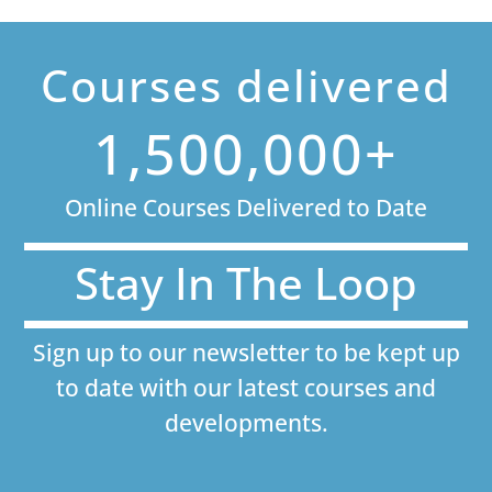
Courses delivered
1,500,000+
Online Courses Delivered to Date
Stay In The Loop
Sign up to our newsletter to be kept up
to date with our latest courses and
developments.