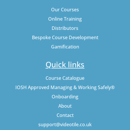
Our Courses
Online Training
Distributors
Bespoke Course Development
Gamification
Quick links
Course Catalogue
IOSH Approved Managing & Working Safely®
Onboarding
About
Contact
support@videotile.co.uk