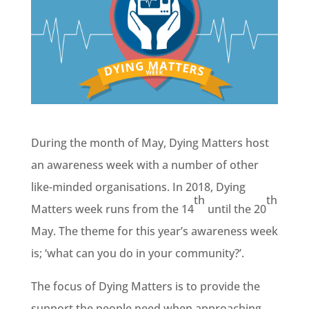
During the month of May, Dying Matters host
an awareness week with a number of other
like-minded organisations. In 2018, Dying
th
th
Matters week runs from the 14
until the 20
May. The theme for this year’s awareness week
is; ‘what can you do in your community?’.
The focus of Dying Matters is to provide the
support the people need when approaching