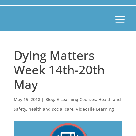
Dying Matters
Week 14th-20th
May
May 15, 2018
|
Blog
,
E-Learning Courses
,
Health and
Safety
,
health and social care
,
VideoTile Learning