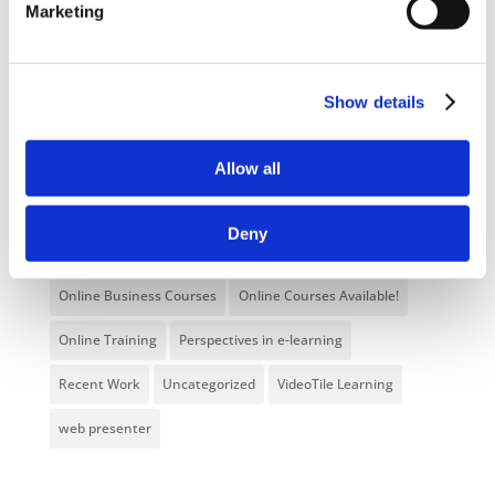
Marketing
E-Learning Courses
E-Learning Event
E-Learning Production
E-Learning Production Company
Show details
Food Safety
Gaming in Online Training
General
Health and Safety
health and social care
Allow all
Hospitality Online Courses
Interactive Video
Deny
Mental Health At Work
NVQ Learning
Online Business Courses
Online Courses Available!
Online Training
Perspectives in e-learning
Recent Work
Uncategorized
VideoTile Learning
web presenter