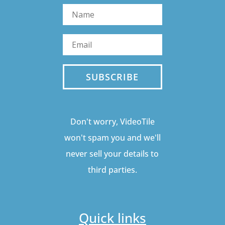
SUBSCRIBE
Don't worry, VideoTile
won't spam you and we'll
never sell your details to
third parties.
Quick links