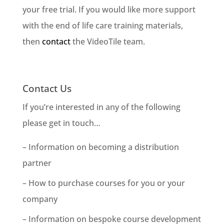
your free trial. If you would like more support
with the end of life care training materials,
then
contact
the VideoTile team.
Contact Us
If you’re interested in any of the following
please get in touch…
– Information on becoming a distribution
partner
– How to purchase courses for you or your
company
– Information on bespoke course development