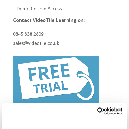
– Demo Course Access
Contact VideoTile Learning on:
0845 838 2809
sales@videotile.co.uk
Latest Posts