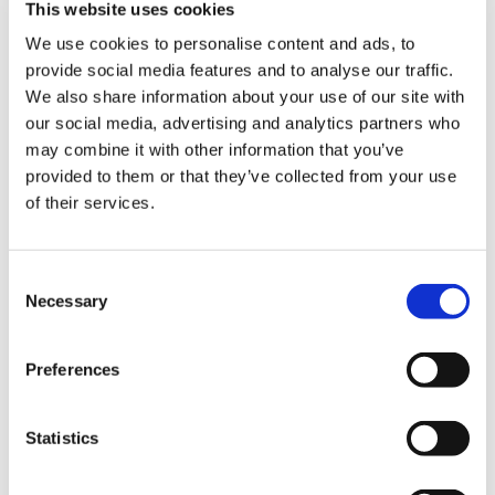
This website uses cookies
NEW COURSE – HOT WORKS
We use cookies to personalise content and ads, to
provide social media features and to analyse our traffic.
NEW COURSE – LOLER
We also share information about your use of our site with
our social media, advertising and analytics partners who
Enhancing eLearning Experiences with
may combine it with other information that you’ve
VideoTile eLearning
provided to them or that they’ve collected from your use
of their services.
Unlocking your Business Potential with
Interactive eLearning Video Courses
Consent
NEW COURSE – FACEBOOK FOR BUSINESS
Necessary
Selection
Categories
Preferences
Blog
Branded Distributor Packages
Branded Online Courses
business skills
Statistics
Childcare Online Learning Course
Distributor