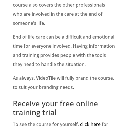
course also covers the other professionals
who are involved in the care at the end of
someone’s life.
End of life care can be a difficult and emotional
time for everyone involved. Having information
and training provides people with the tools
they need to handle the situation.
As always, VideoTile will fully brand the course,
to suit your branding needs.
Receive your free online
training trial
To see the course for yourself,
click here
for