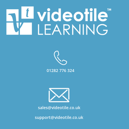
01282 776 324
sales@videotile.co.uk
support@videotile.co.uk