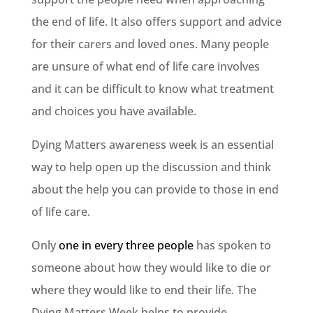
the end of life. It also offers support and advice
for their carers and loved ones. Many people
are unsure of what end of life care involves
and it can be difficult to know what treatment
and choices you have available.
Dying Matters awareness week is an essential
way to help open up the discussion and think
about the help you can provide to those in end
of life care.
Only
one in every three people
has spoken to
someone about how they would like to die or
where they would like to end their life. The
Dying Matters Week helps to provide