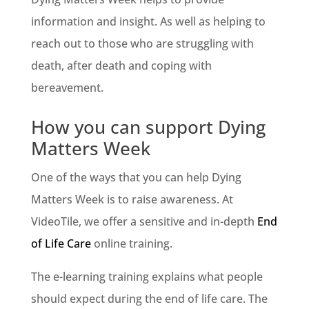
information and insight. As well as helping to
reach out to those who are struggling with
death, after death and coping with
bereavement.
How you can support Dying
Matters Week
One of the ways that you can help Dying
Matters Week is to raise awareness. At
VideoTile, we offer a sensitive and in-depth
End
of Life Care
online training.
The e-learning training explains what people
should expect during the end of life care. The