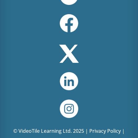
© VideoTile Learning Ltd. 2025 |
Privacy Policy
|