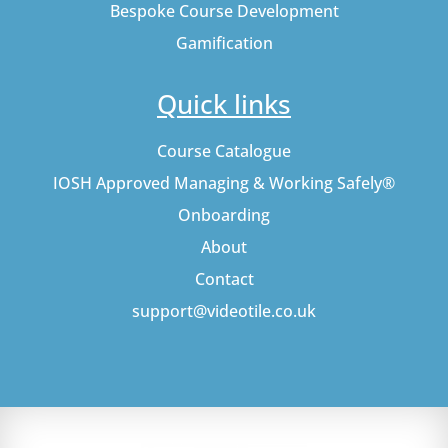
Bespoke Course Development
Gamification
Quick links
Course Catalogue
IOSH Approved Managing & Working Safely®
Onboarding
About
Contact
support@videotile.co.uk