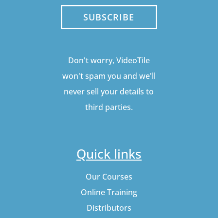
SUBSCRIBE
Don't worry, VideoTile
won't spam you and we'll
never sell your details to
third parties.
Quick links
Our Courses
Online Training
Distributors