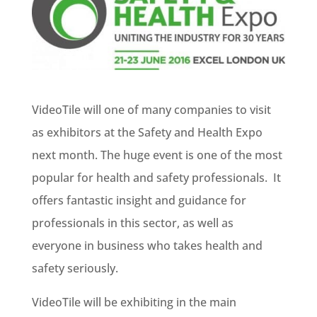
VideoTile will one of many companies to visit
as exhibitors at the Safety and Health Expo
next month. The huge event is one of the most
popular for health and safety professionals. It
offers fantastic insight and guidance for
professionals in this sector, as well as
everyone in business who takes health and
safety seriously.
VideoTile will be exhibiting in the main