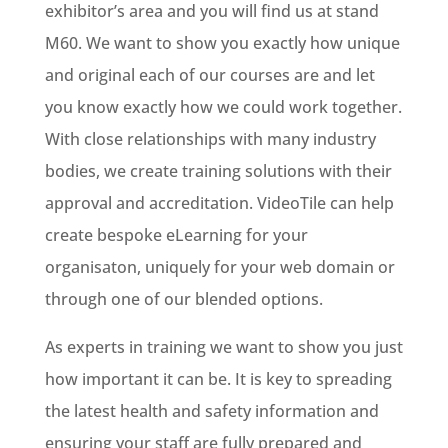
exhibitor’s area and you will find us at stand
M60. We want to show you exactly how unique
and original each of our courses are and let
you know exactly how we could work together.
With close relationships with many industry
bodies, we create training solutions with their
approval and accreditation. VideoTile can help
create bespoke eLearning for your
organisaton, uniquely for your web domain or
through one of our blended options.
As experts in training we want to show you just
how important it can be. It is key to spreading
the latest health and safety information and
ensuring your staff are fully prepared and