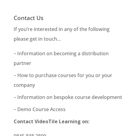
Contact Us
If you’re interested in any of the following
please get in touch…
– Information on becoming a distribution
partner
– How to purchase courses for you or your
company
– Information on bespoke course development
– Demo Course Access
Contact VideoTile Learning on:
0845 838 2809