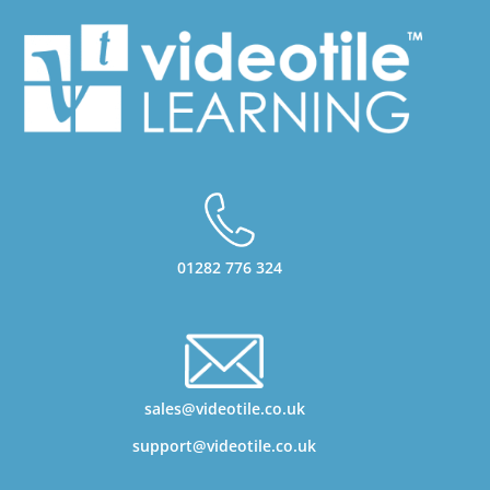
01282 776 324
sales@videotile.co.uk
support@videotile.co.uk