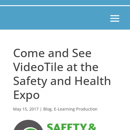
Come and See
VideoTile at the
Safety and Health
Expo
May 15, 2017
|
Blog
,
E-Learning Production