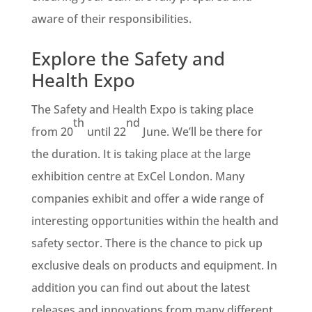
aware of their responsibilities.
Explore the Safety and
Health Expo
The Safety and Health Expo is taking place
th
nd
from 20
until 22
June. We’ll be there for
the duration. It is taking place at the large
exhibition centre at ExCel London. Many
companies exhibit and offer a wide range of
interesting opportunities within the health and
safety sector. There is the chance to pick up
exclusive deals on products and equipment. In
addition you can find out about the latest
releases and innovations from many different