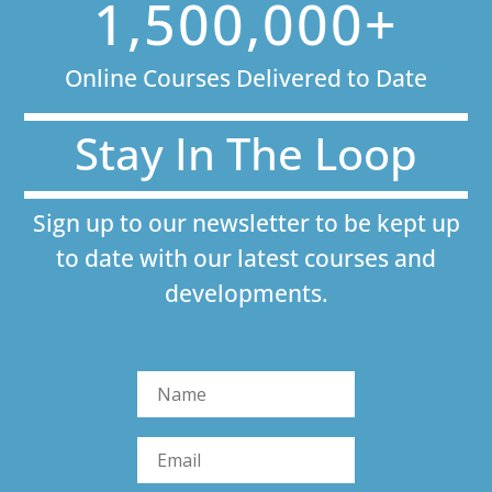
1,500,000+
Online Courses Delivered to Date
Stay In The Loop
Sign up to our newsletter to be kept up
to date with our latest courses and
developments.