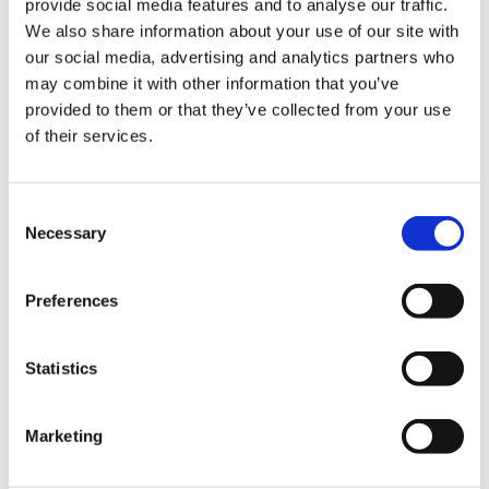
provide social media features and to analyse our traffic.
VideoTile eLearning
We also share information about your use of our site with
our social media, advertising and analytics partners who
Unlocking your Business Potential with
may combine it with other information that you’ve
Interactive eLearning Video Courses
provided to them or that they’ve collected from your use
of their services.
NEW COURSE – FACEBOOK FOR BUSINESS
Consent
Categories
Necessary
Selection
Blog
Branded Distributor Packages
Preferences
Branded Online Courses
business skills
Childcare Online Learning Course
Distributor
Statistics
E-Learning Courses
E-Learning Event
E-Learning Production
E-Learning Production Company
Marketing
Food Safety
Gaming in Online Training
General