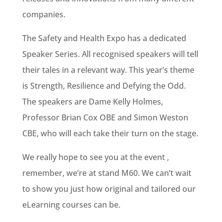
companies.
The Safety and Health Expo has a dedicated
Speaker Series. All recognised speakers will tell
their tales in a relevant way. This year’s theme
is Strength, Resilience and Defying the Odd.
The speakers are Dame Kelly Holmes,
Professor Brian Cox OBE and Simon Weston
CBE, who will each take their turn on the stage.
We really hope to see you at the event ,
remember, we’re at stand M60. We can’t wait
to show you just how original and tailored our
eLearning courses can be.