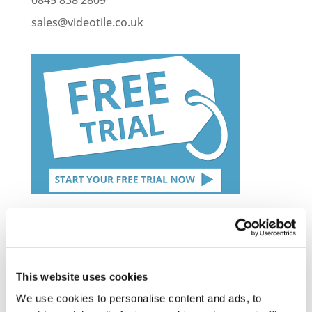
sales@videotile.co.uk
Latest Posts
NEW COURSE – HOT WORKS
This website uses cookies
NEW COURSE – LOLER
We use cookies to personalise content and ads, to
Enhancing eLearning Experiences with