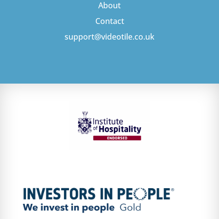
About
Contact
support@videotile.co.uk