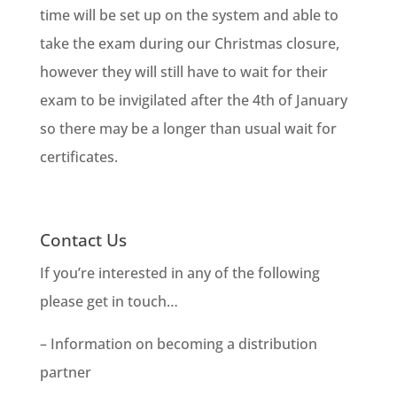
time will be set up on the system and able to
take the exam during our Christmas closure,
however they will still have to wait for their
exam to be invigilated after the 4th of January
so there may be a longer than usual wait for
certificates.
Contact Us
If you’re interested in any of the following
please get in touch…
– Information on becoming a distribution
partner