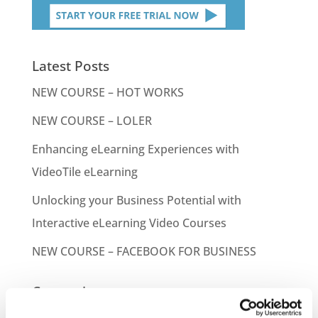
Latest Posts
NEW COURSE – HOT WORKS
NEW COURSE – LOLER
Enhancing eLearning Experiences with
VideoTile eLearning
Unlocking your Business Potential with
Interactive eLearning Video Courses
NEW COURSE – FACEBOOK FOR BUSINESS
Categories