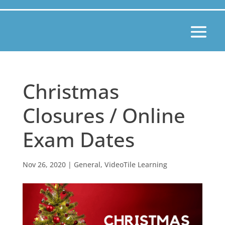
Christmas
Closures / Online
Exam Dates
Nov 26, 2020
|
General
,
VideoTile Learning