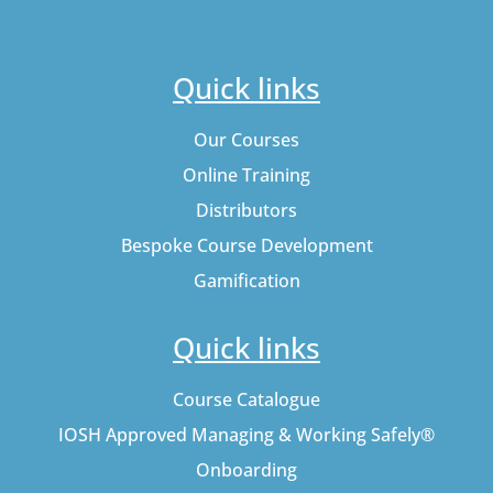
Quick links
Our Courses
Online Training
Distributors
Bespoke Course Development
Gamification
Quick links
Course Catalogue
IOSH Approved Managing & Working Safely®
Onboarding