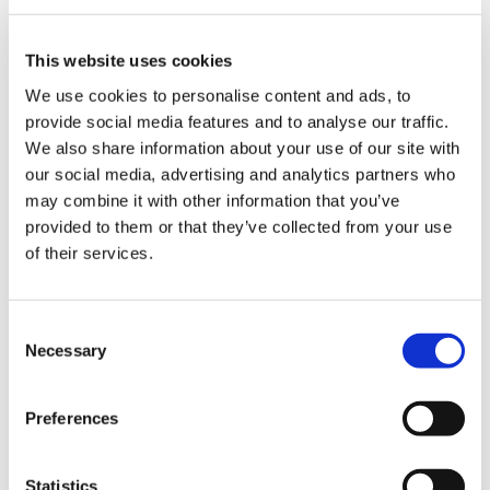
Blog
Branded Distributor Packages
Branded Online Courses
business skills
This website uses cookies
Childcare Online Learning Course
Distributor
We use cookies to personalise content and ads, to
provide social media features and to analyse our traffic.
E-Learning Courses
E-Learning Event
We also share information about your use of our site with
our social media, advertising and analytics partners who
E-Learning Production
E-Learning Production Company
may combine it with other information that you’ve
Food Safety
Gaming in Online Training
General
provided to them or that they’ve collected from your use
of their services.
Health and Safety
health and social care
Hospitality Online Courses
Interactive Video
Consent
Necessary
Mental Health At Work
NVQ Learning
Selection
Online Business Courses
Online Courses Available!
Preferences
Online Training
Perspectives in e-learning
Recent Work
Uncategorized
VideoTile Learning
Statistics