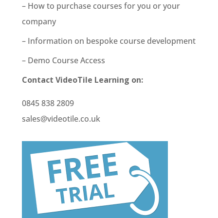
– How to purchase courses for you or your
company
– Information on bespoke course development
– Demo Course Access
Contact VideoTile Learning on:
0845 838 2809
sales@videotile.co.uk