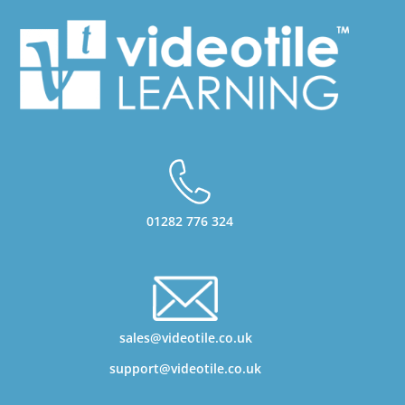
01282 776 324
sales@videotile.co.uk
support@videotile.co.uk