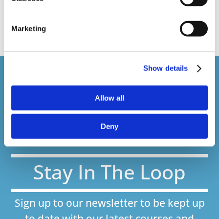
web presenter
Marketing
Show details
Courses delivered
Allow all
1,500,000+
Deny
Online Courses Delivered to Date
Stay In The Loop
Sign up to our newsletter to be kept up
to date with our latest courses and