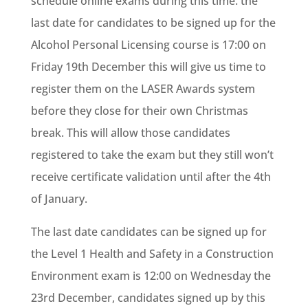
schedule online exams during this time. the
last date for candidates to be signed up for the
Alcohol Personal Licensing course is 17:00 on
Friday 19th December this will give us time to
register them on the LASER Awards system
before they close for their own Christmas
break. This will allow those candidates
registered to take the exam but they still won’t
receive certificate validation until after the 4th
of January.
The last date candidates can be signed up for
the Level 1 Health and Safety in a Construction
Environment exam is 12:00 on Wednesday the
23rd December, candidates signed up by this