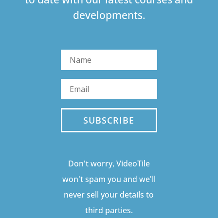
developments.
SUBSCRIBE
Don't worry, VideoTile
won't spam you and we'll
never sell your details to
third parties.