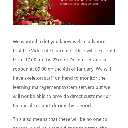
We wanted to let you know well in advance
that the VideoTile Learning Office will be closed
from 17:00 on the 23rd of December and will
reopen at 09:00 on the 4th of January. We will
have skeleton staff on hand to monitor the
learning management system servers but we
will not be able to provide direct customer or
technical support during this period.
This also means that there will be no one to