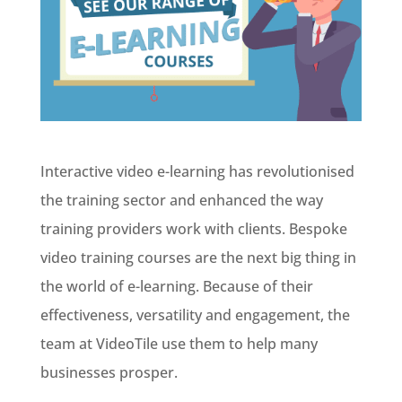
Interactive video e-learning has revolutionised
the training sector and enhanced the way
training providers work with clients. Bespoke
video training courses are the next big thing in
the world of e-learning. Because of their
effectiveness, versatility and engagement, the
team at VideoTile use them to help many
businesses prosper.