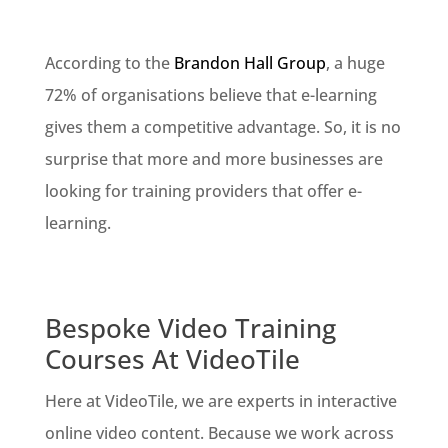
According to the
Brandon Hall Group
, a huge
72% of organisations believe that e-learning
gives them a competitive advantage. So, it is no
surprise that more and more businesses are
looking for training providers that offer e-
learning.
Bespoke Video Training
Courses At VideoTile
Here at VideoTile, we are experts in interactive
online video content. Because we work across