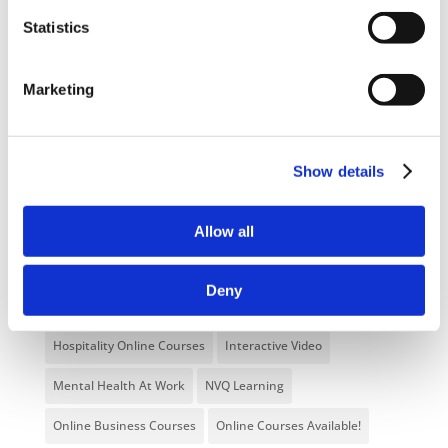
Categories
Statistics
Blog
Branded Distributor Packages
Marketing
Branded Online Courses
business skills
Childcare Online Learning Course
Distributor
Show details
E-Learning Courses
E-Learning Event
E-Learning Production
E-Learning Production Company
Allow all
Food Safety
Gaming in Online Training
General
Deny
Health and Safety
health and social care
Hospitality Online Courses
Interactive Video
Mental Health At Work
NVQ Learning
Online Business Courses
Online Courses Available!