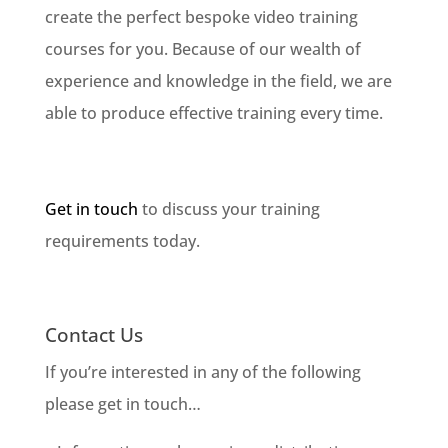
create the perfect bespoke video training
courses for you. Because of our wealth of
experience and knowledge in the field, we are
able to produce effective training every time.
Get in touch
to discuss your training
requirements today.
Contact Us
If you’re interested in any of the following
please get in touch…