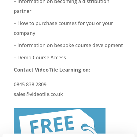
– Information on becoming a distribution
partner
– How to purchase courses for you or your
company
– Information on bespoke course development
– Demo Course Access
Contact VideoTile Learning on:
0845 838 2809
sales@videotile.co.uk