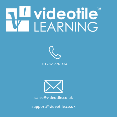
01282 776 324
sales@videotile.co.uk
support@videotile.co.uk