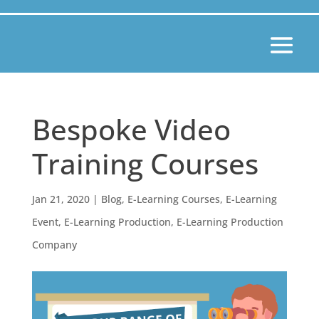
Bespoke Video
Training Courses
Jan 21, 2020
|
Blog
,
E-Learning Courses
,
E-Learning
Event
,
E-Learning Production
,
E-Learning Production
Company