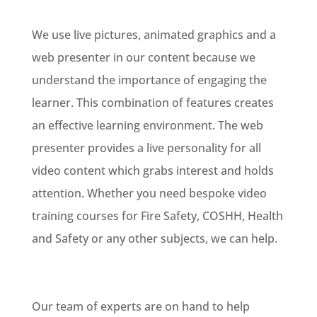
We use live pictures, animated graphics and a
web presenter in our content because we
understand the importance of engaging the
learner. This combination of features creates
an effective learning environment. The web
presenter provides a live personality for all
video content which grabs interest and holds
attention. Whether you need bespoke video
training courses for Fire Safety, COSHH, Health
and Safety or any other subjects, we can help.
Our team of experts are on hand to help