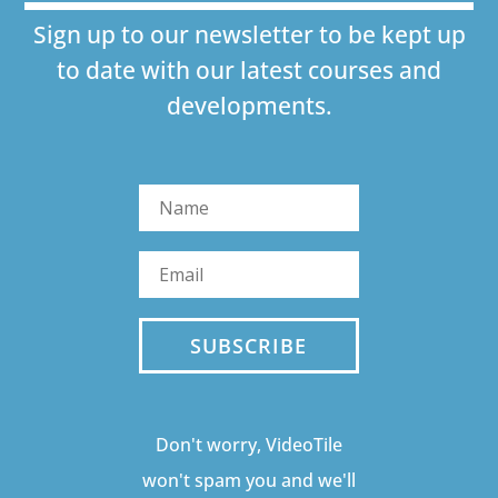
Sign up to our newsletter to be kept up
to date with our latest courses and
developments.
SUBSCRIBE
Don't worry, VideoTile
won't spam you and we'll