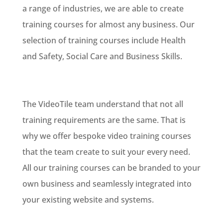
a range of industries, we are able to create
training courses for almost any business. Our
selection of training courses include Health
and Safety, Social Care and Business Skills.
The VideoTile team understand that not all
training requirements are the same. That is
why we offer bespoke video training courses
that the team create to suit your every need.
All our training courses can be branded to your
own business and seamlessly integrated into
your existing website and systems.