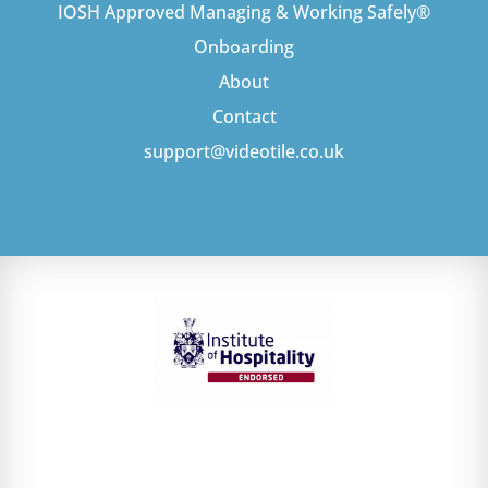
IOSH Approved Managing & Working Safely®
Onboarding
About
Contact
support@videotile.co.uk