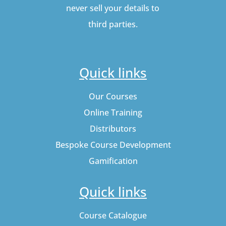
never sell your details to
third parties.
Quick links
Our Courses
Online Training
Distributors
Bespoke Course Development
Gamification
Quick links
Course Catalogue