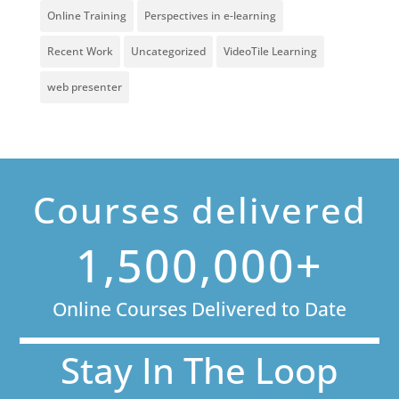
Online Training
Perspectives in e-learning
Recent Work
Uncategorized
VideoTile Learning
web presenter
Courses delivered
1,500,000+
Online Courses Delivered to Date
Stay In The Loop