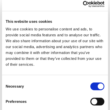
This website uses cookies
We use cookies to personalise content and ads, to
provide social media features and to analyse our traffic.
Latest Posts
We also share information about your use of our site with
our social media, advertising and analytics partners who
NEW COURSE – HOT WORKS
may combine it with other information that you’ve
NEW COURSE – LOLER
provided to them or that they’ve collected from your use
of their services.
Enhancing eLearning Experiences with
VideoTile eLearning
Consent
Unlocking your Business Potential with
Necessary
Selection
Interactive eLearning Video Courses
Preferences
NEW COURSE – FACEBOOK FOR BUSINESS