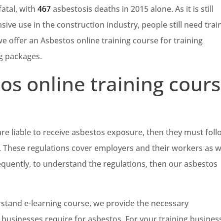
fatal, with
467
asbestosis deaths in 2015 alone. As it is still
sive use in the construction industry, people still need trai
we offer an Asbestos online training course for training
ng packages.
os online training cour
re liable to receive asbestos exposure, then they must fol
. These regulations cover employers and their workers as w
quently, to understand the regulations, then our asbestos
stand e-learning course, we provide the necessary
t businesses require for asbestos. For your training busines