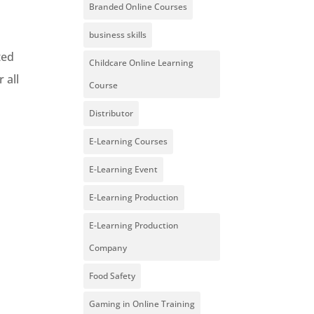
Branded Online Courses
business skills
ted
Childcare Online Learning
 all
Course
Distributor
E-Learning Courses
E-Learning Event
E-Learning Production
E-Learning Production
Company
Food Safety
Gaming in Online Training