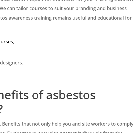
We can tailor courses to suit your branding and business
stos awareness training remains useful and educational for
ourses
;
 designers.
efits of asbestos
?
s. Benefits that not only help you and site workers to compl