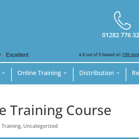
01282 776 3
Online Training
Distribution
Re
e Training Course
 Training
,
Uncategorized