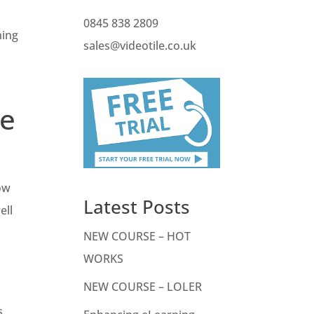
0845 838 2809
ning
sales@videotile.co.uk
se
low
Latest Posts
ell
NEW COURSE – HOT
WORKS
NEW COURSE – LOLER
s,