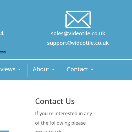
24
sales@videotile.co.uk
support@videotile.co.uk
views
About
Contact
Contact Us
If you’re interested in any
of the following please