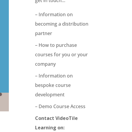
get in touch…
– Information on
becoming a distribution
partner
– How to purchase
courses for you or your
company
– Information on
bespoke course
development
– Demo Course Access
Contact VideoTile
Learning on: