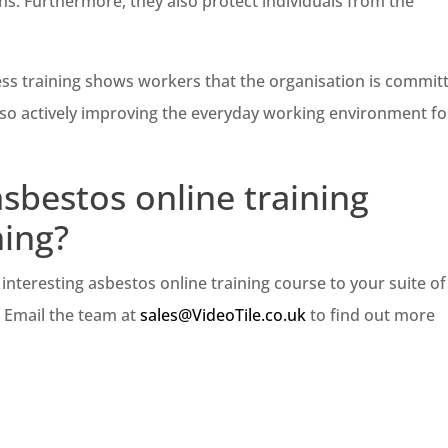
ns. Furthermore, they also protect individuals from the
ss training shows workers that the organisation is commit
lso actively improving the everyday working environment for
sbestos online training
ning?
interesting asbestos online training course to your suite of
. Email the team at
sales@VideoTile.co.uk
to find out more