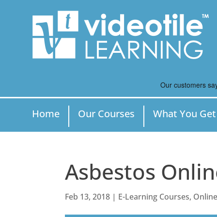
Home
Our Courses
What You Get
Asbestos Onlin
Feb 13, 2018
|
E-Learning Courses
,
Online