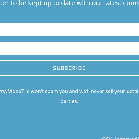
ter to be kept up to date with our latest co
SUBSCRIBE
ry, VideoTile won’t spam you and we’ll never sell your detail
parties.