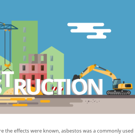
ore the effects were known, asbestos was a commonly used