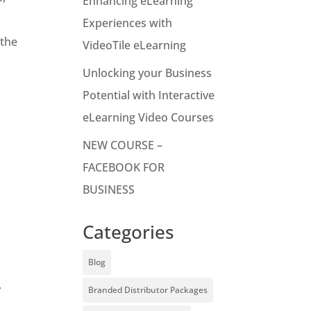
Enhancing eLearning
Experiences with
 the
VideoTile eLearning
Unlocking your Business
Potential with Interactive
eLearning Video Courses
NEW COURSE –
FACEBOOK FOR
BUSINESS
Categories
Blog
y
Branded Distributor Packages