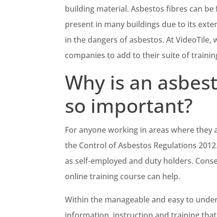
building material. Asbestos fibres can be 
present in many buildings due to its exten
in the dangers of asbestos. At VideoTile, 
companies to add to their suite of traini
Why is an asbest
so important?
For anyone working in areas where they a
the Control of Asbestos Regulations 2012
as self-employed and duty holders. Conse
online training course can help.
Within the manageable and easy to under
information, instruction and training tha