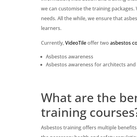
we can customise the training packages. 
needs. All the while, we ensure that asbe
learners.
Currently,
VideoTile
offer two
asbestos c
Asbestos awareness
Asbestos awareness for architects and
What are the ben
training courses
Asbestos training offers multiple benefit