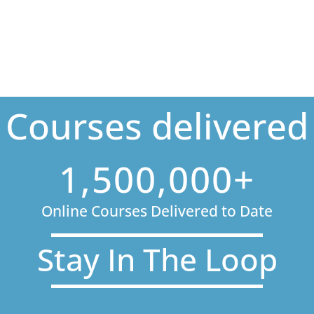
Courses delivered
1,500,000+
Online Courses Delivered to Date
Stay In The Loop