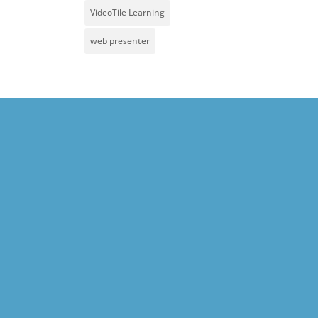
VideoTile Learning
web presenter