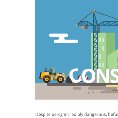
Despite being incredibly dangerous, bef