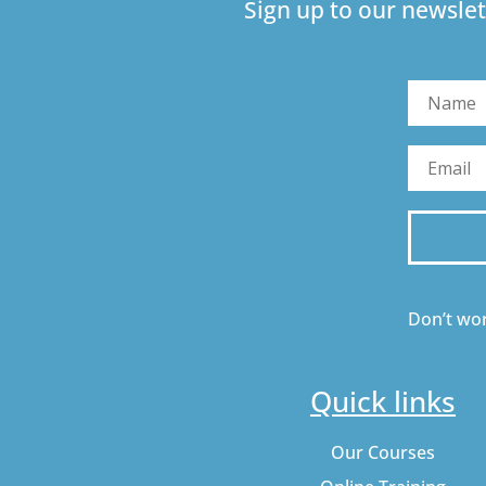
Sign up to our newslet
Don’t wor
Quick links
Our Courses