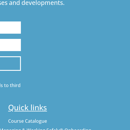
urses and developments.
s to third
Quick links
Course Catalogue