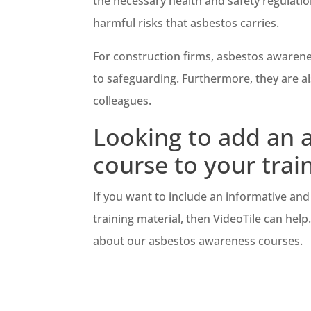
the necessary health and safety regulatio
harmful risks that asbestos carries.
For construction firms, asbestos awarene
to safeguarding. Furthermore, they are a
colleagues.
Looking to add an a
course to your trai
If you want to include an informative and 
training material, then VideoTile can help
about our asbestos awareness courses.