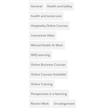
General
Health and Safety
health and social care
Hospitality Online Courses
Interactive Video
Mental Health At Work
NVQ Learning
Online Business Courses
Online Courses Available!
Online Training
Perspectives in e-learning
Recent Work
Uncategorized