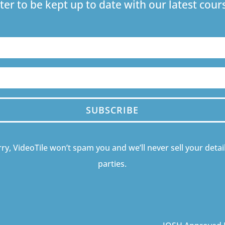
ter to be kept up to date with our latest co
SUBSCRIBE
ry, VideoTile won’t spam you and we’ll never sell your detail
parties.