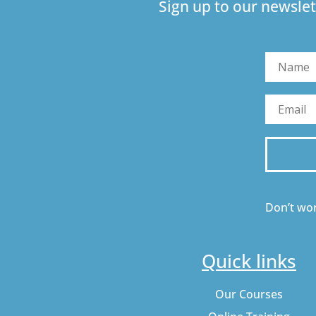
Sign up to our newslet
Don’t wor
Quick links
Our Courses