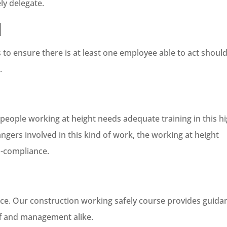
ly delegate.
d
s to ensure there is at least one employee able to act shoul
.
ople working at height needs adequate training in this hi
ngers involved in this kind of work, the working at height
n-compliance.
ace. Our construction working safely course provides guida
ff and management alike.