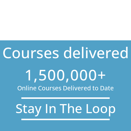
Courses delivered
1,500,000+
Online Courses Delivered to Date
Stay In The Loop