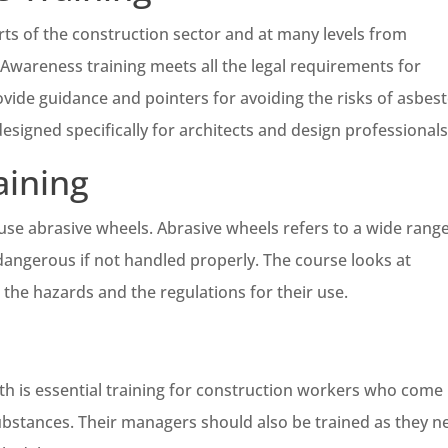
rts of the construction sector and at many levels from
wareness training meets all the legal requirements for
vide guidance and pointers for avoiding the risks of asbes
signed specifically for architects and design professionals
aining
use abrasive wheels. Abrasive wheels refers to a wide range
dangerous if not handled properly. The course looks at
 the hazards and the regulations for their use.
h is essential training for construction workers who come 
ubstances. Their managers should also be trained as they n