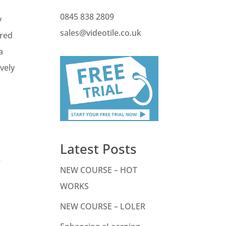
0845 838 2809
y
sales@videotile.co.uk
ired
a
vely
Latest Posts
r
NEW COURSE – HOT
WORKS
NEW COURSE – LOLER