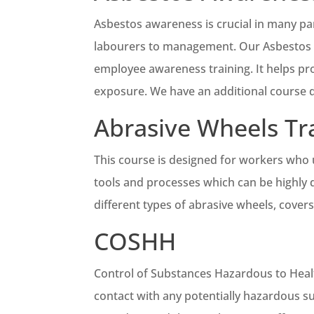
Asbestos awareness is crucial in many pa
labourers to management. Our Asbestos A
employee awareness training. It helps pro
exposure. We have an additional course de
Abrasive Wheels Tr
This course is designed for workers who 
tools and processes which can be highly 
different types of abrasive wheels, covers
COSHH
Control of Substances Hazardous to Healt
contact with any potentially hazardous s