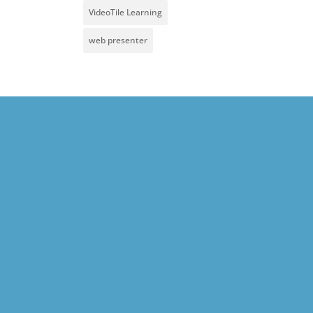
VideoTile Learning
web presenter