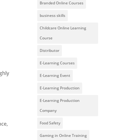
Branded Online Courses
business skills
Childcare Online Learning
d
Course
Distributor
E-Learning Courses
ghly
E-Learning Event
E-Learning Production
E-Learning Production
Company
nce,
Food Safety
Gaming in Online Training