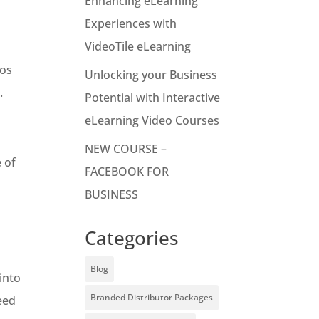
Enhancing eLearning
Experiences with
VideoTile eLearning
tos
Unlocking your Business
.
Potential with Interactive
eLearning Video Courses
NEW COURSE –
 of
FACEBOOK FOR
BUSINESS
Categories
Blog
into
Branded Distributor Packages
eed