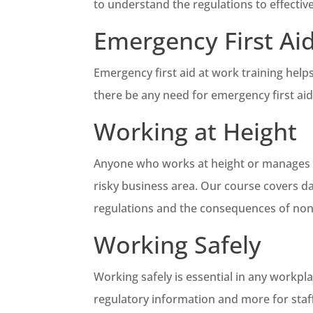
to understand the regulations to effective
Emergency First Ai
Emergency first aid at work training help
there be any need for emergency first aid
Working at Height
Anyone who works at height or manages pe
risky business area. Our course covers da
regulations and the consequences of no
Working Safely
Working safely is essential in any workpl
regulatory information and more for sta