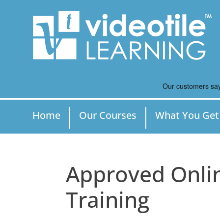
Home
Our Courses
What You Get
Approved Onli
Training