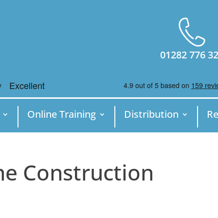
01282 776 3
Online Training
Distribution
Re
ne Construction