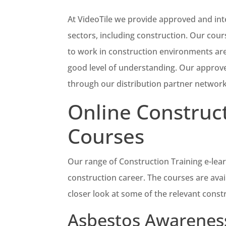
At VideoTile we provide approved and int
sectors, including construction. Our cou
to work in construction environments are
good level of understanding. Our approved
through our distribution partner network
Online Construct
Courses
Our range of Construction Training e-learn
construction career. The courses are avai
closer look at some of the relevant const
Asbestos Awareness