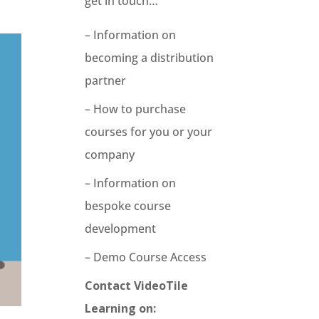
get in touch…
– Information on
becoming a distribution
partner
– How to purchase
courses for you or your
company
– Information on
bespoke course
development
– Demo Course Access
Contact VideoTile
Learning on: