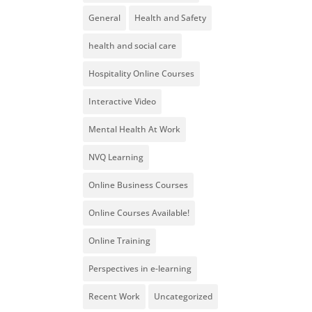
General
Health and Safety
health and social care
Hospitality Online Courses
Interactive Video
Mental Health At Work
NVQ Learning
Online Business Courses
Online Courses Available!
Online Training
Perspectives in e-learning
Recent Work
Uncategorized