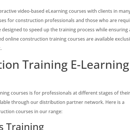
eractive video-based eLearning courses with clients in man
rses for construction professionals and those who are requ
 designed to speed up the training process while ensuring 
 online construction training courses are available exclusi
.
ion Training E-Learning
ing courses is for professionals at different stages of thei
lable through our distribution partner network. Here is a
ruction courses in our range:
 Training