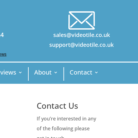
24
sales@videotile.co.uk
support@videotile.co.uk
views
About
Contact
Contact Us
If you’re interested in any
of the following please