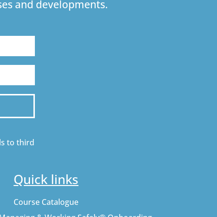
urses and developments.
s to third
Quick links
Course Catalogue