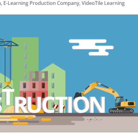
n
,
E-Learning Production Company
,
VideoTile Learning