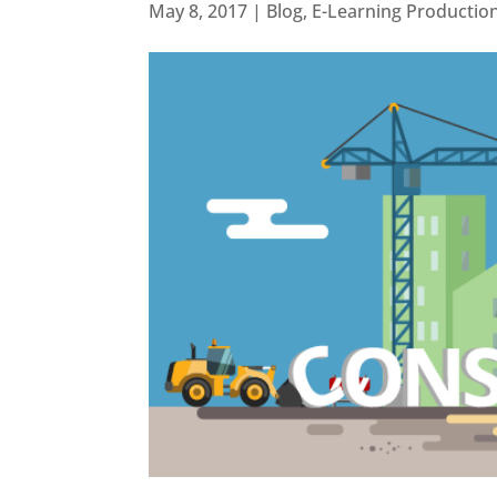
May 8, 2017
|
Blog
,
E-Learning Productio