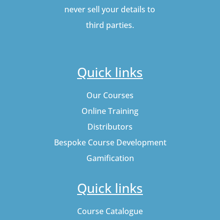
never sell your details to
third parties.
Quick links
Our Courses
Online Training
Distributors
Bespoke Course Development
Gamification
Quick links
Course Catalogue