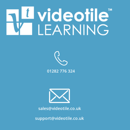
01282 776 324
sales@videotile.co.uk
support@videotile.co.uk