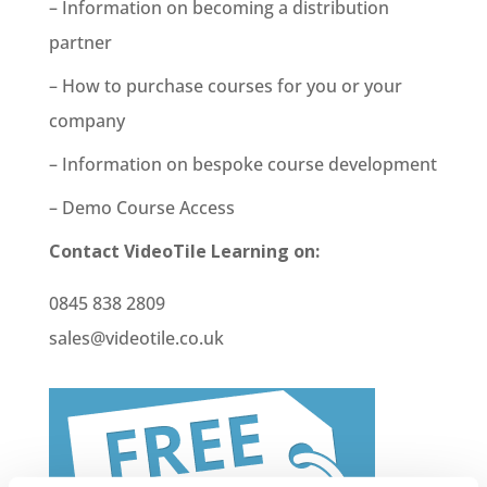
– Information on becoming a distribution
partner
– How to purchase courses for you or your
company
– Information on bespoke course development
– Demo Course Access
Contact VideoTile Learning on:
0845 838 2809
sales@videotile.co.uk