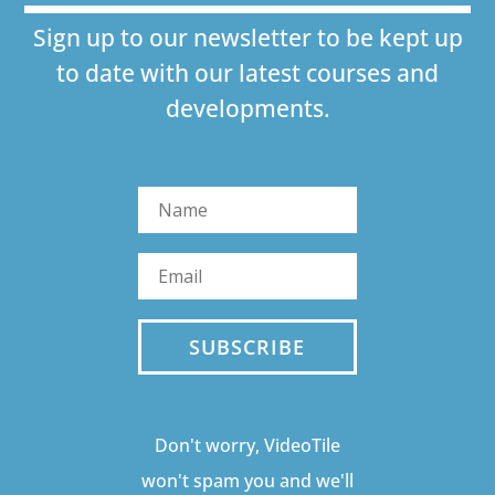
Sign up to our newsletter to be kept up
to date with our latest courses and
developments.
SUBSCRIBE
Don't worry, VideoTile
won't spam you and we'll