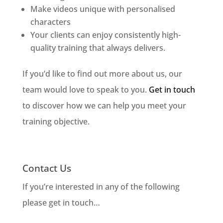
Make videos unique with personalised
characters
Your clients can enjoy consistently high-
quality training that always delivers.
If you’d like to find out more about us, our
team would love to speak to you.
Get in touch
to discover how we can help you meet your
training objective.
Contact Us
If you’re interested in any of the following
please get in touch…