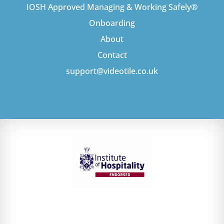
IOSH Approved Managing & Working Safely®
Onboarding
About
Contact
support@videotile.co.uk