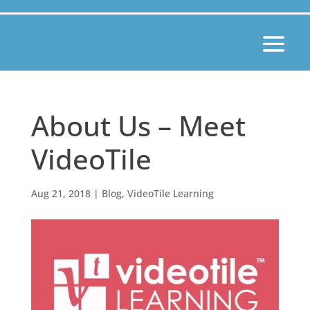
About Us – Meet
VideoTile
Aug 21, 2018
|
Blog
,
VideoTile Learning