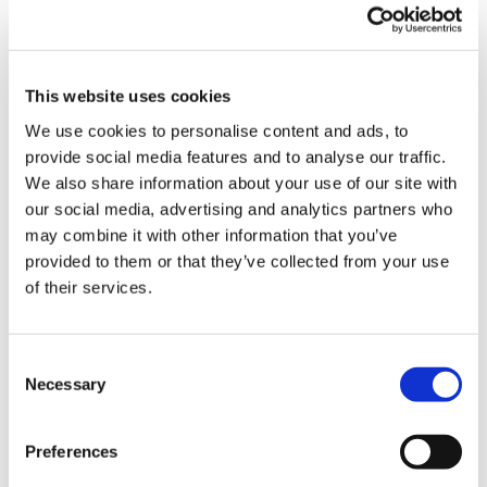
This website uses cookies
We use cookies to personalise content and ads, to
provide social media features and to analyse our traffic.
Latest Posts
We also share information about your use of our site with
our social media, advertising and analytics partners who
NEW COURSE – HOT WORKS
may combine it with other information that you’ve
NEW COURSE – LOLER
provided to them or that they’ve collected from your use
of their services.
Enhancing eLearning Experiences with
VideoTile eLearning
Consent
Unlocking your Business Potential with
Necessary
Selection
Interactive eLearning Video Courses
Preferences
NEW COURSE – FACEBOOK FOR BUSINESS