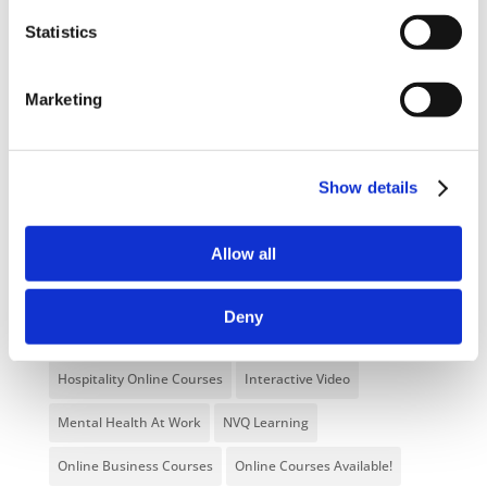
Categories
Statistics
Blog
Branded Distributor Packages
Marketing
Branded Online Courses
business skills
Childcare Online Learning Course
Distributor
Show details
E-Learning Courses
E-Learning Event
E-Learning Production
E-Learning Production Company
Allow all
Food Safety
Gaming in Online Training
General
Deny
Health and Safety
health and social care
Hospitality Online Courses
Interactive Video
Mental Health At Work
NVQ Learning
Online Business Courses
Online Courses Available!