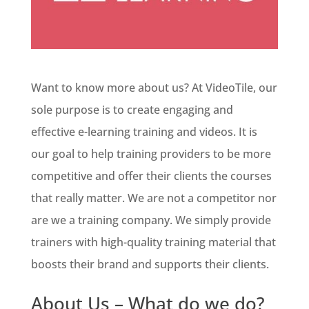
Want to know more about us? At VideoTile, our
sole purpose is to create engaging and
effective e-learning training and videos. It is
our goal to help training providers to be more
competitive and offer their clients the courses
that really matter. We are not a competitor nor
are we a training company. We simply provide
trainers with high-quality training material that
boosts their brand and supports their clients.
About Us – What do we do?