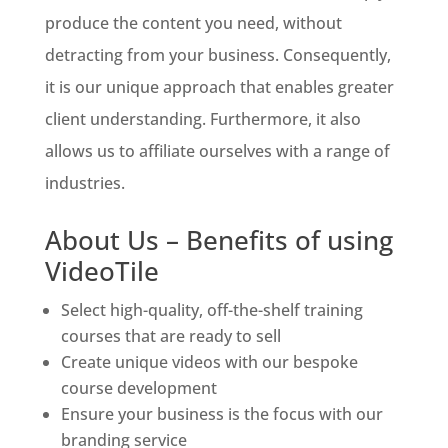
produce the content you need, without
detracting from your business. Consequently,
it is our unique approach that enables greater
client understanding. Furthermore, it also
allows us to affiliate ourselves with a range of
industries.
About Us – Benefits of using
VideoTile
Select high-quality, off-the-shelf training
courses that are ready to sell
Create unique videos with our bespoke
course development
Ensure your business is the focus with our
branding service