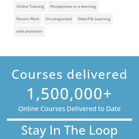
Online Training
Perspectives in e-learning
Recent Work
Uncategorized
VideoTile Learning
web presenter
Courses delivered
1,500,000+
Online Courses Delivered to Date
Stay In The Loop