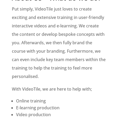
Put simply, VideoTile just loves to create
exciting and extensive training in user-friendly
interactive videos and e-learning. We create
the content or develop bespoke concepts with
you. Afterwards, we then fully brand the
course with your branding. Furthermore, we
can even include key team members within the
training to help the training to feel more
personalised.
With VideoTile, we are here to help with;
Online training
E-learning production
Video production