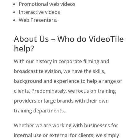
Promotional web videos
Interactive videos
Web Presenters.
About Us – Who do VideoTile
help?
With our history in corporate filming and
broadcast television, we have the skills,
background and experience to help a range of
clients. Predominately, we focus on training
providers or large brands with their own
training departments.
Whether we are working with businesses for
internal use or external for clients, we simply