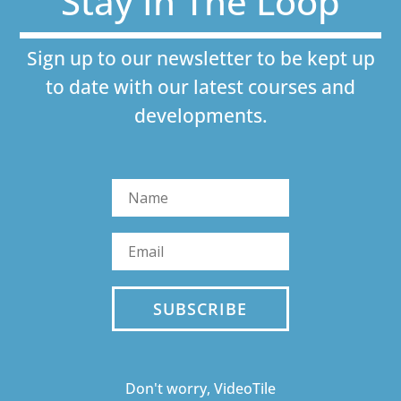
Stay In The Loop
Sign up to our newsletter to be kept up
to date with our latest courses and
developments.
SUBSCRIBE
Don't worry, VideoTile