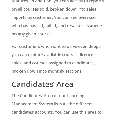
features. In addition, you can access to reports
on all courses sold, broken down into sales
reports by customer. You can see even see
who has passed, failed, and resat assessments
on any given course.
For customers who want to delve even deeper
you can explore available courses, licence
sales, and courses assigned to candidates,
broken down into monthly sections.
Candidates’ Area
The Candidates’ Area of our Learning
Management System lists all the different
candidates’ accounts. You can use this area to