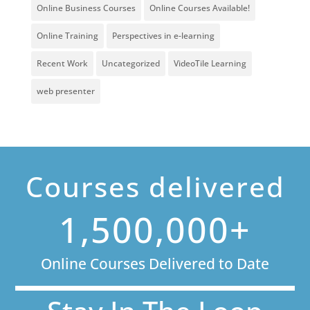
Online Business Courses
Online Courses Available!
Online Training
Perspectives in e-learning
Recent Work
Uncategorized
VideoTile Learning
web presenter
Courses delivered
1,500,000+
Online Courses Delivered to Date