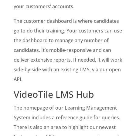
your customers’ accounts.
The customer dashboard is where candidates
go to do their training. Your customers can use
the dashboard to manage any number of
candidates. It’s mobile-responsive and can
deliver extensive reports. If needed, it will work
side-by-side with an existing LMS, via our open
API.
VideoTile LMS Hub
The homepage of our Learning Management
System includes a reference guide for queries.
There is also an area to highlight our newest