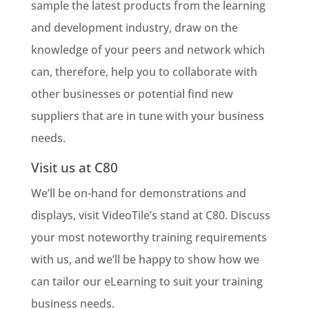
sample the latest products from the learning
and development industry, draw on the
knowledge of your peers and network which
can, therefore, help you to collaborate with
other businesses or potential find new
suppliers that are in tune with your business
needs.
Visit us at C80
We’ll be on-hand for demonstrations and
displays, visit VideoTile’s stand at C80. Discuss
your most noteworthy training requirements
with us, and we’ll be happy to show how we
can tailor our eLearning to suit your training
business needs.