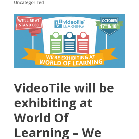
Uncategorized
VideoTile will be
exhibiting at
World Of
Learning – We