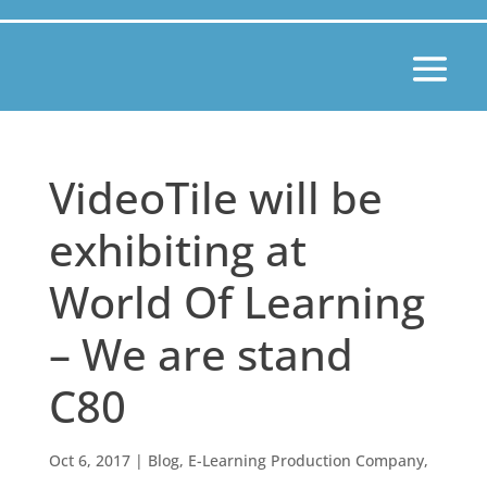
VideoTile will be
exhibiting at
World Of Learning
– We are stand
C80
Oct 6, 2017
|
Blog
,
E-Learning Production Company
,