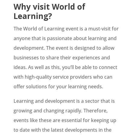
Why visit World of
Learning?
The World of Learning event is a must-visit for
anyone that is passionate about learning and
development. The event is designed to allow
businesses to share their experiences and
ideas. As well as this, you’ll be able to connect
with high-quality service providers who can
offer solutions for your learning needs.
Learning and development is a sector that is
growing and changing rapidly. Therefore,
events like these are essential for keeping up
to date with the latest developments in the