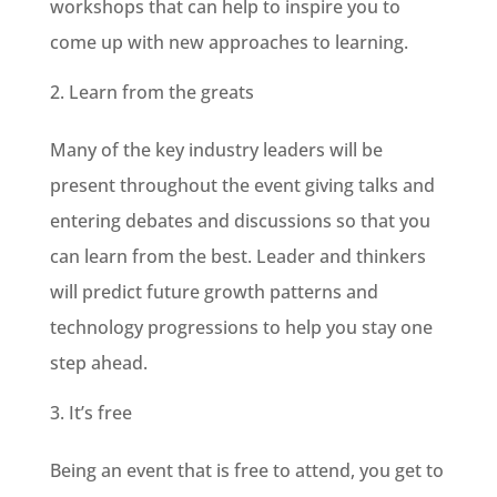
workshops that can help to inspire you to
come up with new approaches to learning.
Learn from the greats
Many of the key industry leaders will be
present throughout the event giving talks and
entering debates and discussions so that you
can learn from the best. Leader and thinkers
will predict future growth patterns and
technology progressions to help you stay one
step ahead.
It’s free
Being an event that is free to attend, you get to