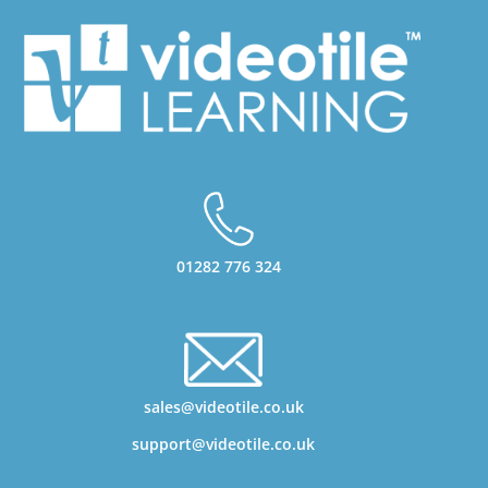
01282 776 324
sales@videotile.co.uk
support@videotile.co.uk