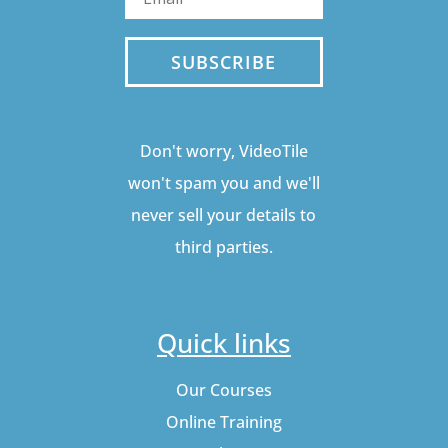
SUBSCRIBE
Don't worry, VideoTile
won't spam you and we'll
never sell your details to
third parties.
Quick links
Our Courses
Online Training