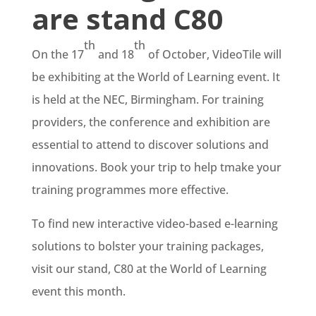
are stand C80
th
th
On the 17
and 18
of October, VideoTile will
be exhibiting at the World of Learning event. It
is held at the NEC, Birmingham. For training
providers, the conference and exhibition are
essential to attend to discover solutions and
innovations. Book your trip to help tmake your
training programmes more effective.
To find new interactive video-based e-learning
solutions to bolster your training packages,
visit our stand, C80 at the World of Learning
event this month.