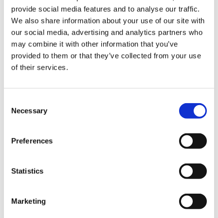
provide social media features and to analyse our traffic.
0845 838 2809
We also share information about your use of our site with
sales@videotile.co.uk
our social media, advertising and analytics partners who
may combine it with other information that you’ve
provided to them or that they’ve collected from your use
of their services.
Consent
Necessary
Selection
Preferences
Statistics
Latest Posts
NEW COURSE – HOT WORKS
Marketing
NEW COURSE – LOLER