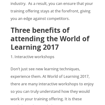
industry. As a result, you can ensure that your
training offering stays at the forefront, giving
you an edge against competitors.
Three benefits of
attending the World of
Learning 2017
Interactive workshops
Don’t just see new learning techniques,
experience them. At World of Learning 2017,
there are many interactive workshops to enjoy
so you can truly understand how they would
work in your training offering. It is these