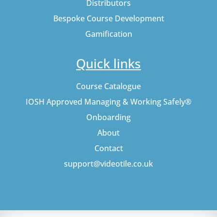
Distributors
Bespoke Course Development
Gamification
Quick links
Course Catalogue
IOSH Approved Managing & Working Safely®
Onboarding
About
Contact
support@videotile.co.uk