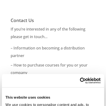
Contact Us
If you’re interested in any of the following
please get in touch…
– Information on becoming a distribution
partner
– How to purchase courses for you or your
company
– Information on bespoke course development
– Demo Course Access
This website uses cookies
Contact VideoTile Learning on:
We use cookies to personalise content and ads, to