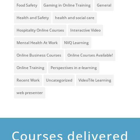
Food Safety
Gaming in Online Training
General
Health and Safety
health and social care
Hospitality Online Courses
Interactive Video
Mental Health At Work
NVQ Learning
Online Business Courses
Online Courses Available!
Online Training
Perspectives in e-learning
Recent Work
Uncategorized
VideoTile Learning
web presenter
Courses delivered