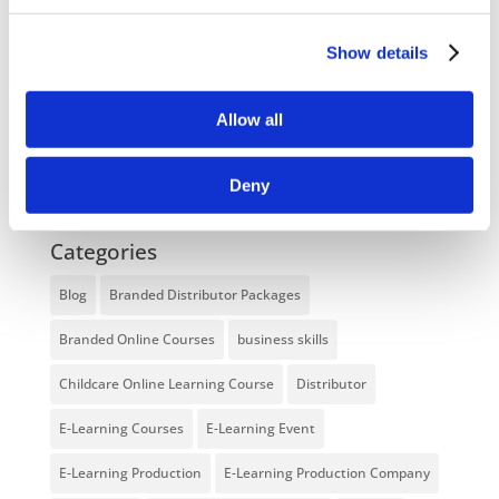
Enhancing eLearning Experiences with
Show details
VideoTile eLearning
Unlocking your Business Potential with
Allow all
Interactive eLearning Video Courses
Deny
NEW COURSE – FACEBOOK FOR BUSINESS
Categories
Blog
Branded Distributor Packages
Branded Online Courses
business skills
Childcare Online Learning Course
Distributor
E-Learning Courses
E-Learning Event
E-Learning Production
E-Learning Production Company