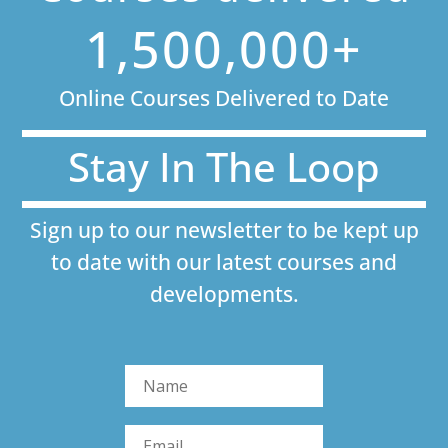
1,500,000+
Online Courses Delivered to Date
Stay In The Loop
Sign up to our newsletter to be kept up
to date with our latest courses and
developments.