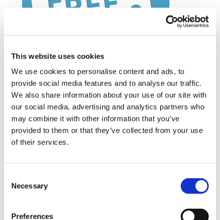
This website uses cookies
We use cookies to personalise content and ads, to
provide social media features and to analyse our traffic.
We also share information about your use of our site with
Latest Posts
our social media, advertising and analytics partners who
may combine it with other information that you’ve
NEW COURSE – HOT WORKS
provided to them or that they’ve collected from your use
NEW COURSE – LOLER
of their services.
Enhancing eLearning Experiences with
VideoTile eLearning
Consent
Necessary
Selection
Unlocking your Business Potential with
Interactive eLearning Video Courses
Preferences