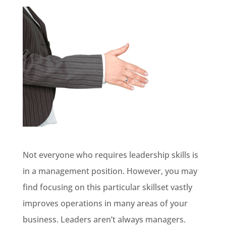
Not everyone who requires leadership skills is
in a management position. However, you may
find focusing on this particular skillset vastly
improves operations in many areas of your
business. Leaders aren’t always managers.