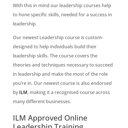
With this in mind our leadership courses help
to hone specific skills, needed for a success in
leadership
Our newest Leadership course is custom-
designed to help individuals build their
leadership skills. The course covers the
theories and techniques necessary to succeed
in leadership and make the most of the role
you’re in. Our newest course is also endorsed
by
ILM
, making it a recognised course across
many different businesses.
ILM Approved Online
Leadership Training