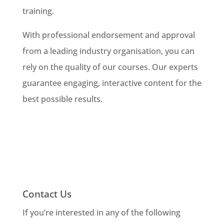
training.
With professional endorsement and approval
from a leading industry organisation, you can
rely on the quality of our courses. Our experts
guarantee engaging, interactive content for the
best possible results.
Contact Us
If you’re interested in any of the following