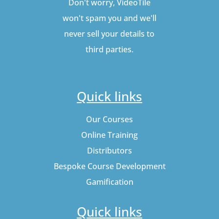
Don't worry, VideoTile
won't spam you and we'll
never sell your details to
third parties.
Quick links
Our Courses
Online Training
Distributors
Bespoke Course Development
Gamification
Quick links