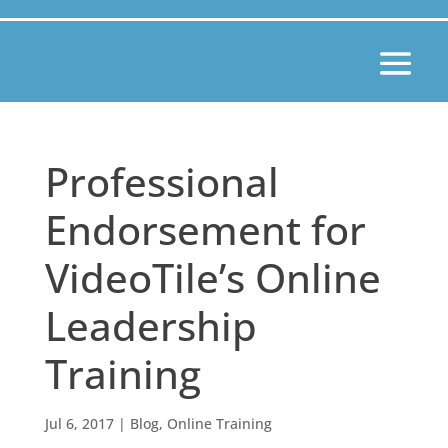
Professional
Endorsement for
VideoTile’s Online
Leadership
Training
Jul 6, 2017
|
Blog
,
Online Training