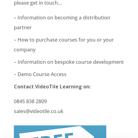
please get in touch…
– Information on becoming a distribution
partner
– How to purchase courses for you or your
company
– Information on bespoke course development
– Demo Course Access
Contact VideoTile Learning on:
0845 838 2809
sales@videotile.co.uk