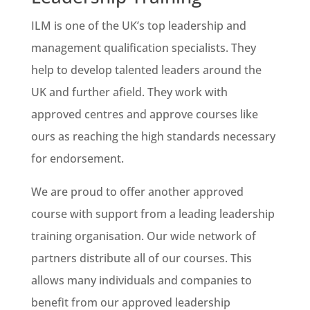
ILM is one of the UK’s top leadership and
management qualification specialists. They
help to develop talented leaders around the
UK and further afield. They work with
approved centres and approve courses like
ours as reaching the high standards necessary
for endorsement.
We are proud to offer another approved
course with support from a leading leadership
training organisation. Our wide network of
partners distribute all of our courses. This
allows many individuals and companies to
benefit from our approved leadership