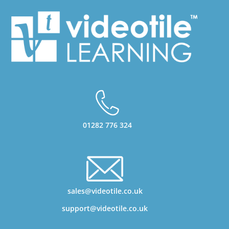
01282 776 324
sales@videotile.co.uk
support@videotile.co.uk