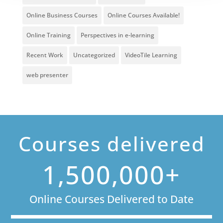
Online Business Courses
Online Courses Available!
Online Training
Perspectives in e-learning
Recent Work
Uncategorized
VideoTile Learning
web presenter
Courses delivered
1,500,000+
Online Courses Delivered to Date