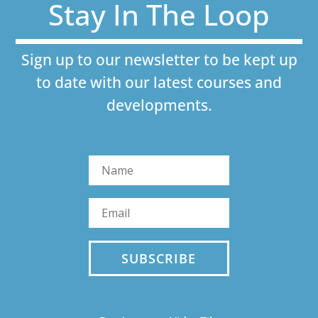
Stay In The Loop
Sign up to our newsletter to be kept up
to date with our latest courses and
developments.
SUBSCRIBE