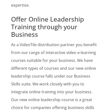
expertise.
Offer Online Leadership
Training through your
Business
As a VideoTile distribution partner you benefit
from our range of interactive video e-learning
courses suitable for your business. We have
different types of courses and our new online
leadership course falls under our Business
Skills suite. We work closely with you to
integrate online training into your business.
Our new online leadership course is a great
choice for companies offering business skills