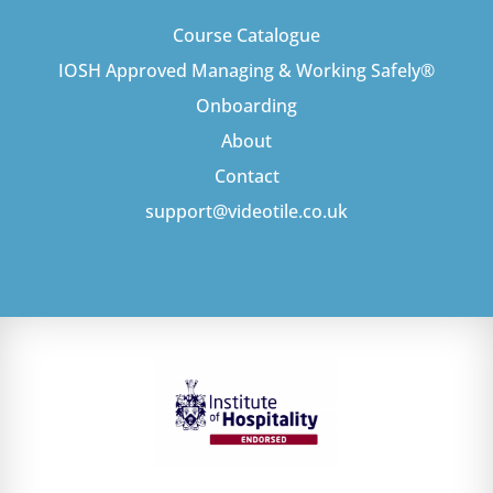
Course Catalogue
IOSH Approved Managing & Working Safely®
Onboarding
About
Contact
support@videotile.co.uk