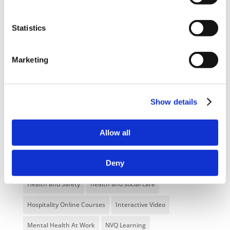
NEW COURSE – FACEBOOK FOR BUSINESS
Statistics
Categories
Marketing
Blog
Branded Distributor Packages
Branded Online Courses
business skills
Show details
Childcare Online Learning Course
Distributor
E-Learning Courses
E-Learning Event
Allow all
E-Learning Production
E-Learning Production Company
Deny
Food Safety
Gaming in Online Training
General
Health and Safety
health and social care
Hospitality Online Courses
Interactive Video
Mental Health At Work
NVQ Learning