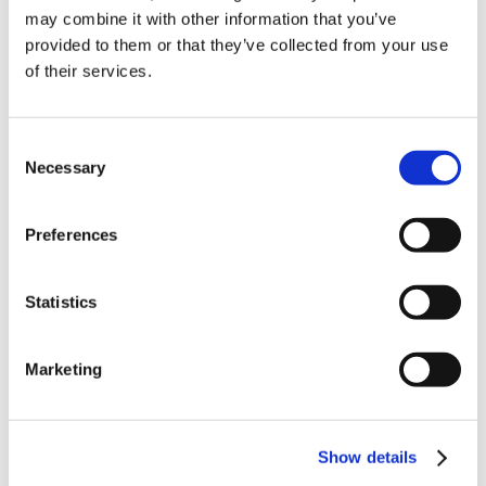
may combine it with other information that you’ve
NEW COURSE – FACEBOOK FOR BUSINESS
provided to them or that they’ve collected from your use
of their services.
Categories
Blog
Branded Distributor Packages
Consent
Necessary
Branded Online Courses
business skills
Selection
Childcare Online Learning Course
Distributor
Preferences
E-Learning Courses
E-Learning Event
E-Learning Production
E-Learning Production Company
Statistics
Food Safety
Gaming in Online Training
General
Marketing
Health and Safety
health and social care
Hospitality Online Courses
Interactive Video
Show details
Mental Health At Work
NVQ Learning