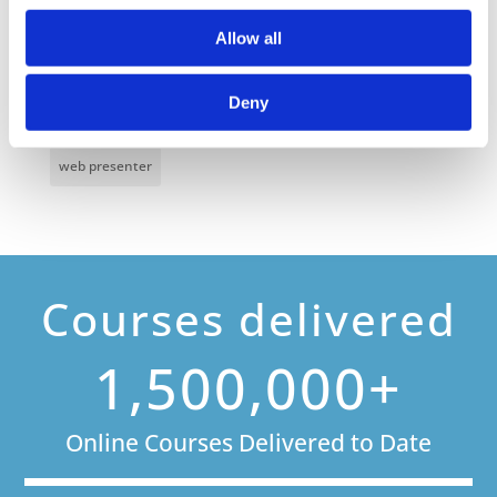
Online Business Courses
Online Courses Available!
Allow all
Online Training
Perspectives in e-learning
Deny
Recent Work
Uncategorized
VideoTile Learning
web presenter
Courses delivered
1,500,000+
Online Courses Delivered to Date