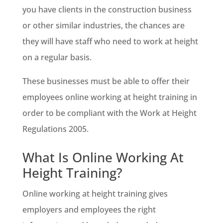
you have clients in the construction business
or other similar industries, the chances are
they will have staff who need to work at height
on a regular basis.
These businesses must be able to offer their
employees online working at height training in
order to be compliant with the Work at Height
Regulations 2005.
What Is Online Working At
Height Training?
Online working at height training gives
employers and employees the right