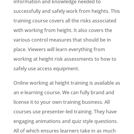
information and knowledge needed to
successfully and safely work from heights. This
training course covers all the risks associated
with working from height. It also covers the
various control measures that should be in
place. Viewers will learn everything from
working at height risk assessments to how to
safely use access equipment.
Online working at height training is available as
an e-learning course. We can fully brand and
license it to your own training business. All
courses use presenter-led training. They have
engaging animations and quiz style questions.
All of which ensures learners take in as much