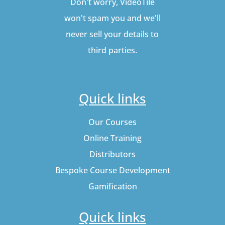
Don't worry, VideoTile
won't spam you and we'll
never sell your details to
third parties.
Quick links
Our Courses
Online Training
Distributors
Bespoke Course Development
Gamification
Quick links