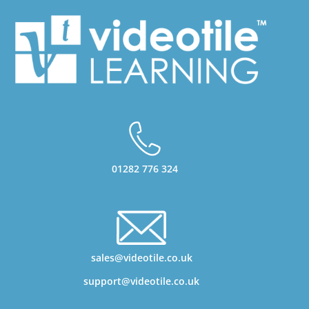
01282 776 324
sales@videotile.co.uk
support@videotile.co.uk