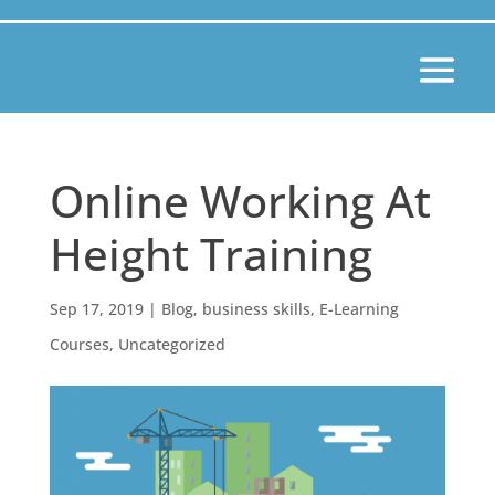
Online Working At
Height Training
Sep 17, 2019
|
Blog
,
business skills
,
E-Learning
Courses
,
Uncategorized