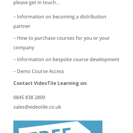
please get in touch…
– Information on becoming a distribution
partner
– How to purchase courses for you or your
company
– Information on bespoke course development
– Demo Course Access
Contact VideoTile Learning on:
0845 838 2809
sales@videotile.co.uk