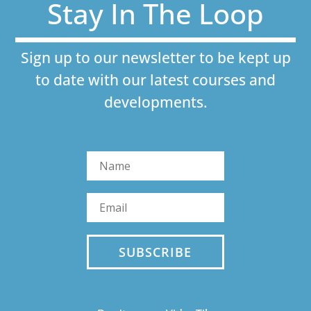
Stay In The Loop
Sign up to our newsletter to be kept up
to date with our latest courses and
developments.
SUBSCRIBE