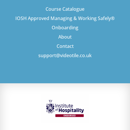
Course Catalogue
IOSH Approved Managing & Working Safely®
Onboarding
About
Contact
support@videotile.co.uk