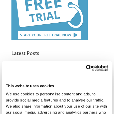
Latest Posts
NEW COURSE – HOT WORKS
NEW COURSE – LOLER
Enhancing eLearning Experiences with
This website uses cookies
VideoTile eLearning
We use cookies to personalise content and ads, to
provide social media features and to analyse our traffic.
Unlocking your Business Potential with
We also share information about your use of our site with
Interactive eLearning Video Courses
our social media, advertising and analytics partners who