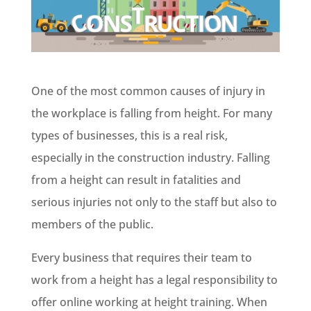
One of the most common causes of injury in
the workplace is falling from height. For many
types of businesses, this is a real risk,
especially in the construction industry. Falling
from a height can result in fatalities and
serious injuries not only to the staff but also to
members of the public.
Every business that requires their team to
work from a height has a legal responsibility to
offer online working at height training. When