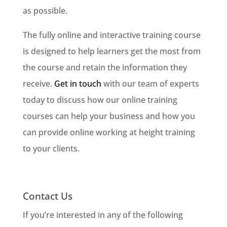
as possible.
The fully online and interactive training course
is designed to help learners get the most from
the course and retain the information they
receive.
Get in touch
with our team of experts
today to discuss how our online training
courses can help your business and how you
can provide online working at height training
to your clients.
Contact Us
If you’re interested in any of the following