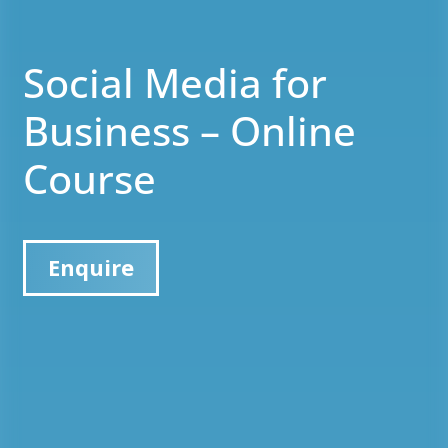
Social Media for
Business – Online
Course
Enquire