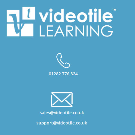
01282 776 324
sales@videotile.co.uk
support@videotile.co.uk