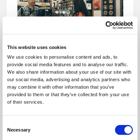
This website uses cookies
We use cookies to personalise content and ads, to
provide social media features and to analyse our traffic.
We also share information about your use of our site with
our social media, advertising and analytics partners who
may combine it with other information that you’ve
provided to them or that they’ve collected from your use
of their services.
Consent
Necessary
Selection