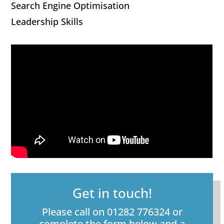
Search Engine Optimisation
Leadership Skills
Get in touch!
Please call on 01282 776324 or
complete the form below and a