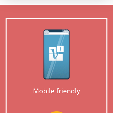
Mobile friendly