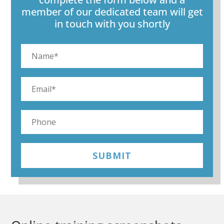
member of our dedicated team will get
in touch with you shortly
SUBMIT