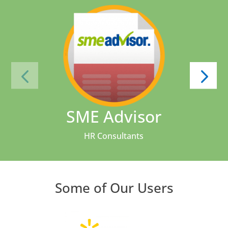
SME Advisor
HR Consultants
Some of Our Users