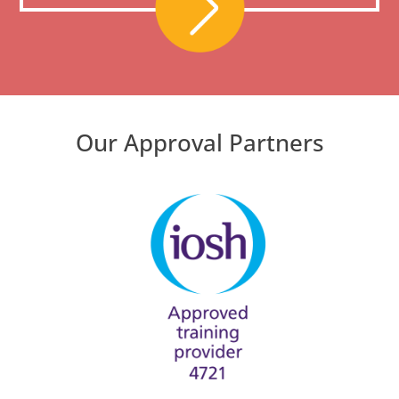
Our Approval Partners