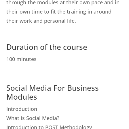
through the modules at their own pace and in
their own time to fit the training in around
their work and personal life.
Duration of the course
100 minutes
Social Media For Business
Modules
Introduction
What is Social Media?
Introduction to POST Methodology