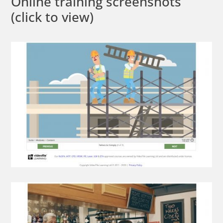
Online training screenshots
(click to view)