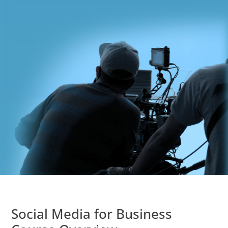
Social Media for Business