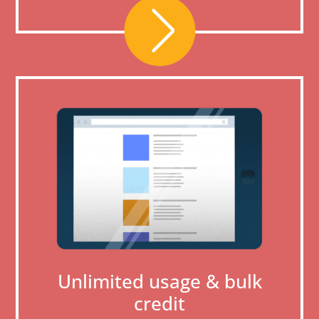
Unlimited usage & bulk
credit