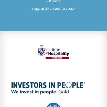
Contact
support@videotile.co.uk