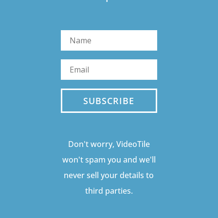
SUBSCRIBE
Don't worry, VideoTile
won't spam you and we'll
never sell your details to
third parties.