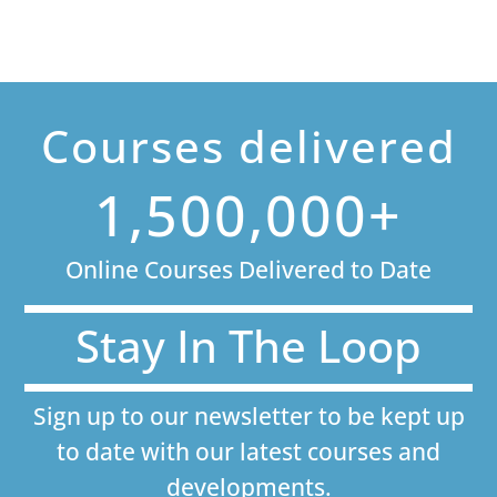
Courses delivered
1,500,000+
Online Courses Delivered to Date
Stay In The Loop
Sign up to our newsletter to be kept up
to date with our latest courses and
developments.