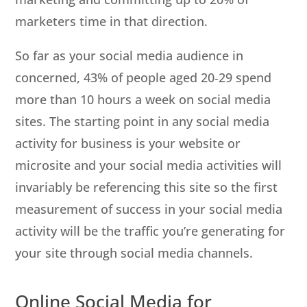
marketers time in that direction.
So far as your social media audience in
concerned, 43% of people aged 20‐29 spend
more than 10 hours a week on social media
sites. The starting point in any social media
activity for business is your website or
microsite and your social media activities will
invariably be referencing this site so the first
measurement of success in your social media
activity will be the traffic you’re generating for
your site through social media channels.
Online Social Media for