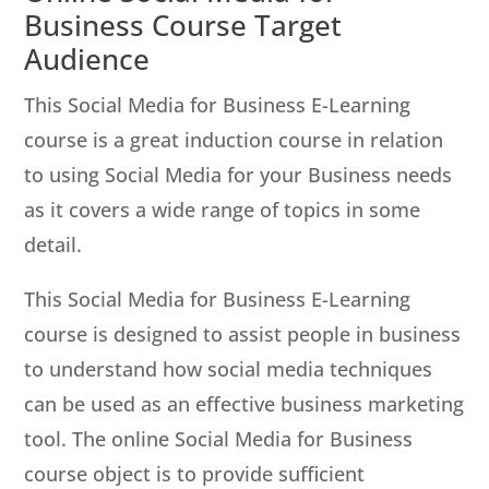
Business Course Target
Audience
This Social Media for Business E-Learning
course is a great induction course in relation
to using Social Media for your Business needs
as it covers a wide range of topics in some
detail.
This Social Media for Business E-Learning
course is designed to assist people in business
to understand how social media techniques
can be used as an effective business marketing
tool. The online Social Media for Business
course object is to provide sufficient