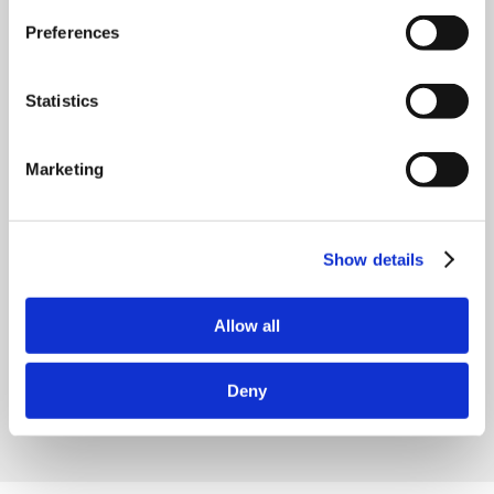
Preferences
Statistics
Marketing
Show details
Allow all
Deny