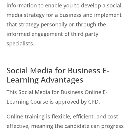
information to enable you to develop a social
media strategy for a business and implement
that strategy personally or through the
informed engagement of third party
specialists.
Social Media for Business E-
Learning Advantages
This Social Media for Business Online E-
Learning Course is approved by CPD.
Online training is flexible, efficient, and cost-
effective, meaning the candidate can progress