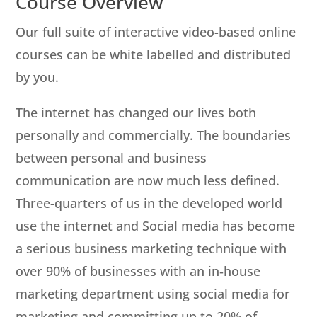
Course Overview
Our full suite of interactive video-based online
courses can be white labelled and distributed
by you.
The internet has changed our lives both
personally and commercially. The boundaries
between personal and business
communication are now much less defined.
Three-quarters of us in the developed world
use the internet and Social media has become
a serious business marketing technique with
over 90% of businesses with an in‐house
marketing department using social media for
marketing and committing up to 20% of