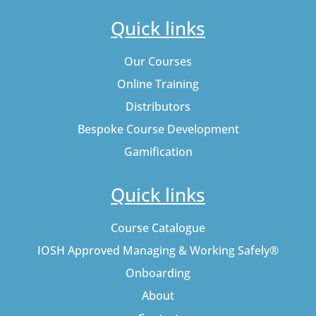
Quick links
Our Courses
Online Training
Distributors
Bespoke Course Development
Gamification
Quick links
Course Catalogue
IOSH Approved Managing & Working Safely®
Onboarding
About