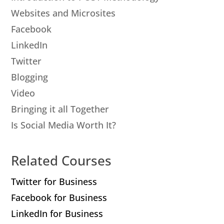
Websites and Microsites
Facebook
LinkedIn
Twitter
Blogging
Video
Bringing it all Together
Is Social Media Worth It?
Related Courses
Twitter for Business
Facebook for Business
LinkedIn for Business