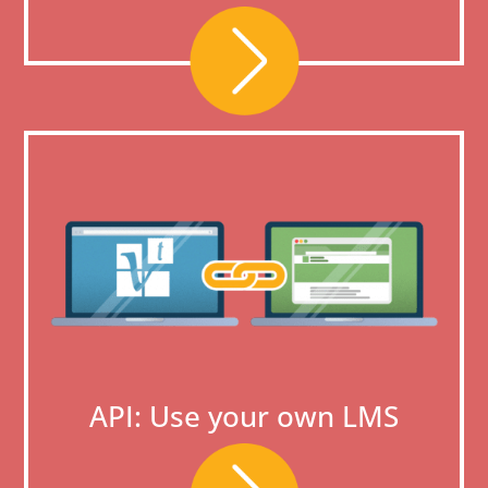
API: Use your own LMS