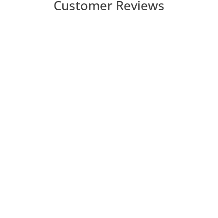
Customer Reviews