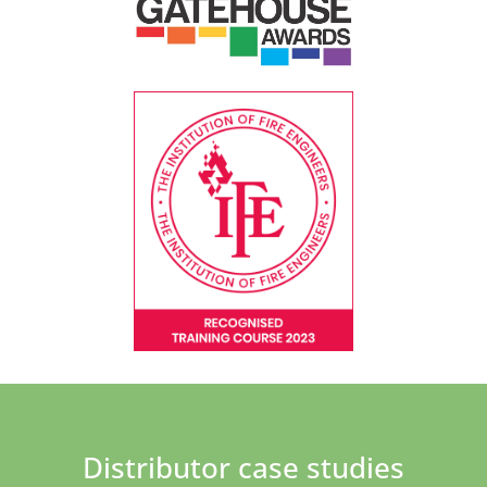
Distributor case studies