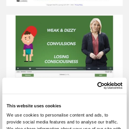
This website uses cookies
We use cookies to personalise content and ads, to
provide social media features and to analyse our traffic.
We also share information about your use of our site with