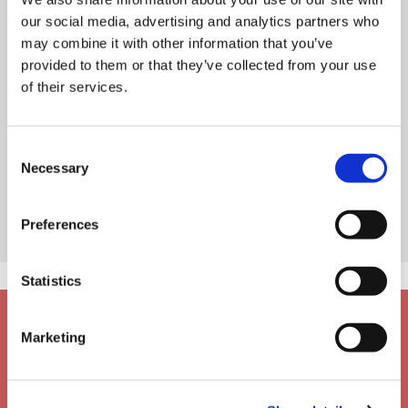
our social media, advertising and analytics partners who
may combine it with other information that you’ve
provided to them or that they’ve collected from your use
of their services.
Consent
Necessary
Selection
Preferences
Statistics
Marketing