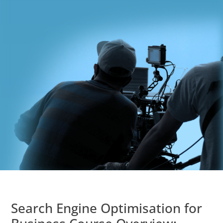
Search Engine Optimisation for