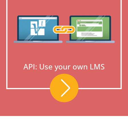
API: Use your own LMS