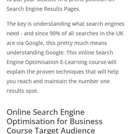
Search Engine Results Pages.
The key is understanding what search engines
need ‐ and since 90% of all searches in the UK
are via Google, this pretty much means
understanding Google. This online Search
Engine Optimisation E-Learning course will
explain the proven techniques that will help
you reach and maintain the number one
results spot.
Online Search Engine
Optimisation for Business
Course Target Audience