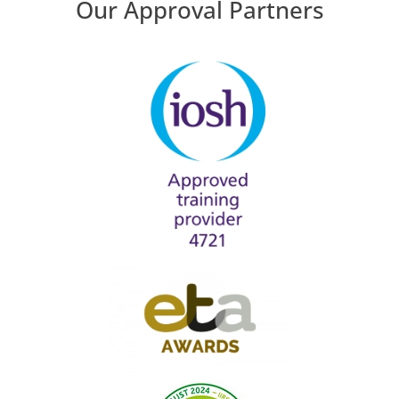
Our Approval Partners