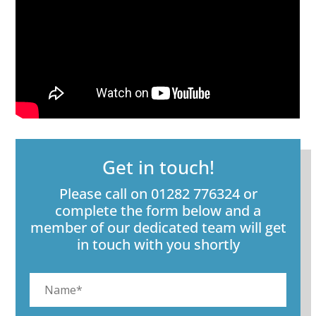
Get in touch!
Please call on 01282 776324 or
complete the form below and a
member of our dedicated team will get
in touch with you shortly