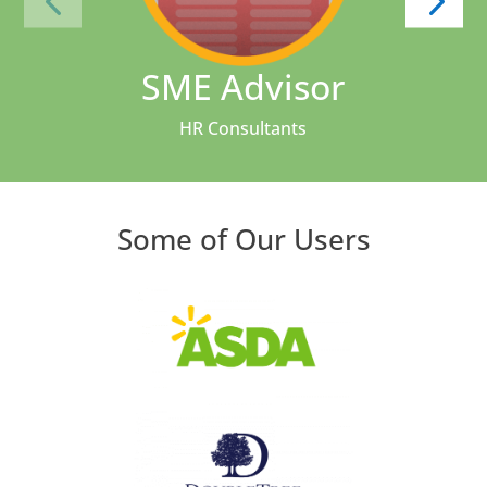
SME Advisor
HR Consultants
Some of Our Users