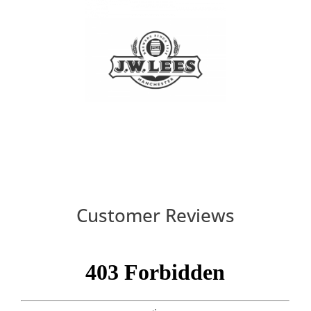
Customer Reviews