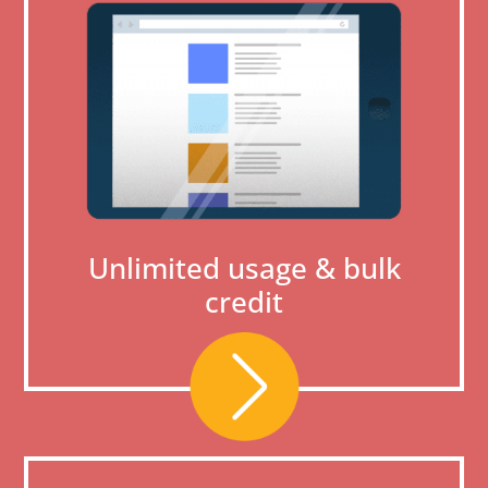
Unlimited usage & bulk
credit