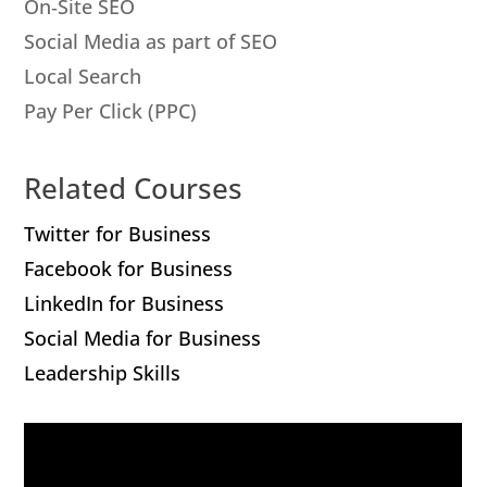
On‐Site SEO
Social Media as part of SEO
Local Search
Pay Per Click (PPC)
Related Courses
Twitter for Business
Facebook for Business
LinkedIn for Business
Social Media for Business
Leadership Skills