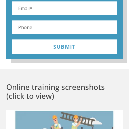
SUBMIT
Online training screenshots
(click to view)