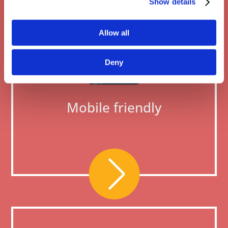
Show details
Allow all
Deny
Mobile friendly