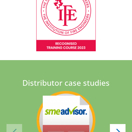
Distributor case studies