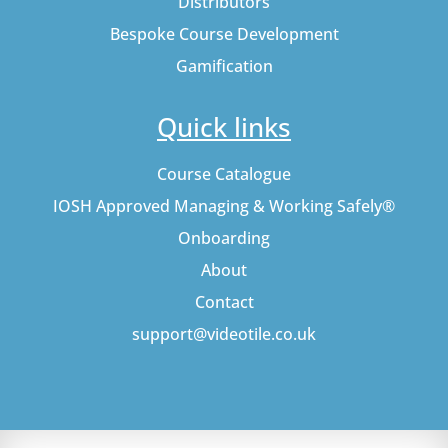
Distributors
Bespoke Course Development
Gamification
Quick links
Course Catalogue
IOSH Approved Managing & Working Safely®
Onboarding
About
Contact
support@videotile.co.uk