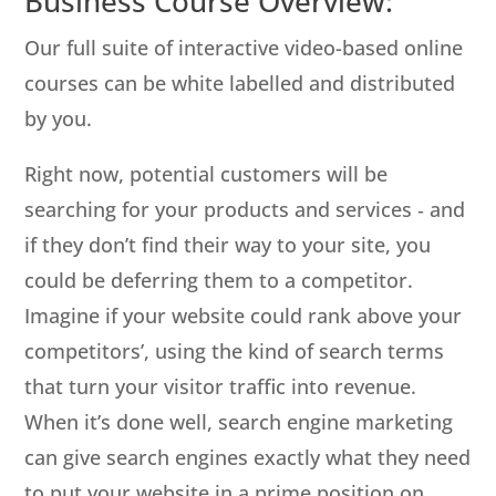
Business Course Overview:
Our full suite of interactive video-based online
courses can be white labelled and distributed
by you.
Right now, potential customers will be
searching for your products and services ‐ and
if they don’t find their way to your site, you
could be deferring them to a competitor.
Imagine if your website could rank above your
competitors’, using the kind of search terms
that turn your visitor traffic into revenue.
When it’s done well, search engine marketing
can give search engines exactly what they need
to put your website in a prime position on