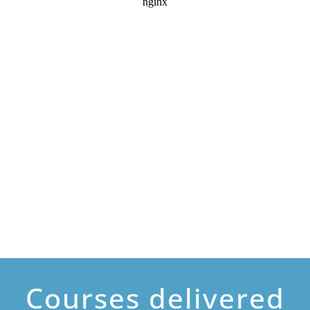
Courses delivered