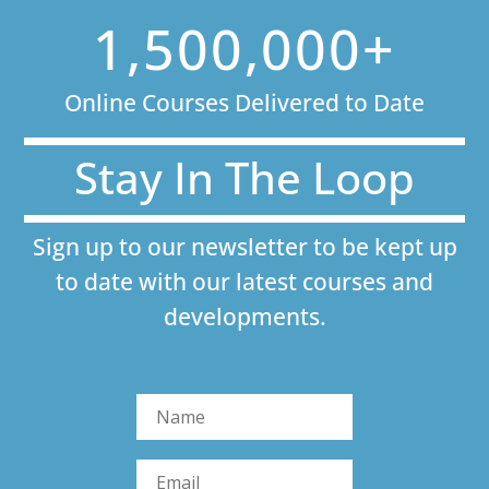
1,500,000+
Online Courses Delivered to Date
Stay In The Loop
Sign up to our newsletter to be kept up
to date with our latest courses and
developments.