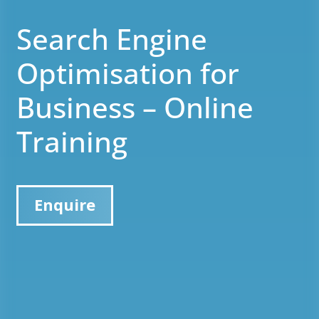
Search Engine
Optimisation for
Business – Online
Training
Enquire