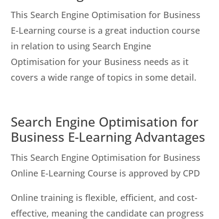
This Search Engine Optimisation for Business
E-Learning course is a great induction course
in relation to using Search Engine
Optimisation for your Business needs as it
covers a wide range of topics in some detail.
Search Engine Optimisation for
Business E-Learning Advantages
This Search Engine Optimisation for Business
Online E-Learning Course is approved by CPD
Online training is flexible, efficient, and cost-
effective, meaning the candidate can progress