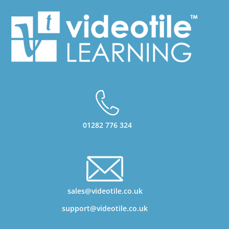
01282 776 324
sales@videotile.co.uk
support@videotile.co.uk