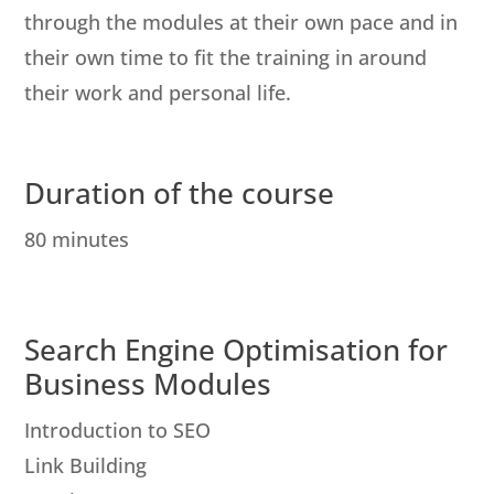
through the modules at their own pace and in
their own time to fit the training in around
their work and personal life.
Duration of the course
80 minutes
Search Engine Optimisation for
Business Modules
Introduction to SEO
Link Building