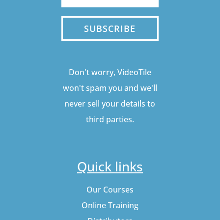
SUBSCRIBE
Don't worry, VideoTile
won't spam you and we'll
never sell your details to
third parties.
Quick links
Our Courses
Online Training