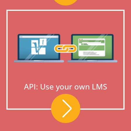
API: Use your own LMS