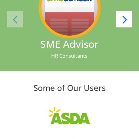
SME Advisor
HR Consultants
Some of Our Users