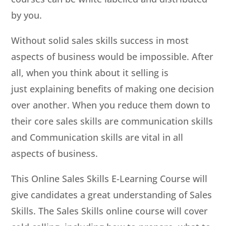
by you.
Without solid sales skills success in most
aspects of business would be impossible. After
all, when you think about it selling is
just explaining benefits of making one decision
over another. When you reduce them down to
their core sales skills are communication skills
and Communication skills are vital in all
aspects of business.
This Online Sales Skills E-Learning Course will
give candidates a great understanding of Sales
Skills. The Sales Skills online course will cover