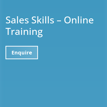
Sales Skills – Online
Training
Enquire