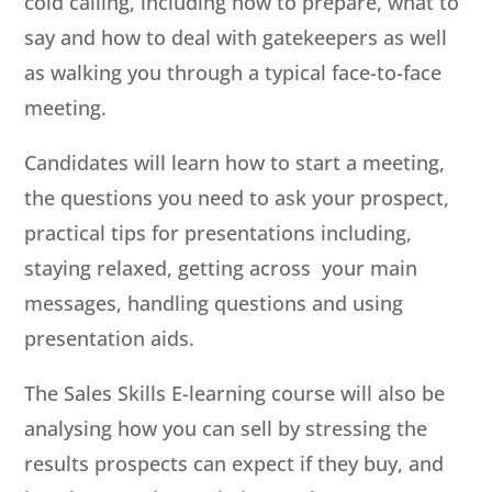
cold calling, including how to prepare, what to
say and how to deal with gatekeepers as well
as walking you through a typical face-to-face
meeting.
Candidates will learn how to start a meeting,
the questions you need to ask your prospect,
practical tips for presentations including,
staying relaxed, getting across your main
messages, handling questions and using
presentation aids.
The Sales Skills E-learning course will also be
analysing how you can sell by stressing the
results prospects can expect if they buy, and