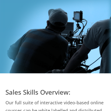
Sales Skills Overview:
Our full suite of interactive video-based online
courses can be white labelled and distributed