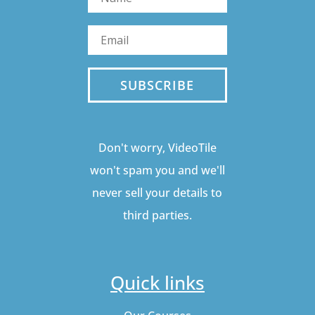
SUBSCRIBE
Don't worry, VideoTile
won't spam you and we'll
never sell your details to
third parties.
Quick links