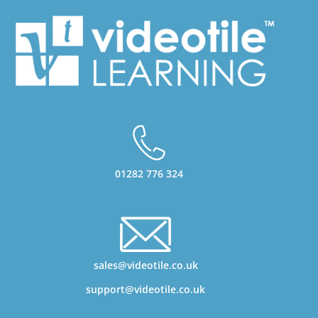
01282 776 324
sales@videotile.co.uk
support@videotile.co.uk