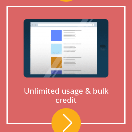
Unlimited usage & bulk
credit