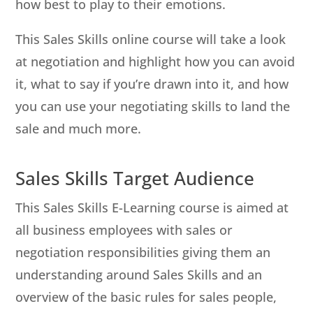
how best to play to their emotions.
This Sales Skills online course will take a look
at negotiation and highlight how you can avoid
it, what to say if you’re drawn into it, and how
you can use your negotiating skills to land the
sale and much more.
Sales Skills Target Audience
This Sales Skills E-Learning course is aimed at
all business employees with sales or
negotiation responsibilities giving them an
understanding around Sales Skills and an
overview of the basic rules for sales people,