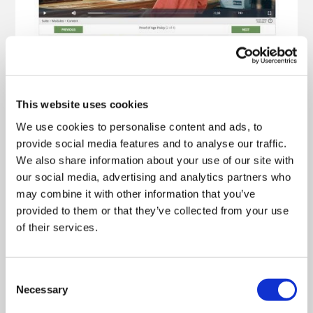
This website uses cookies
We use cookies to personalise content and ads, to
provide social media features and to analyse our traffic.
We also share information about your use of our site with
our social media, advertising and analytics partners who
may combine it with other information that you’ve
provided to them or that they’ve collected from your use
of their services.
Consent
Necessary
Selection