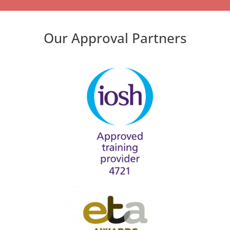
Our Approval Partners