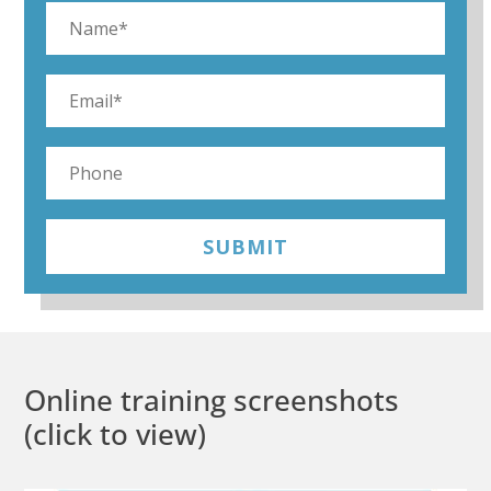
SUBMIT
Online training screenshots
(click to view)