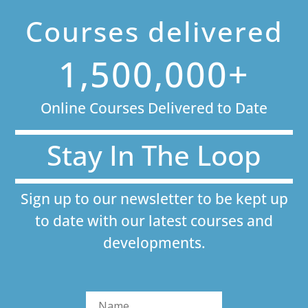
Courses delivered
1,500,000+
Online Courses Delivered to Date
Stay In The Loop
Sign up to our newsletter to be kept up
to date with our latest courses and
developments.