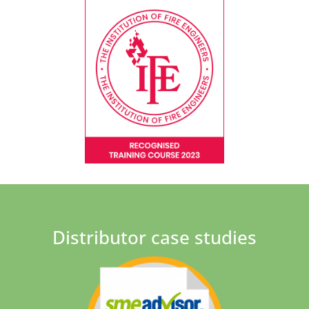
Distributor case studies