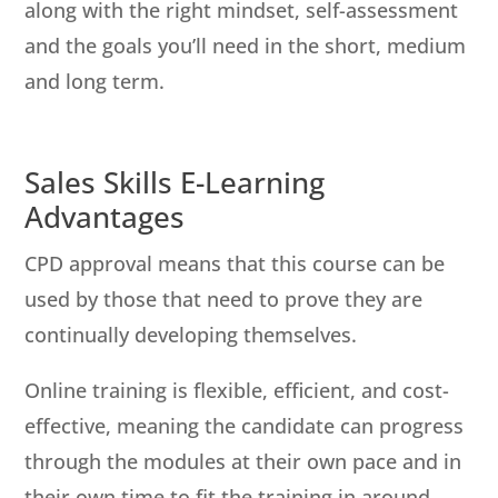
along with the right mindset, self-assessment
and the goals you’ll need in the short, medium
and long term.
Sales Skills E-Learning
Advantages
CPD approval means that this course can be
used by those that need to prove they are
continually developing themselves.
Online training is flexible, efficient, and cost-
effective, meaning the candidate can progress
through the modules at their own pace and in
their own time to fit the training in around