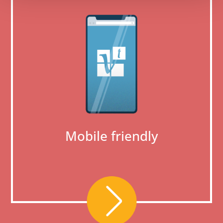
Mobile friendly