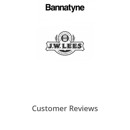
Customer Reviews