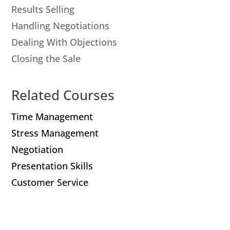
Results Selling
Handling Negotiations
Dealing With Objections
Closing the Sale
Related Courses
Time Management
Stress Management
Negotiation
Presentation Skills
Customer Service