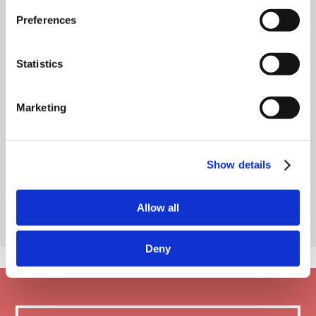
Preferences
Statistics
Marketing
Show details
Allow all
Deny