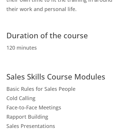
their work and personal life.
Duration of the course
120 minutes
Sales Skills Course Modules
Basic Rules for Sales People
Cold Calling
Face-to-Face Meetings
Rapport Building
Sales Presentations