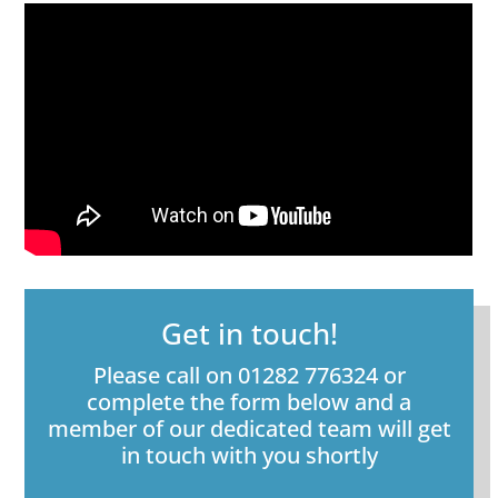
Get in touch!
Please call on 01282 776324 or
complete the form below and a
member of our dedicated team will get
in touch with you shortly