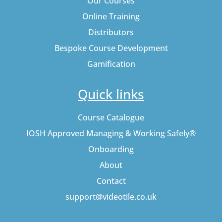
Our Courses
Online Training
Distributors
Bespoke Course Development
Gamification
Quick links
Course Catalogue
IOSH Approved Managing & Working Safely®
Onboarding
About
Contact
support@videotile.co.uk