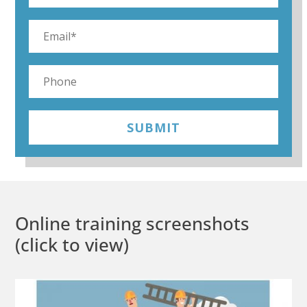
SUBMIT
Online training screenshots
(click to view)