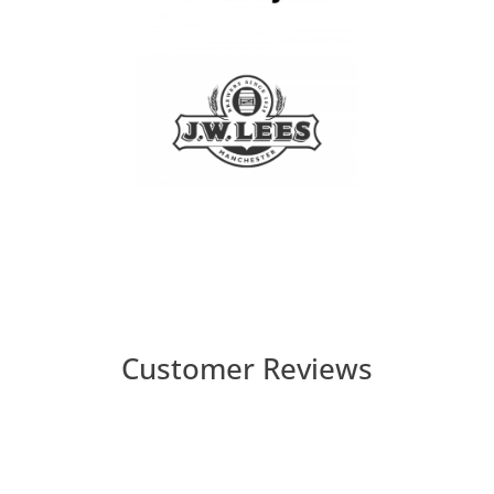
Customer Reviews