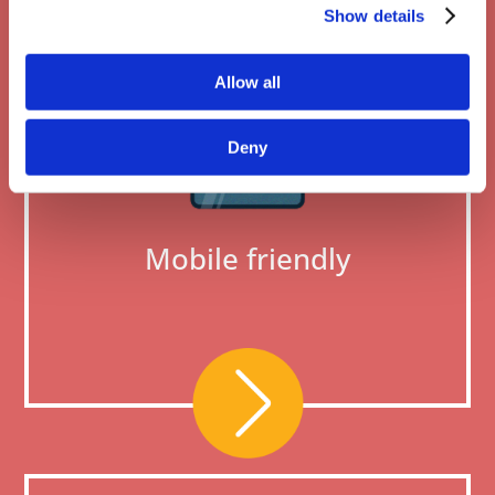
Show details
Allow all
Deny
Mobile friendly