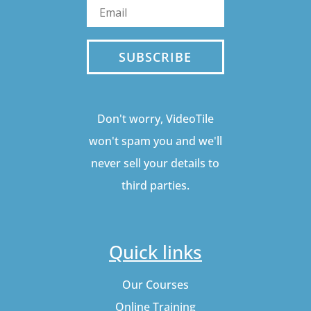
SUBSCRIBE
Don't worry, VideoTile
won't spam you and we'll
never sell your details to
third parties.
Quick links
Our Courses
Online Training