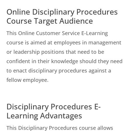
Online Disciplinary Procedures
Course Target Audience
This Online Customer Service E-Learning
course is aimed at employees in management
or leadership positions that need to be
confident in their knowledge should they need
to enact disciplinary procedures against a
fellow employee.
Disciplinary Procedures E-
Learning Advantages
This Disciplinary Procedures course allows