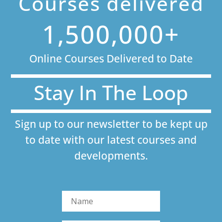
Courses delivered
1,500,000+
Online Courses Delivered to Date
Stay In The Loop
Sign up to our newsletter to be kept up
to date with our latest courses and
developments.