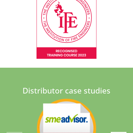
Distributor case studies