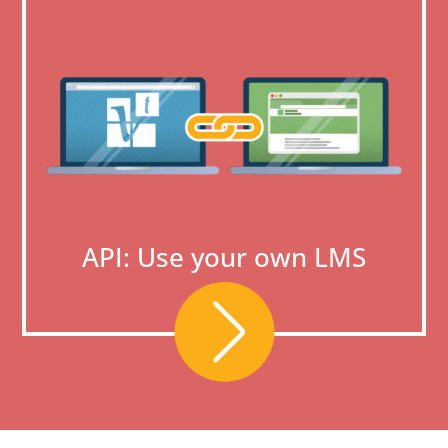
API: Use your own LMS