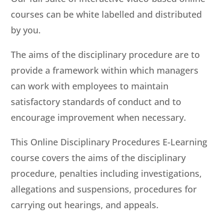
courses can be white labelled and distributed
by you.
The aims of the disciplinary procedure are to
provide a framework within which managers
can work with employees to maintain
satisfactory standards of conduct and to
encourage improvement when necessary.
This Online Disciplinary Procedures E-Learning
course covers the aims of the disciplinary
procedure, penalties including investigations,
allegations and suspensions, procedures for
carrying out hearings, and appeals.