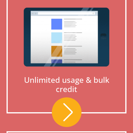
Unlimited usage & bulk
credit