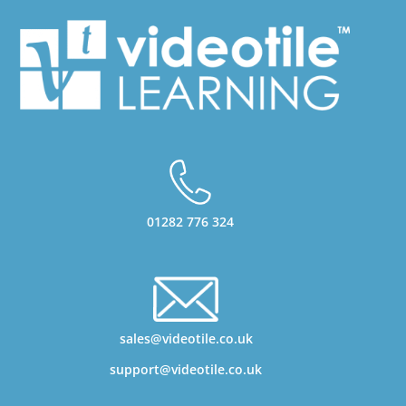
01282 776 324
sales@videotile.co.uk
support@videotile.co.uk