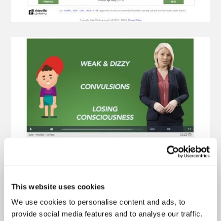
This website uses cookies
We use cookies to personalise content and ads, to
provide social media features and to analyse our traffic.