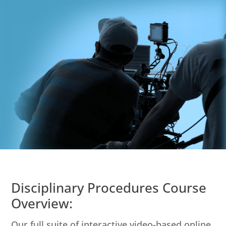
Disciplinary Procedures Course
Overview:
Our full suite of interactive video-based online