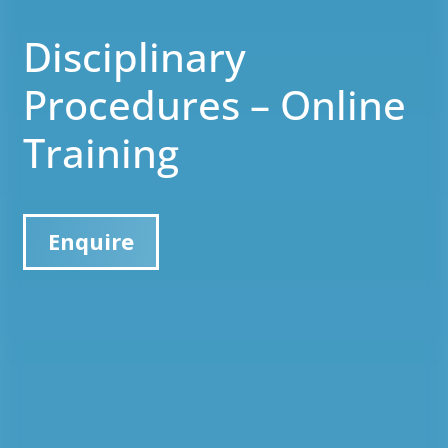
Disciplinary
Procedures – Online
Training
Enquire