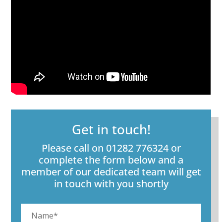
Get in touch!
Please call on 01282 776324 or
complete the form below and a
member of our dedicated team will get
in touch with you shortly