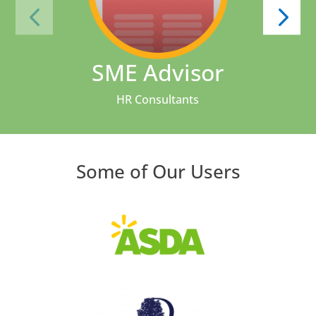
SME Advisor
HR Consultants
Some of Our Users