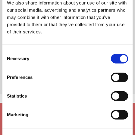
We also share information about your use of our site with
our social media, advertising and analytics partners who
may combine it with other information that you’ve
provided to them or that they’ve collected from your use
of their services.
Consent
Necessary
Selection
Preferences
Statistics
Marketing