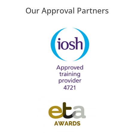
Our Approval Partners