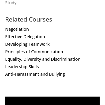
Study
Related Courses
Negotiation
Effective Delegation
Developing Teamwork
Principles of Communication
Equality, Diversity and Discrimination.
Leadership Skills
Anti-Harassment and Bullying