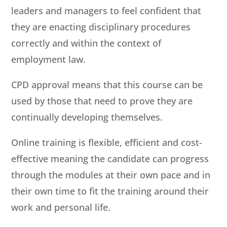
leaders and managers to feel confident that
they are enacting disciplinary procedures
correctly and within the context of
employment law.
CPD approval means that this course can be
used by those that need to prove they are
continually developing themselves.
Online training is flexible, efficient and cost-
effective meaning the candidate can progress
through the modules at their own pace and in
their own time to fit the training around their
work and personal life.