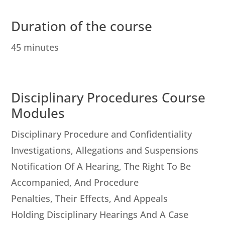
Duration of the course
45 minutes
Disciplinary Procedures Course
Modules
Disciplinary Procedure and Confidentiality
Investigations, Allegations and Suspensions
Notification Of A Hearing, The Right To Be
Accompanied, And Procedure
Penalties, Their Effects, And Appeals
Holding Disciplinary Hearings And A Case