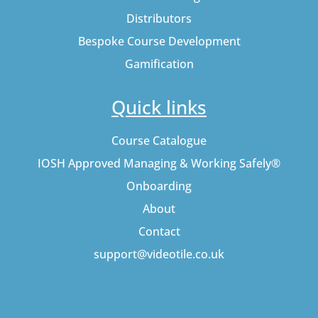
Distributors
Bespoke Course Development
Gamification
Quick links
Course Catalogue
IOSH Approved Managing & Working Safely®
Onboarding
About
Contact
support@videotile.co.uk