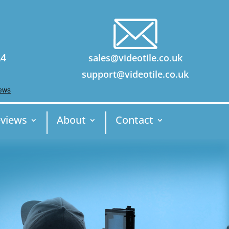
24
sales@videotile.co.uk
support@videotile.co.uk
views
About
Contact