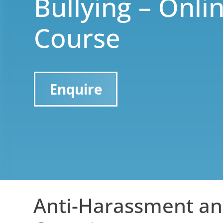
Bullying – Onli
Course
Enquire
Anti-Harassment an