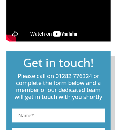
Get in touch!
Please call on 01282 776324 or
complete the form below and a
member of our dedicated team
will get in touch with you shortly