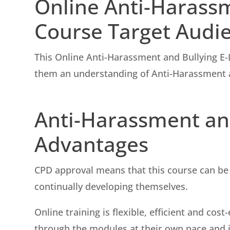
Online Anti-Harass
Course Target Audi
This Online Anti-Harassment and Bullying E-
them an understanding of Anti-Harassment a
Anti-Harassment and
Advantages
CPD approval means that this course can be 
continually developing themselves.
Online training is flexible, efficient and co
through the modules at their own pace and in