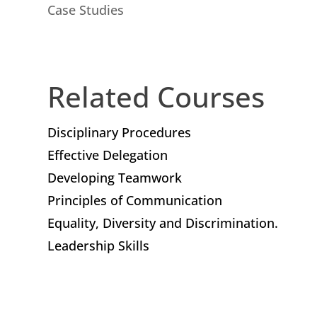
Case Studies
Related Courses
Disciplinary Procedures
Effective Delegation
Developing Teamwork
Principles of Communication
Equality, Diversity and Discrimination.
Leadership Skills