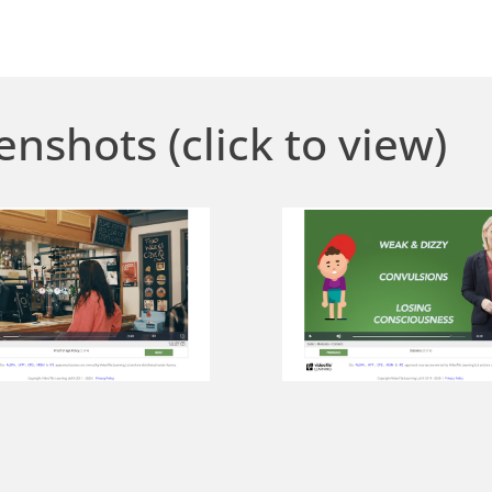
enshots (click to view)