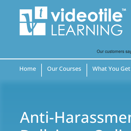
Home
Our Courses
What You Get
Anti-Harassme