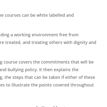
ine courses can be white labelled and
ding a working environment free from
re treated, and treating others with dignity and
ng course covers the commitments that will be
d bullying policy. It then explains the
 the steps that can be taken if either of these
es to illustrate the points covered throughout