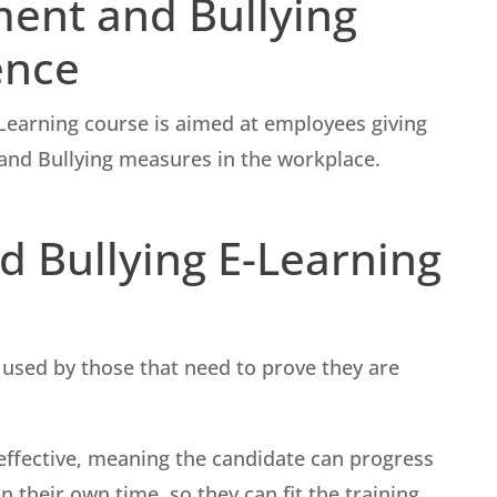
ment and Bullying
ence
Learning course is aimed at employees giving
nd Bullying measures in the workplace.
 Bullying E-Learning
used by those that need to prove they are
st-effective, meaning the candidate can progress
 their own time, so they can fit the training