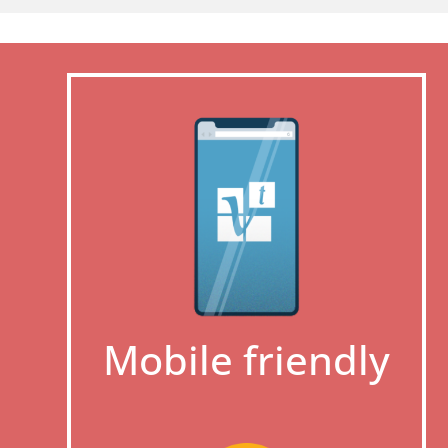
Mobile friendly