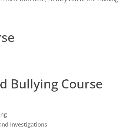
rse
d Bullying Course
ing
and Investigations