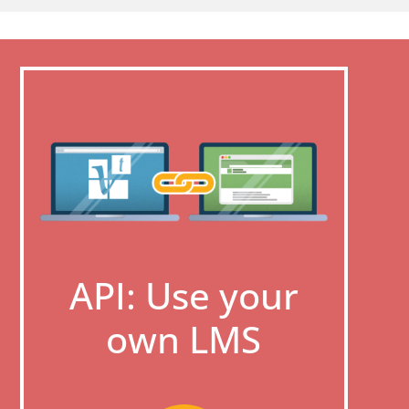
API: Use your
own LMS