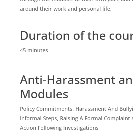
around their work and personal life.
Duration of the cou
45 minutes
Anti-Harassment an
Modules
Policy Commitments, Harassment And Bully
Informal Steps, Raising A Formal Complaint 
Action Following Investigations