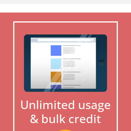
Unlimited usage
& bulk credit