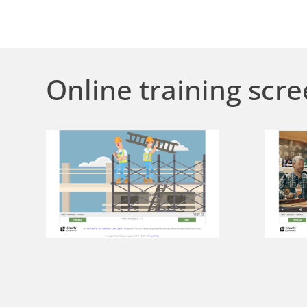
Online training scre