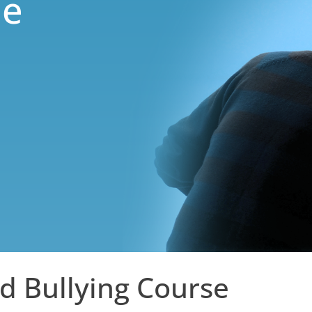
ne
d Bullying Course