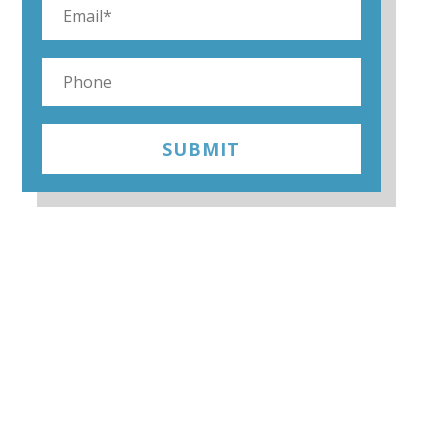
SUBMIT