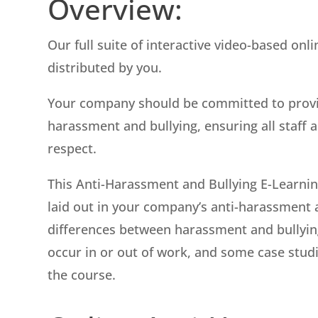
Overview:
Our full suite of interactive video-based onl
distributed by you.
Your company should be committed to provi
harassment and bullying, ensuring all staff a
respect.
This Anti-Harassment and Bullying E-Learni
laid out in your company’s anti-harassment an
differences between harassment and bullying,
occur in or out of work, and some case studi
the course.