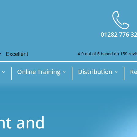
01282 776 3
Online Training
Distribution
Re
nt and