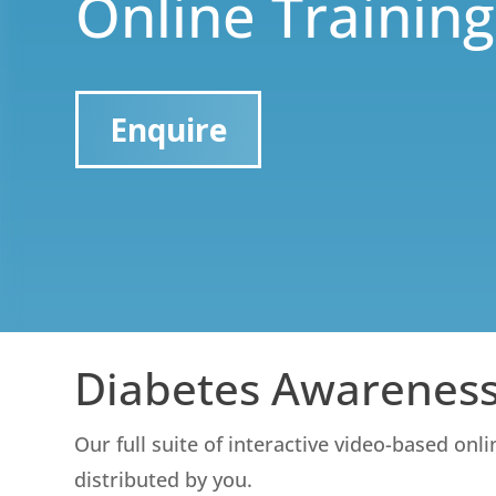
Online Training
Enquire
Diabetes Awareness
Our full suite of interactive video-based onl
distributed by you.