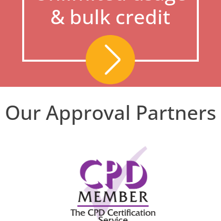
& bulk credit
Our Approval Partners