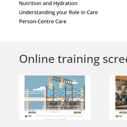
Nutrition and Hydration
Understanding your Role in Care
Person-Centre Care
Online training scre