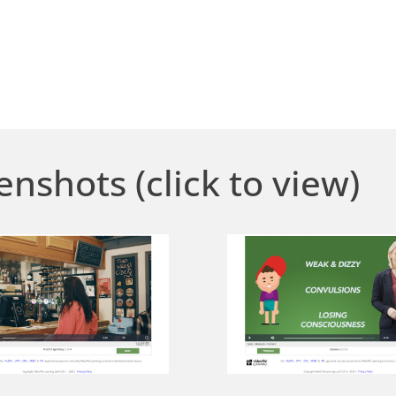
enshots (click to view)