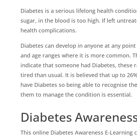
Diabetes is a serious lifelong health condit
sugar, in the blood is too high. If left untre
health complications.
Diabetes can develop in anyone at any point i
and age ranges where it is more common. T
indicate that someone had Diabetes, these r
tired than usual. It is believed that up to 2
have Diabetes so being able to recognise 
them to manage the condition is essential.
Diabetes Awareness
This online Diabetes Awareness E-Learning c