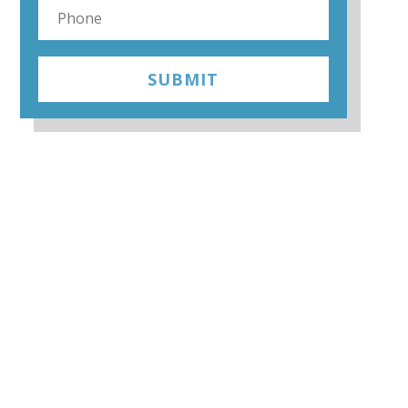
SUBMIT