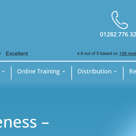
01282 776 3
Online Training
Distribution
Re
ness –