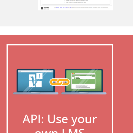
API: Use your
own LMS