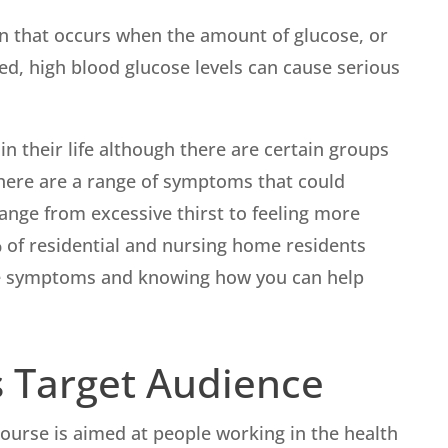
ion that occurs when the amount of glucose, or
ated, high blood glucose levels can cause serious
n their life although there are certain groups
here are a range of symptoms that could
ange from excessive thirst to feeling more
6% of residential and nursing home residents
the symptoms and knowing how you can help
 Target Audience
ourse is aimed at people working in the health