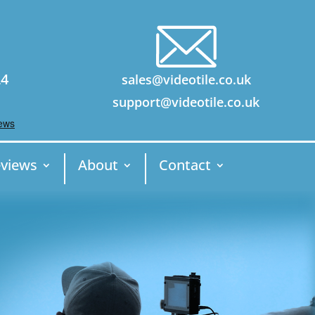
24
sales@videotile.co.uk
support@videotile.co.uk
views
About
Contact