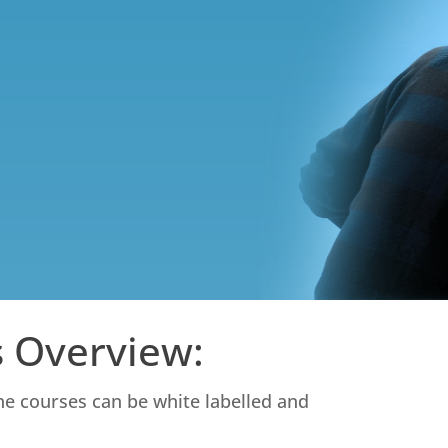
 Overview:
ine courses can be white labelled and