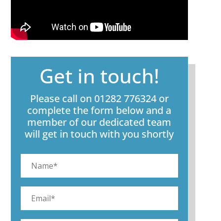
Get in touch!
Please call on 01282 776324 or
complete the form below and a
member of our dedicated team
will get in touch with you shortly