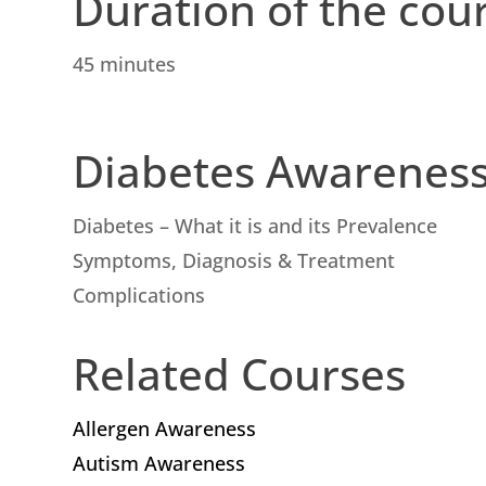
Duration of the cou
45 minutes
Diabetes Awarenes
Diabetes – What it is and its Prevalence
Symptoms, Diagnosis & Treatment
Complications
Related Courses
Allergen Awareness
Autism Awareness