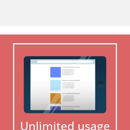
Unlimited usage