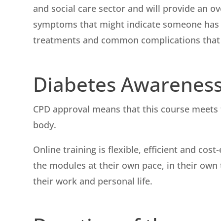
and social care sector and will provide an 
symptoms that might indicate someone has 
treatments and common complications that c
Diabetes Awarenes
CPD approval means that this course meets t
body.
Online training is flexible, efficient and cos
the modules at their own pace, in their own t
their work and personal life.