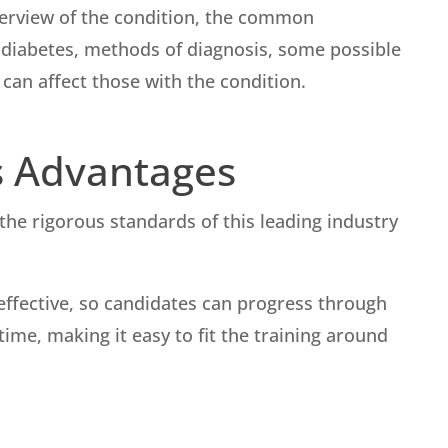
overview of the condition, the common
diabetes, methods of diagnosis, some possible
an affect those with the condition.
s Advantages
he rigorous standards of this leading industry
t-effective, so candidates can progress through
ime, making it easy to fit the training around