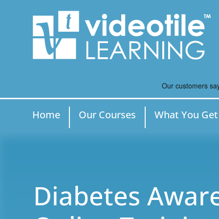
Home
Our Courses
What You Get
Diabetes Aware