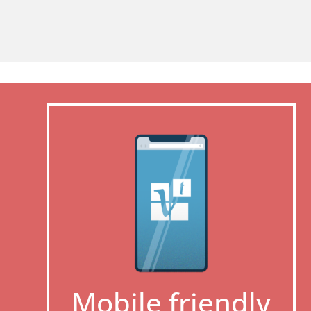
Mobile friendly