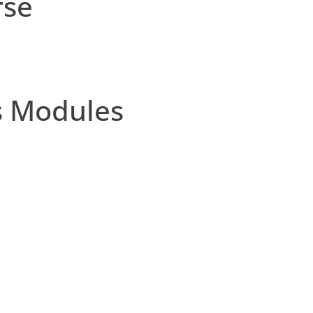
rse
s Modules