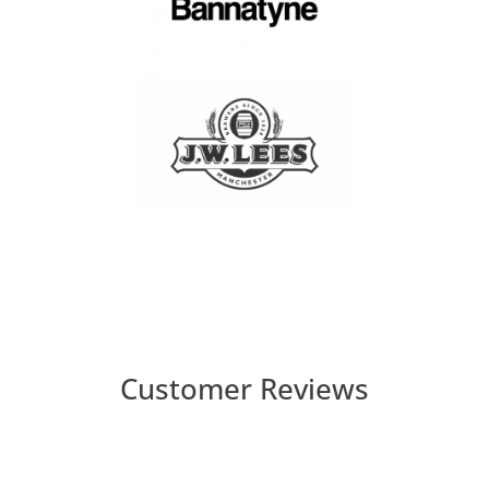
Customer Reviews