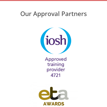
Our Approval Partners