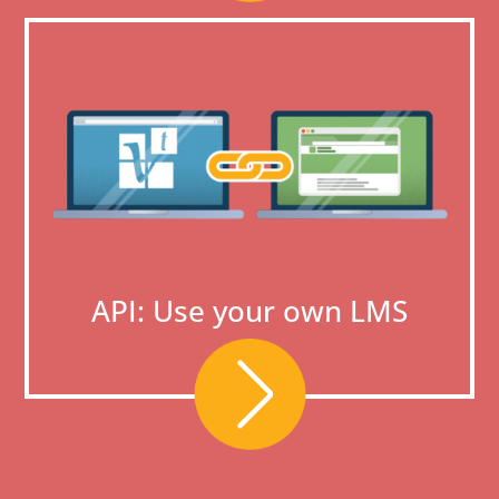
API: Use your own LMS