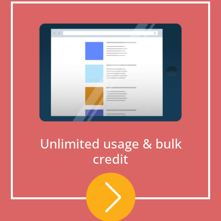
Unlimited usage & bulk
credit