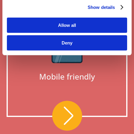
Show details
Allow all
Deny
Mobile friendly