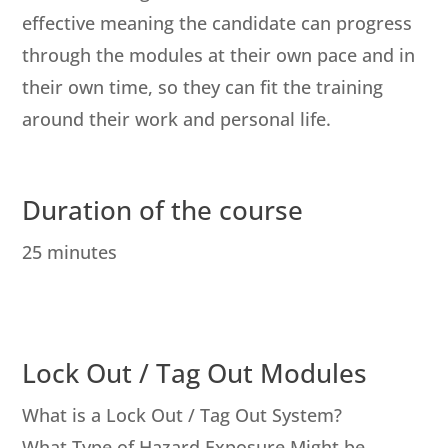
effective meaning the candidate can progress
through the modules at their own pace and in
their own time, so they can fit the training
around their work and personal life.
Duration of the course
25 minutes
Lock Out / Tag Out Modules
What is a Lock Out / Tag Out System?
What Type of Hazard Exposure Might be