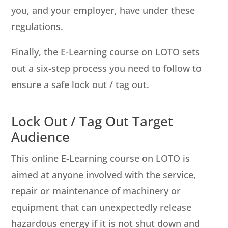
you, and your employer, have under these
regulations.
Finally, the E-Learning course on LOTO sets
out a six-step process you need to follow to
ensure a safe lock out / tag out.
Lock Out / Tag Out Target
Audience
This online E-Learning course on LOTO is
aimed at anyone involved with the service,
repair or maintenance of machinery or
equipment that can unexpectedly release
hazardous energy if it is not shut down and