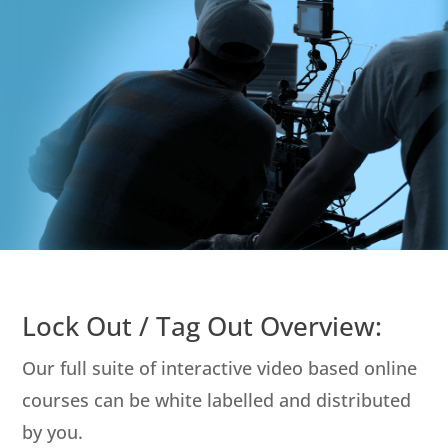
Lock Out / Tag Out Overview:
Our full suite of interactive video based online
courses can be white labelled and distributed
by you.