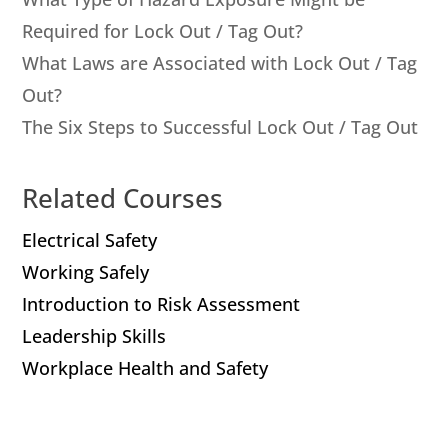
Required for Lock Out / Tag Out?
What Laws are Associated with Lock Out / Tag
Out?
The Six Steps to Successful Lock Out / Tag Out
Related Courses
Electrical Safety
Working Safely
Introduction to Risk Assessment
Leadership Skills
Workplace Health and Safety