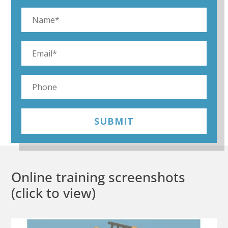
SUBMIT
Online training screenshots
(click to view)