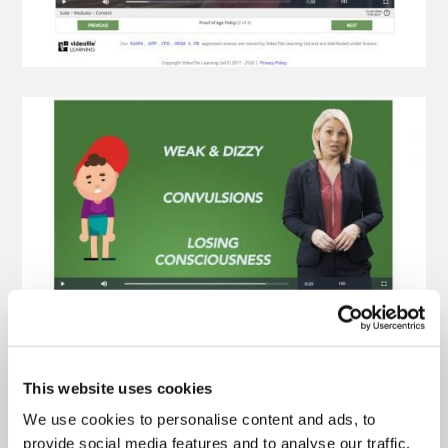
This website uses cookies
We use cookies to personalise content and ads, to
provide social media features and to analyse our traffic.