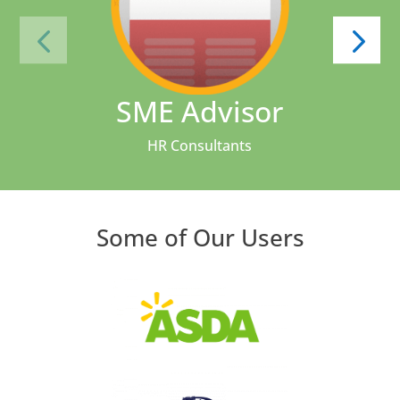
SME Advisor
HR Consultants
Some of Our Users