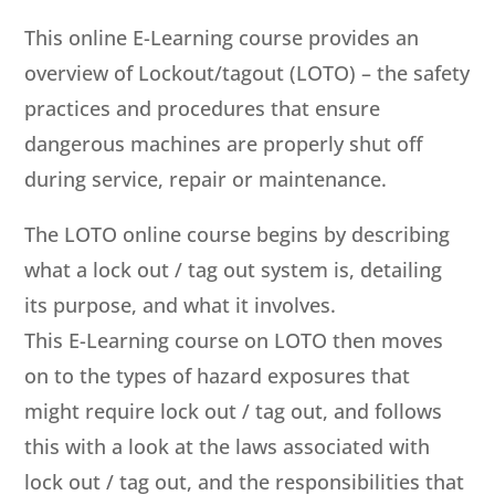
This online E-Learning course provides an
overview of Lockout/tagout (LOTO) – the safety
practices and procedures that ensure
dangerous machines are properly shut off
during service, repair or maintenance.
The LOTO online course begins by describing
what a lock out / tag out system is, detailing
its purpose, and what it involves.
This E-Learning course on LOTO then moves
on to the types of hazard exposures that
might require lock out / tag out, and follows
this with a look at the laws associated with
lock out / tag out, and the responsibilities that