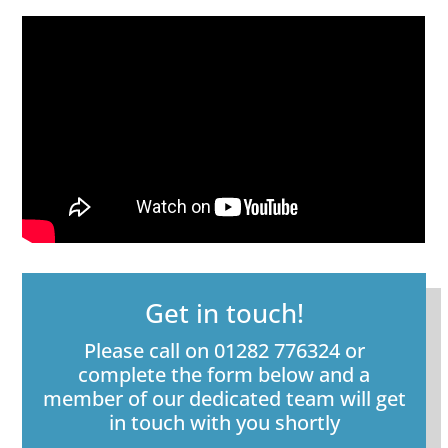
Get in touch!
Please call on 01282 776324 or
complete the form below and a
member of our dedicated team will get
in touch with you shortly