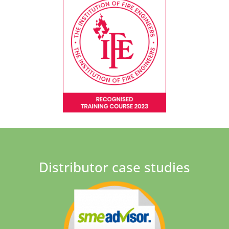
Distributor case studies