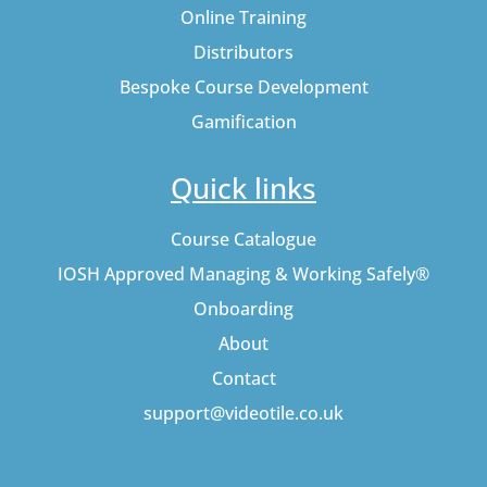
Online Training
Distributors
Bespoke Course Development
Gamification
Quick links
Course Catalogue
IOSH Approved Managing & Working Safely®
Onboarding
About
Contact
support@videotile.co.uk