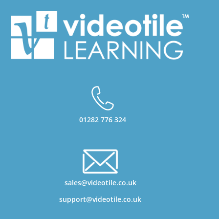
01282 776 324
sales@videotile.co.uk
support@videotile.co.uk