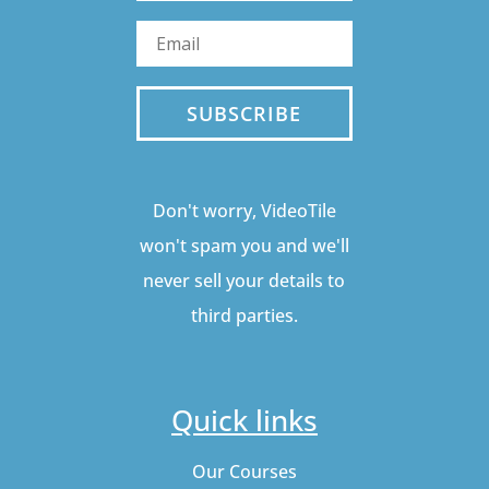
SUBSCRIBE
Don't worry, VideoTile
won't spam you and we'll
never sell your details to
third parties.
Quick links
Our Courses