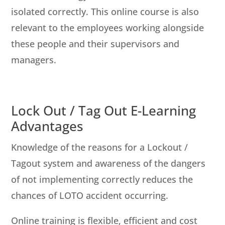
isolated correctly. This online course is also
relevant to the employees working alongside
these people and their supervisors and
managers.
Lock Out / Tag Out E-Learning
Advantages
Knowledge of the reasons for a Lockout /
Tagout system and awareness of the dangers
of not implementing correctly reduces the
chances of LOTO accident occurring.
Online training is flexible, efficient and cost