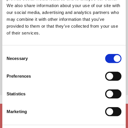
We also share information about your use of our site with
our social media, advertising and analytics partners who
may combine it with other information that you’ve
provided to them or that they’ve collected from your use
of their services.
Consent
Necessary
Selection
Preferences
Statistics
Marketing