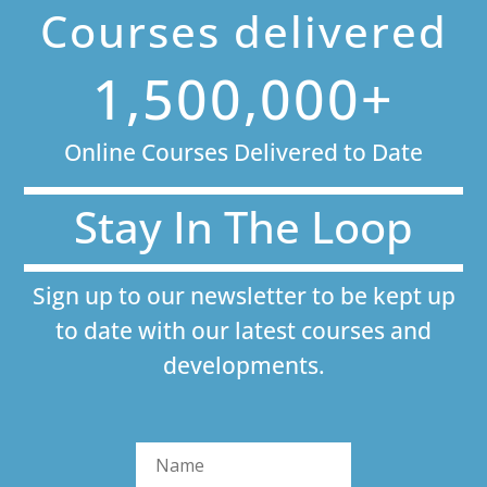
Courses delivered
1,500,000+
Online Courses Delivered to Date
Stay In The Loop
Sign up to our newsletter to be kept up
to date with our latest courses and
developments.