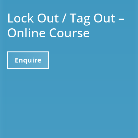
Lock Out / Tag Out –
Online Course
Enquire