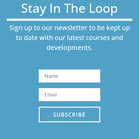
Stay In The Loop
Sign up to our newsletter to be kept up
to date with our latest courses and
developments.
SUBSCRIBE