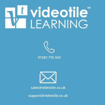
01282 776 324
sales@videotile.co.uk
support@videotile.co.uk