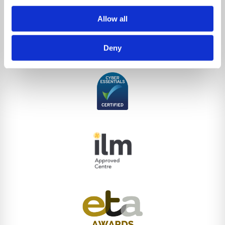
Allow all
Deny