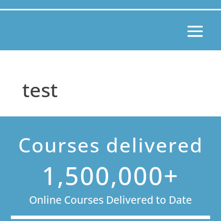
test
Courses delivered
1,500,000+
Online Courses Delivered to Date