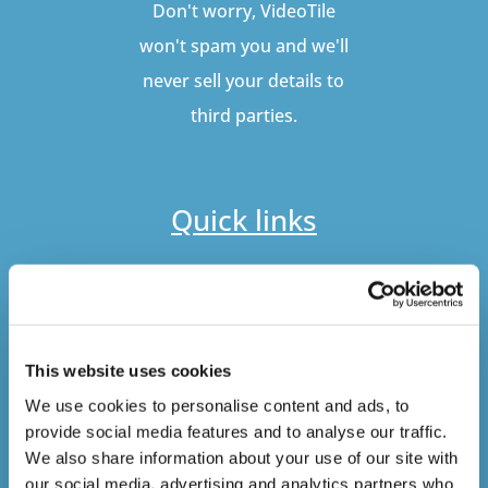
Don't worry, VideoTile
won't spam you and we'll
never sell your details to
third parties.
Quick links
Our Courses
Online Training
Distributors
This website uses cookies
Bespoke Course Development
We use cookies to personalise content and ads, to
Gamification
provide social media features and to analyse our traffic.
We also share information about your use of our site with
Quick links
our social media, advertising and analytics partners who