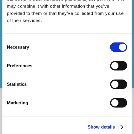
may combine it with other information that you’ve
Course Catalogue
provided to them or that they’ve collected from your use
IOSH Approved Managing & Working Safely®
of their services.
Onboarding
About
Consent
Necessary
Selection
Contact
support@videotile.co.uk
Preferences
Statistics
Marketing
Show details