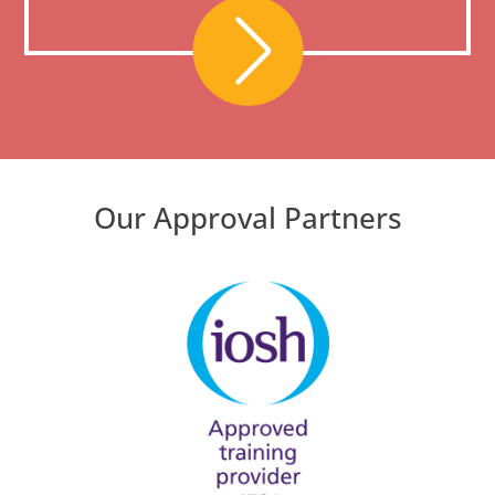
Our Approval Partners