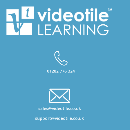
01282 776 324
sales@videotile.co.uk
support@videotile.co.uk