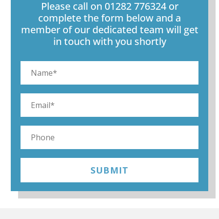
Please call on 01282 776324 or
complete the form below and a
member of our dedicated team will get
in touch with you shortly
SUBMIT