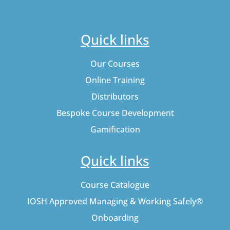
Quick links
Our Courses
Online Training
Distributors
Bespoke Course Development
Gamification
Quick links
Course Catalogue
IOSH Approved Managing & Working Safely®
Onboarding