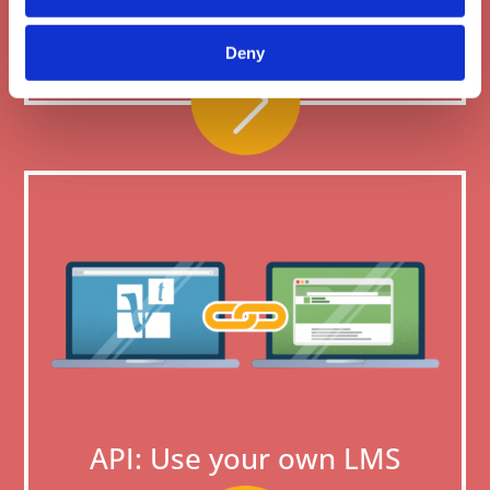
credit
Deny
API: Use your own LMS