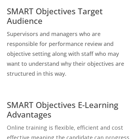
SMART Objectives Target
Audience
Supervisors and managers who are
responsible for performance review and
objective setting along with staff who may
want to understand why their objectives are
structured in this way.
SMART Objectives E-Learning
Advantages
Online training is flexible, efficient and cost
effective meaning the candidate can progress