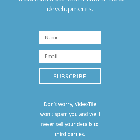
developments.
SUBSCRIBE
Don't worry, VideoTile
won't spam you and we'll
never sell your details to
third parties.