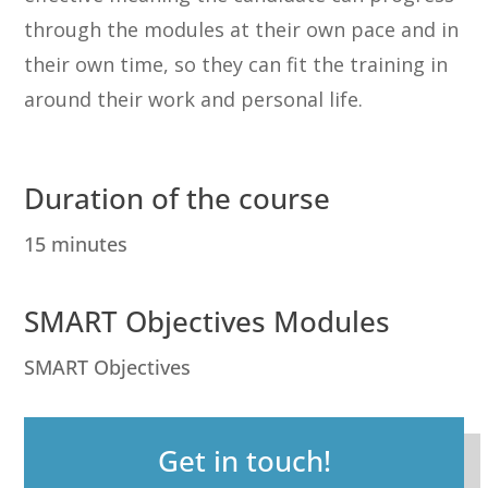
through the modules at their own pace and in
their own time, so they can fit the training in
around their work and personal life.
Duration of the course
15 minutes
SMART Objectives Modules
SMART Objectives
Get in touch!