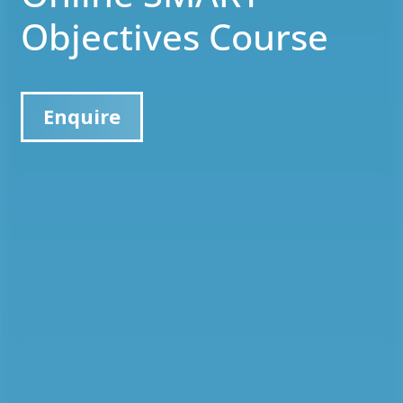
Objectives Course
Enquire