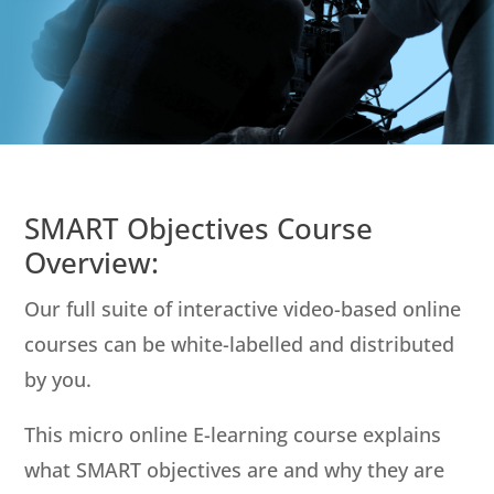
SMART Objectives Course
Overview:
Our full suite of interactive video-based online
courses can be white-labelled and distributed
by you.
This micro online E-learning course explains
what SMART objectives are and why they are