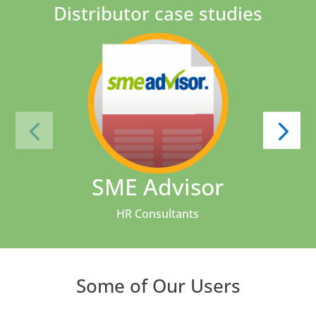
Distributor case studies
SME Advisor
HR Consultants
Some of Our Users