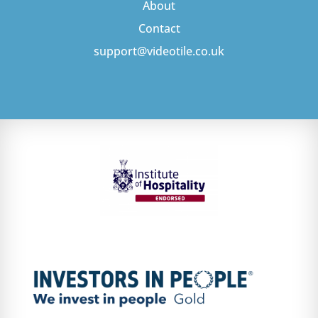
About
Contact
support@videotile.co.uk