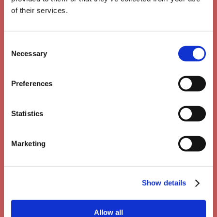
of their services.
Consent
Necessary
Selection
Preferences
Statistics
Marketing
Show details
Unlimited usage & bulk
Allow all