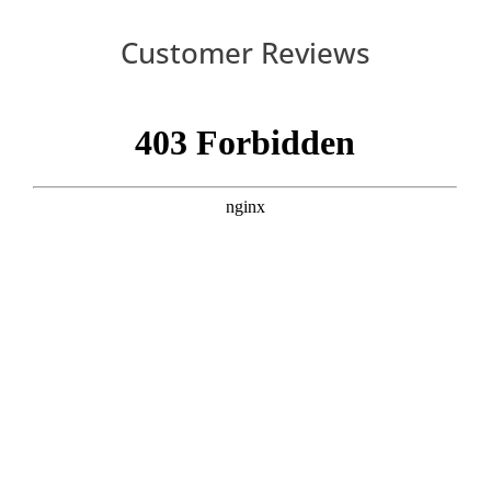
Customer Reviews