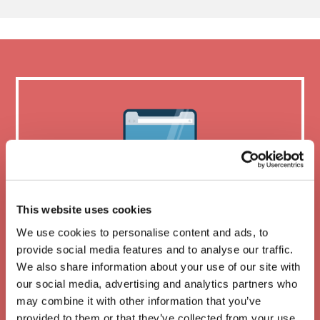
This website uses cookies
We use cookies to personalise content and ads, to
provide social media features and to analyse our traffic.
We also share information about your use of our site with
Mobile friendly
our social media, advertising and analytics partners who
may combine it with other information that you’ve
provided to them or that they’ve collected from your use