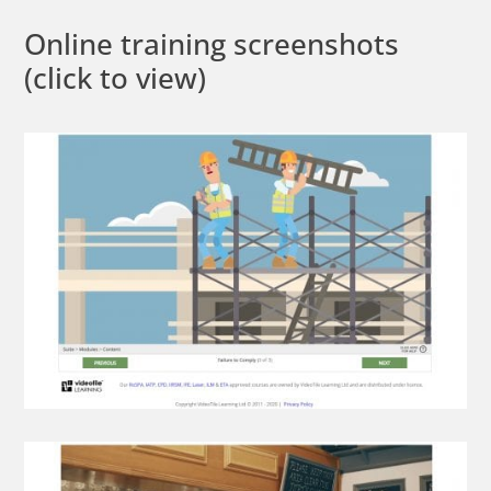
Online training screenshots
(click to view)