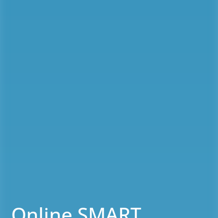
Online SMART