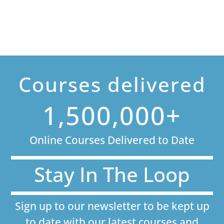
Courses delivered
1,500,000+
Online Courses Delivered to Date
Stay In The Loop
Sign up to our newsletter to be kept up
to date with our latest courses and