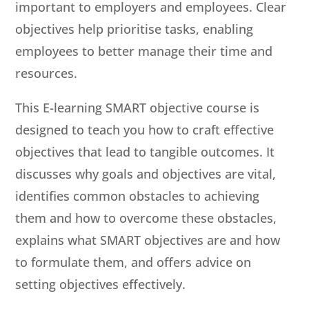
important to employers and employees. Clear
objectives help prioritise tasks, enabling
employees to better manage their time and
resources.
This E-learning SMART objective course is
designed to teach you how to craft effective
objectives that lead to tangible outcomes. It
discusses why goals and objectives are vital,
identifies common obstacles to achieving
them and how to overcome these obstacles,
explains what SMART objectives are and how
to formulate them, and offers advice on
setting objectives effectively.