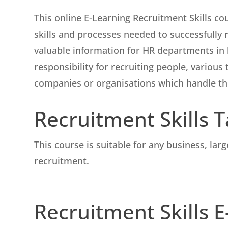
This online E-Learning Recruitment Skills cou
skills and processes needed to successfully r
valuable information for HR departments in
responsibility for recruiting people, variou
companies or organisations which handle th
Recruitment Skills 
This course is suitable for any business, lar
recruitment.
Recruitment Skills 