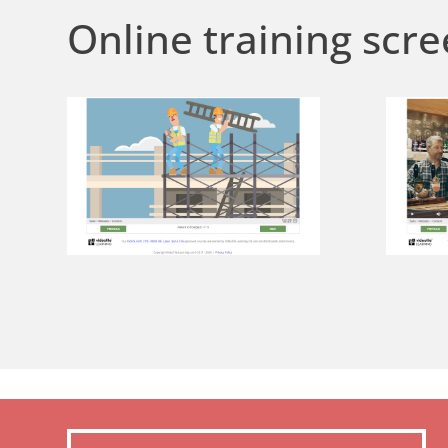
Online training scre