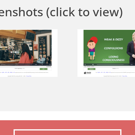
enshots (click to view)