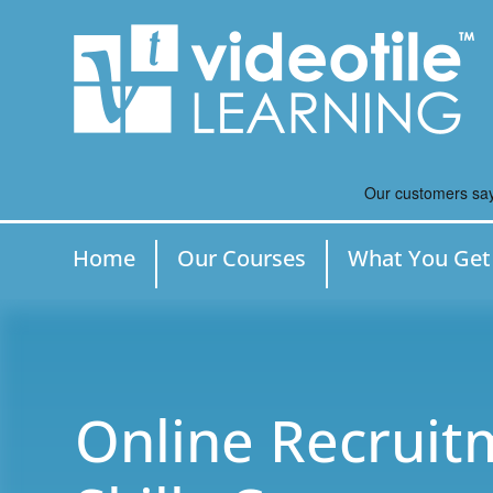
Home
Our Courses
What You Get
Online Recruit