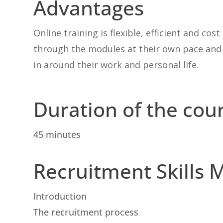
Advantages
Online training is flexible, efficient and co
through the modules at their own pace and i
in around their work and personal life.
Duration of the cou
45 minutes
Recruitment Skills 
Introduction
The recruitment process