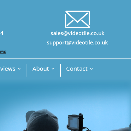
24
sales@videotile.co.uk
support@videotile.co.uk
views
About
Contact