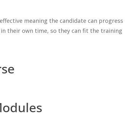
st effective meaning the candidate can progress
n their own time, so they can fit the training
rse
Modules