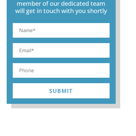
member of our dedicated team
will get in touch with you shortly
SUBMIT