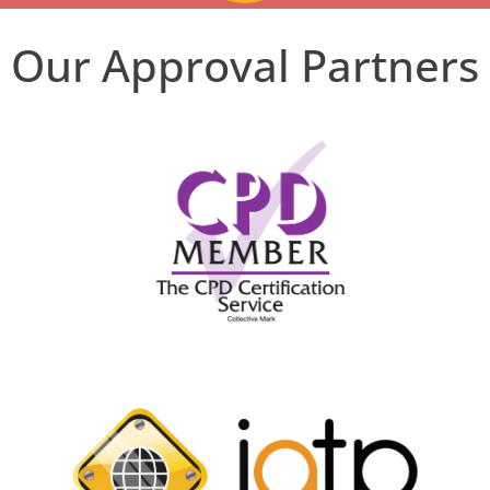
Our Approval Partners