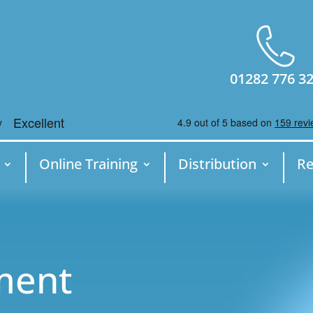
01282 776 3
Online Training
Distribution
Re
ment