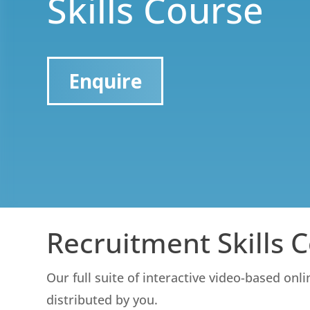
Skills Course
Enquire
Recruitment Skills 
Our full suite of interactive video-based onl
distributed by you.