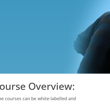
Course Overview:
ine courses can be white-labelled and