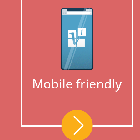
Mobile friendly