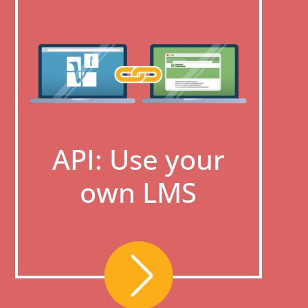
API: Use your
own LMS