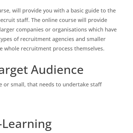
rse, will provide you with a basic guide to the
ecruit staff. The online course will provide
 larger companies or organisations which have
s types of recruitment agencies and smaller
e whole recruitment process themselves.
Target Audience
ge or small, that needs to undertake staff
E-Learning