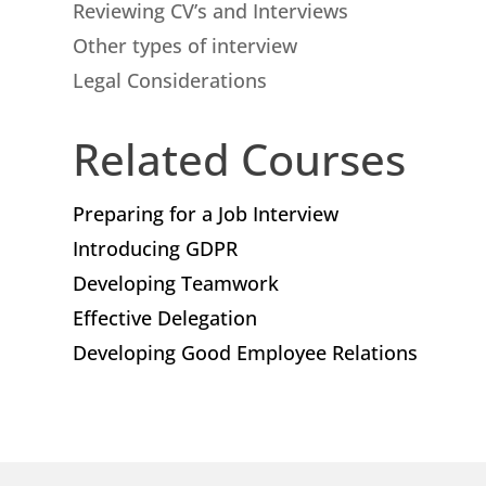
Reviewing CV’s and Interviews
Other types of interview
Legal Considerations
Related Courses
Preparing for a Job Interview
Introducing GDPR
Developing Teamwork
Effective Delegation
Developing Good Employee Relations