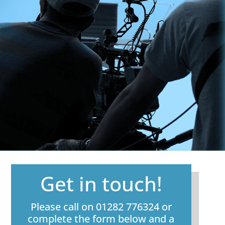
Get in touch!
Please call on 01282 776324 or
complete the form below and a