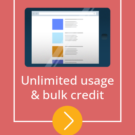
Unlimited usage
& bulk credit