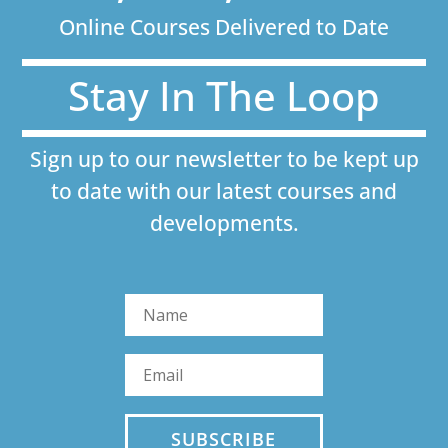
Online Courses Delivered to Date
Stay In The Loop
Sign up to our newsletter to be kept up
to date with our latest courses and
developments.
SUBSCRIBE