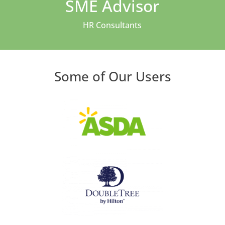
SME Advisor
HR Consultants
Some of Our Users