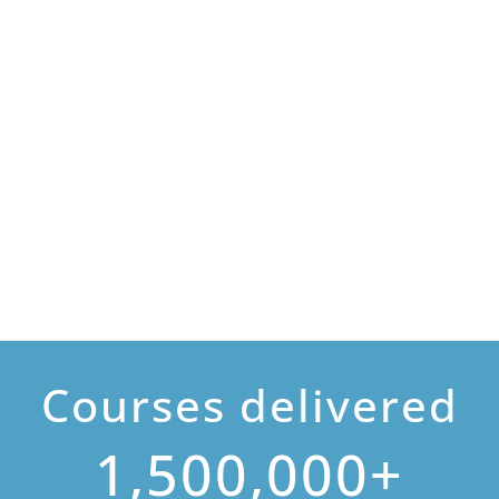
Courses delivered
1,500,000+