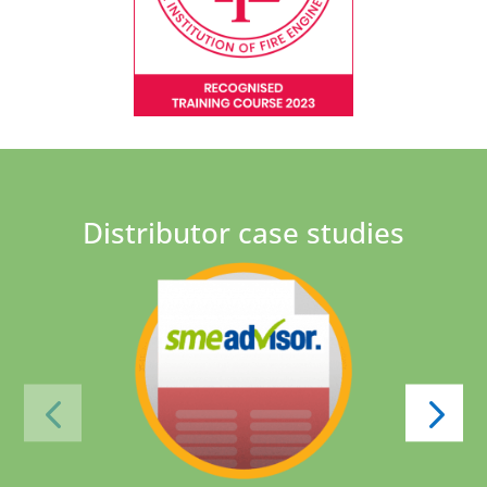
Distributor case studies