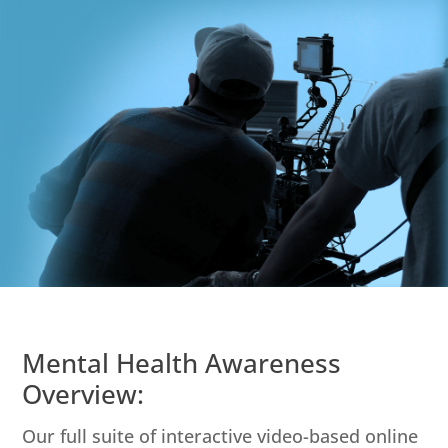
Mental Health Awareness
Overview:
Our full suite of interactive video-based online