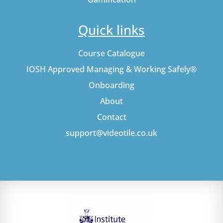
Quick links
Course Catalogue
IOSH Approved Managing & Working Safely®
Onboarding
About
Contact
support@videotile.co.uk