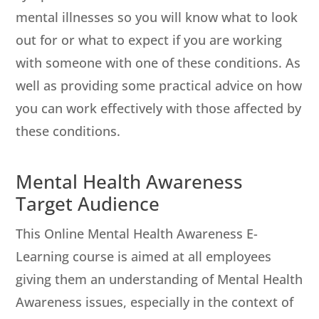
mental illnesses so you will know what to look
out for or what to expect if you are working
with someone with one of these conditions. As
well as providing some practical advice on how
you can work effectively with those affected by
these conditions.
Mental Health Awareness
Target Audience
This Online Mental Health Awareness E-
Learning course is aimed at all employees
giving them an understanding of Mental Health
Awareness issues, especially in the context of