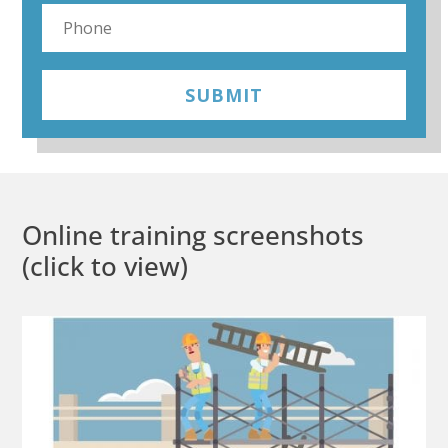
SUBMIT
Online training screenshots
(click to view)