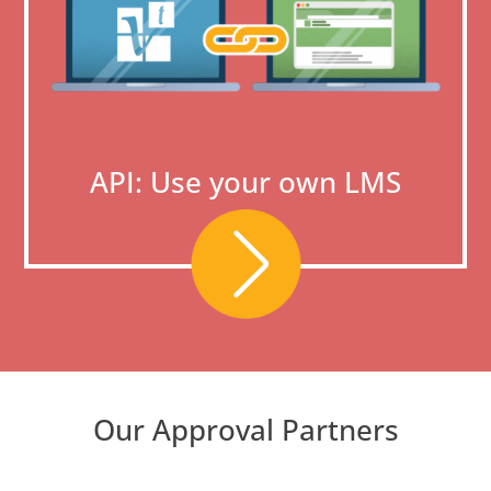
API: Use your own LMS
Our Approval Partners