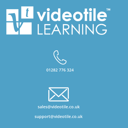
01282 776 324
sales@videotile.co.uk
support@videotile.co.uk