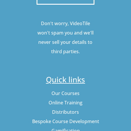
Don't worry, VideoTile
won't spam you and we'll
never sell your details to
third parties.
Quick links
Our Courses
Online Training
Distributors
Bespoke Course Development
Gamification