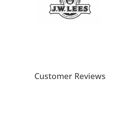
Customer Reviews