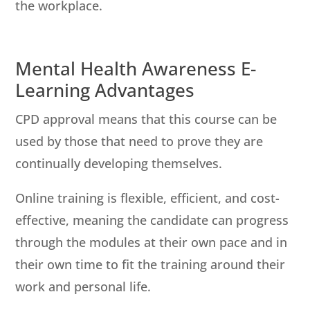
the workplace.
Mental Health Awareness E-
Learning Advantages
CPD approval means that this course can be
used by those that need to prove they are
continually developing themselves.
Online training is flexible, efficient, and cost-
effective, meaning the candidate can progress
through the modules at their own pace and in
their own time to fit the training around their
work and personal life.