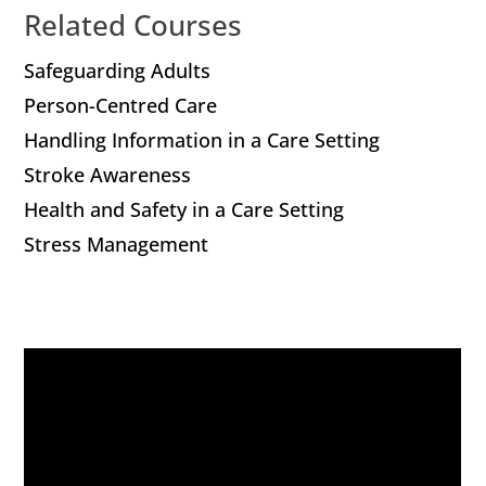
Related Courses
Safeguarding Adults
Person-Centred Care
Handling Information in a Care Setting
Stroke Awareness
Health and Safety in a Care Setting
Stress Management