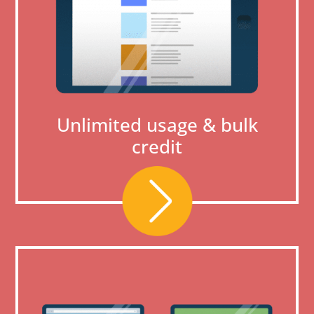
Unlimited usage & bulk
credit