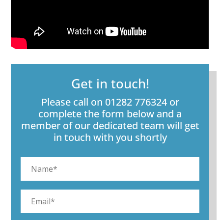
Get in touch!
Please call on 01282 776324 or
complete the form below and a
member of our dedicated team will get
in touch with you shortly