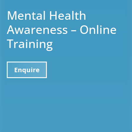
Mental Health
Awareness – Online
Training
Enquire