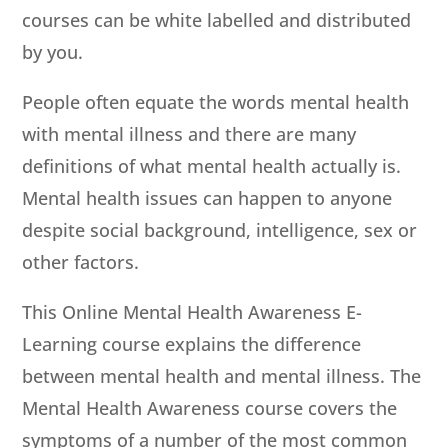
courses can be white labelled and distributed
by you.
People often equate the words mental health
with mental illness and there are many
definitions of what mental health actually is.
Mental health issues can happen to anyone
despite social background, intelligence, sex or
other factors.
This Online Mental Health Awareness E-
Learning course explains the difference
between mental health and mental illness. The
Mental Health Awareness course covers the
symptoms of a number of the most common