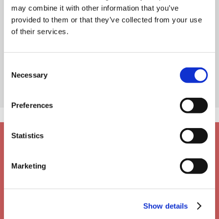
may combine it with other information that you’ve
provided to them or that they’ve collected from your use
of their services.
Consent
Necessary
Selection
Preferences
Statistics
Marketing
Show details