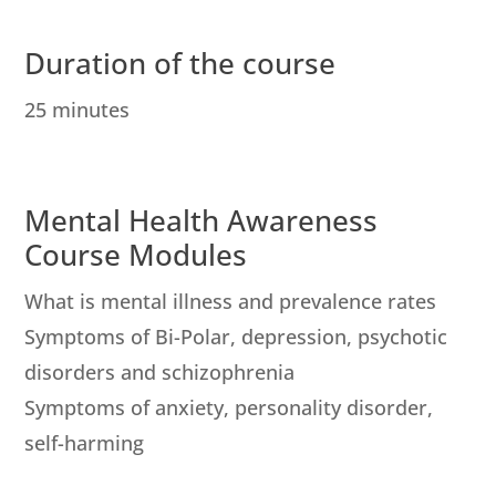
Duration of the course
25 minutes
Mental Health Awareness
Course Modules
What is mental illness and prevalence rates
Symptoms of Bi-Polar, depression, psychotic
disorders and schizophrenia
Symptoms of anxiety, personality disorder,
self-harming