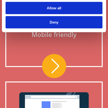
Allow all
Deny
Mobile friendly