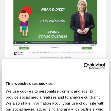
This website uses cookies
We use cookies to personalise content and ads, to
provide social media features and to analyse our traffic.
We also share information about your use of our site with
our social media, advertising and analytics partners who