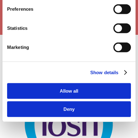
Preferences
Statistics
Marketing
Our Approval Partners
Show details
Allow all
Deny