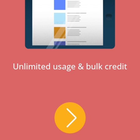
Unlimited usage & bulk credit