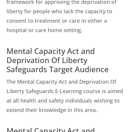
framework for approving the deprivation of
liberty for people who lack the capacity to
consent to treatment or care in either a
hospital or care home setting.
Mental Capacity Act and
Deprivation Of Liberty
Safeguards Target Audience
The Mental Capacity Act and Deprivation Of
Liberty Safeguards E-Learning course is aimed
at all health and safety individuals wishing to
extend their knowledge in this area.
Mental Capacity Act and