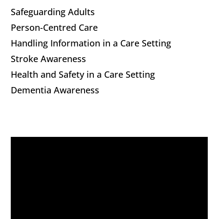
Safeguarding Adults
Person-Centred Care
Handling Information in a Care Setting
Stroke Awareness
Health and Safety in a Care Setting
Dementia Awareness