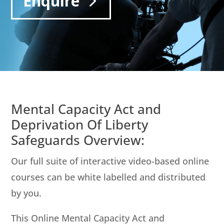
Enquire
Mental Capacity Act and
Deprivation Of Liberty
Safeguards Overview:
Our full suite of interactive video-based online
courses can be white labelled and distributed
by you.
This Online Mental Capacity Act and