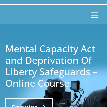
Mental Capacity Act
and Deprivation Of
Liberty Safeguards –
Online Course