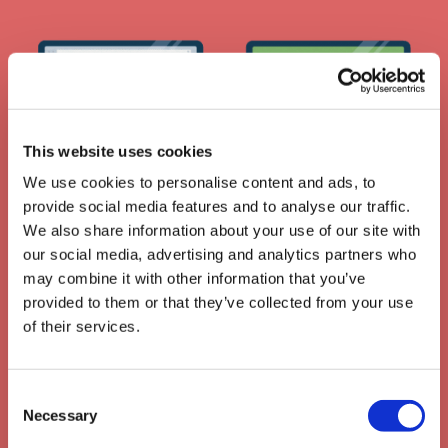
This website uses cookies
We use cookies to personalise content and ads, to
API: Use your own LMS
provide social media features and to analyse our traffic.
We also share information about your use of our site with
our social media, advertising and analytics partners who
may combine it with other information that you’ve
provided to them or that they’ve collected from your use
of their services.
Consent
Necessary
Selection