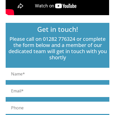
Get in touch!
Please call on 01282 776324 or complete
the form below and a member of our
dedicated team will get in touch with you
shortly