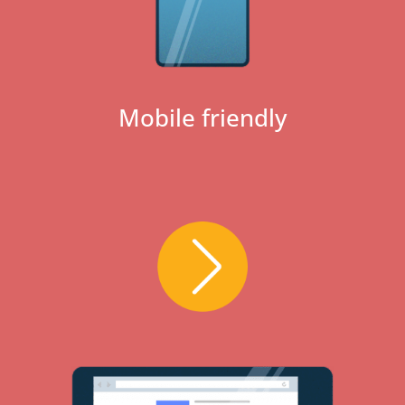
Mobile friendly