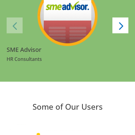
SME Advisor
HR Consultants
Some of Our Users