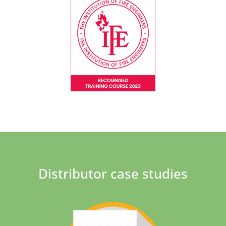
Distributor case studies