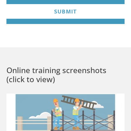
SUBMIT
Online training screenshots
(click to view)