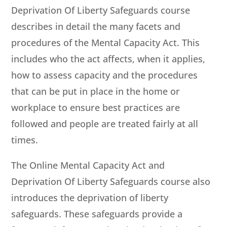
Deprivation Of Liberty Safeguards course
describes in detail the many facets and
procedures of the Mental Capacity Act. This
includes who the act affects, when it applies,
how to assess capacity and the procedures
that can be put in place in the home or
workplace to ensure best practices are
followed and people are treated fairly at all
times.
The Online Mental Capacity Act and
Deprivation Of Liberty Safeguards course also
introduces the deprivation of liberty
safeguards. These safeguards provide a