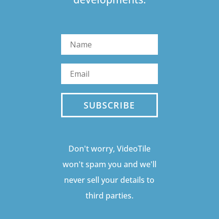
SUBSCRIBE
Don't worry, VideoTile
won't spam you and we'll
never sell your details to
third parties.