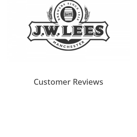
Customer Reviews