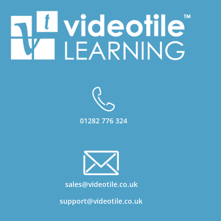
01282 776 324
sales@videotile.co.uk
support@videotile.co.uk