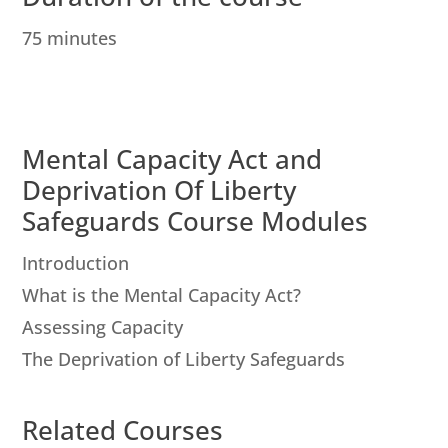
75 minutes
Mental Capacity Act and
Deprivation Of Liberty
Safeguards Course Modules
Introduction
What is the Mental Capacity Act?
Assessing Capacity
The Deprivation of Liberty Safeguards
Related Courses