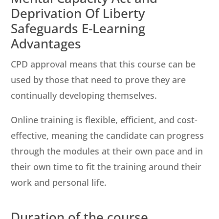
Deprivation Of Liberty
Safeguards E-Learning
Advantages
CPD approval means that this course can be
used by those that need to prove they are
continually developing themselves.
Online training is flexible, efficient, and cost-
effective, meaning the candidate can progress
through the modules at their own pace and in
their own time to fit the training around their
work and personal life.
Duration of the course