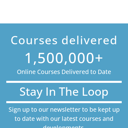
Courses delivered
1,500,000+
Online Courses Delivered to Date
Stay In The Loop
Sign up to our newsletter to be kept up
to date with our latest courses and
developments.