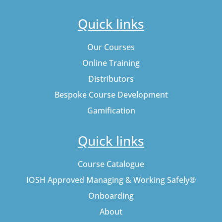
Quick links
Our Courses
Online Training
Distributors
Bespoke Course Development
Gamification
Quick links
Course Catalogue
IOSH Approved Managing & Working Safely®
Onboarding
About