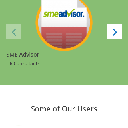
SME Advisor
HR Consultants
Some of Our Users