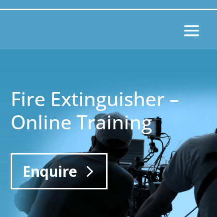
Fire Extinguisher –
Online Training
Enquire