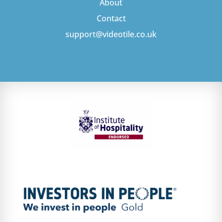
About
Contact
support@videotile.co.uk