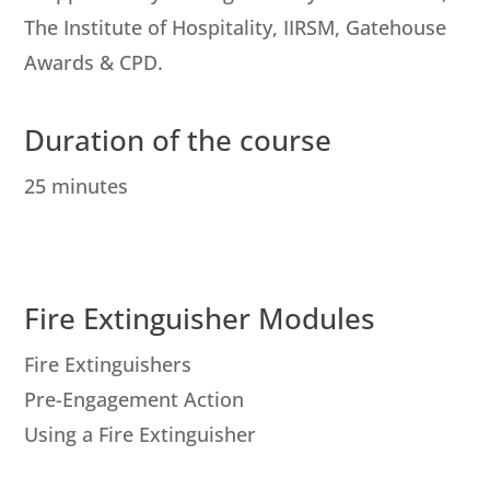
The Institute of Hospitality, IIRSM, Gatehouse
Awards & CPD.
Duration of the course
25 minutes
Fire Extinguisher Modules
Fire Extinguishers
Pre-Engagement Action
Using a Fire Extinguisher