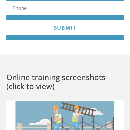
SUBMIT
Online training screenshots
(click to view)