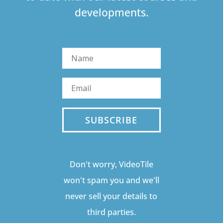
developments.
SUBSCRIBE
Don't worry, VideoTile
won't spam you and we'll
never sell your details to
third parties.