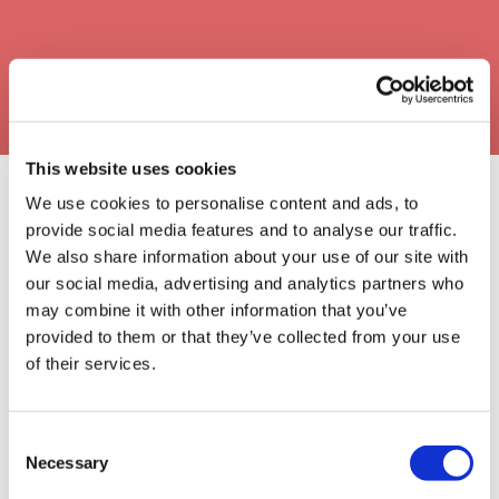
This website uses cookies
We use cookies to personalise content and ads, to
provide social media features and to analyse our traffic.
Our Approval Partners
We also share information about your use of our site with
our social media, advertising and analytics partners who
may combine it with other information that you’ve
provided to them or that they’ve collected from your use
of their services.
Consent
Necessary
Selection