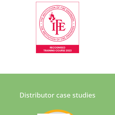
Distributor case studies