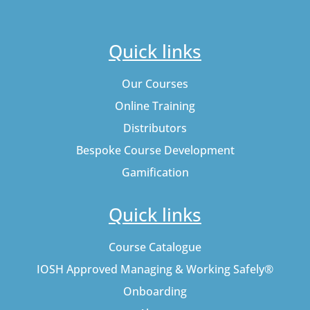
Quick links
Our Courses
Online Training
Distributors
Bespoke Course Development
Gamification
Quick links
Course Catalogue
IOSH Approved Managing & Working Safely®
Onboarding