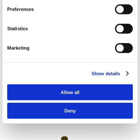
Preferences
Statistics
Marketing
Show details
Allow all
Deny