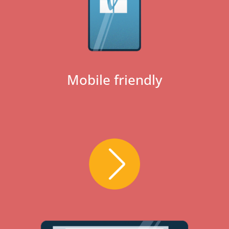
Mobile friendly