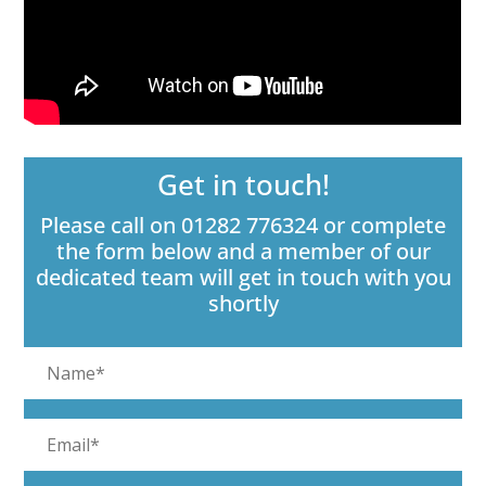
Get in touch!
Please call on 01282 776324 or complete
the form below and a member of our
dedicated team will get in touch with you
shortly