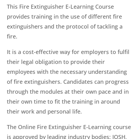
This Fire Extinguisher E-Learning Course
provides training in the use of different fire
extinguishers and the protocol of tackling a
fire.
It is a cost-effective way for employers to fulfil
their legal obligation to provide their
employees with the necessary understanding
of fire extinguishers. Candidates can progress
through the modules at their own pace and in
their own time to fit the training in around
their work and personal life.
The Online Fire Extinguisher E-Learning course
is approved by leading industry bodies: IOSH,