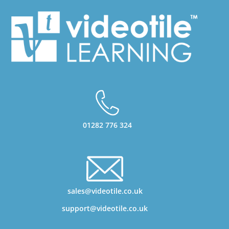
01282 776 324
sales@videotile.co.uk
support@videotile.co.uk