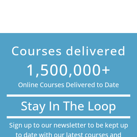
Courses delivered
1,500,000+
Online Courses Delivered to Date
Stay In The Loop
Sign up to our newsletter to be kept up
to date with our latest courses and