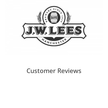
Customer Reviews