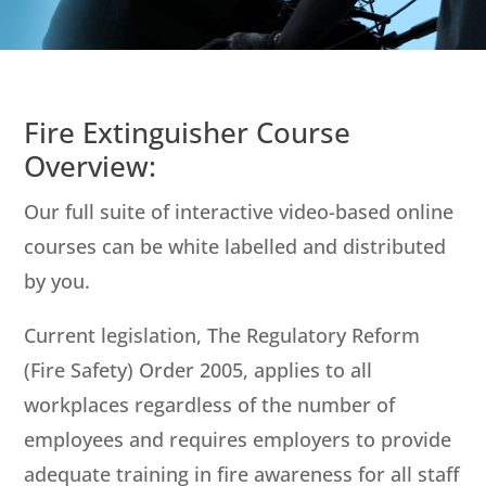
Fire Extinguisher Course
Overview:
Our full suite of interactive video-based online
courses can be white labelled and distributed
by you.
Current legislation, The Regulatory Reform
(Fire Safety) Order 2005, applies to all
workplaces regardless of the number of
employees and requires employers to provide
adequate training in fire awareness for all staff