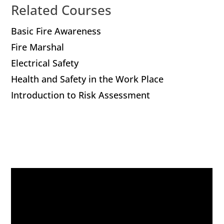
Related Courses
Basic Fire Awareness
Fire Marshal
Electrical Safety
Health and Safety in the Work Place
Introduction to Risk Assessment