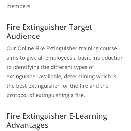
members.
Fire Extinguisher Target
Audience
Our Online Fire Extinguisher training course
aims to give all employees a basic introduction
to identifying the different types of
extinguisher available, determining which is
the best extinguisher for the fire and the
protocol of extinguishing a fire.
Fire Extinguisher E-Learning
Advantages