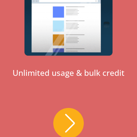
Unlimited usage & bulk credit