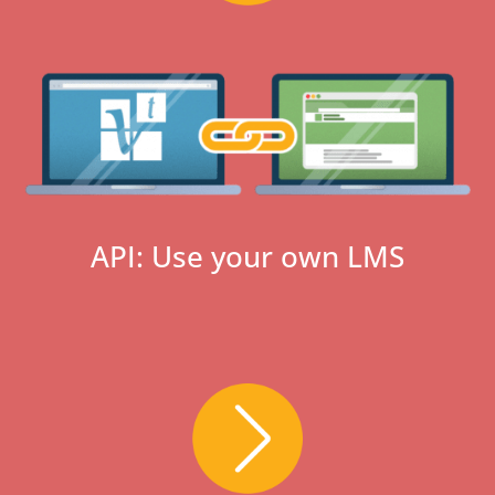
API: Use your own LMS