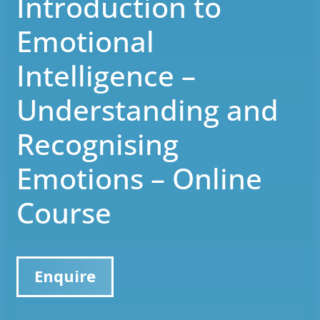
Introduction to
Emotional
Intelligence –
Understanding and
Recognising
Emotions – Online
Course
Enquire