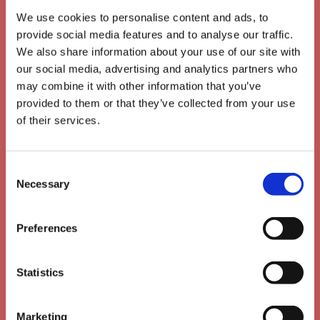
We use cookies to personalise content and ads, to
provide social media features and to analyse our traffic.
We also share information about your use of our site with
our social media, advertising and analytics partners who
may combine it with other information that you’ve
provided to them or that they’ve collected from your use
of their services.
Consent
Necessary
Selection
Mobile friendly
Preferences
Statistics
Marketing