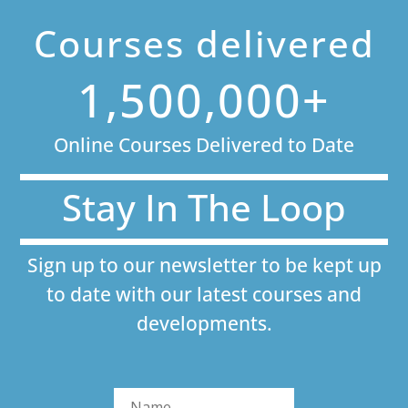
Courses delivered
1,500,000+
Online Courses Delivered to Date
Stay In The Loop
Sign up to our newsletter to be kept up
to date with our latest courses and
developments.