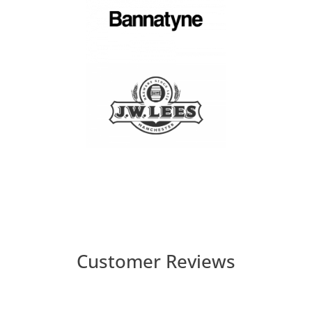
Customer Reviews