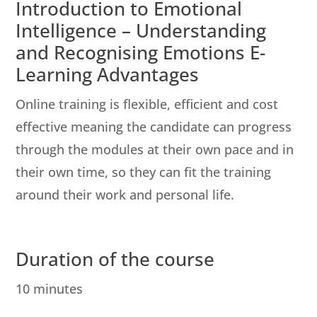
Introduction to Emotional
Intelligence – Understanding
and Recognising Emotions E-
Learning Advantages
Online training is flexible, efficient and cost
effective meaning the candidate can progress
through the modules at their own pace and in
their own time, so they can fit the training
around their work and personal life.
Duration of the course
10 minutes