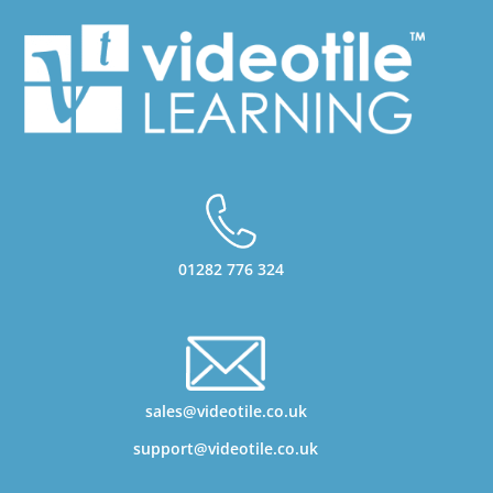
01282 776 324
sales@videotile.co.uk
support@videotile.co.uk