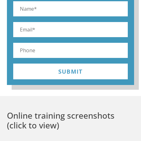
SUBMIT
Online training screenshots
(click to view)