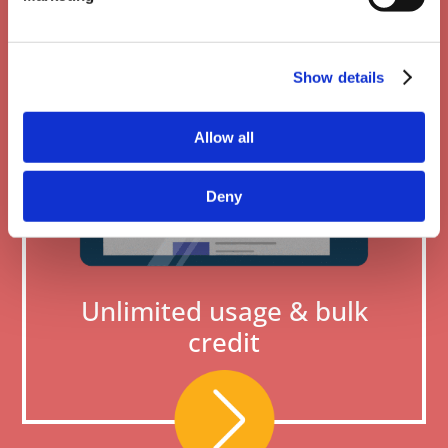
Show details
Allow all
Deny
Unlimited usage & bulk
credit