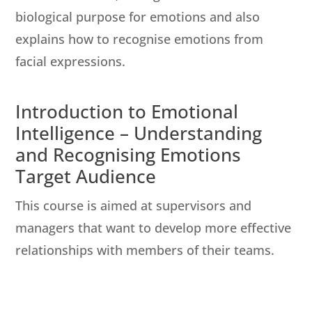
biological purpose for emotions and also
explains how to recognise emotions from
facial expressions.
Introduction to Emotional
Intelligence – Understanding
and Recognising Emotions
Target Audience
This course is aimed at supervisors and
managers that want to develop more effective
relationships with members of their teams.