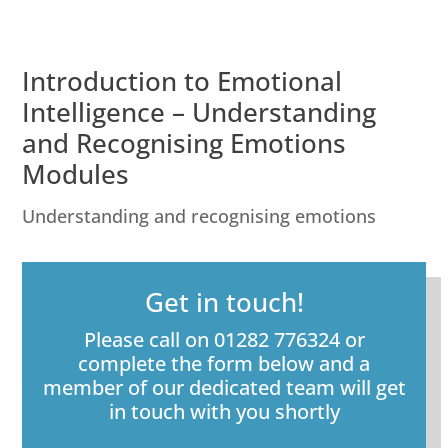
Introduction to Emotional
Intelligence – Understanding
and Recognising Emotions
Modules
Understanding and recognising emotions
Get in touch!
Please call on 01282 776324 or
complete the form below and a
member of our dedicated team will get
in touch with you shortly