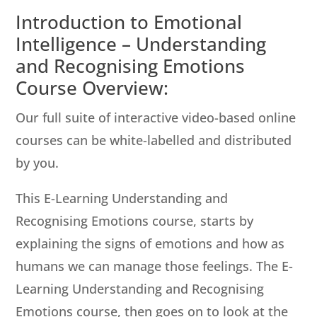
Introduction to Emotional
Intelligence – Understanding
and Recognising Emotions
Course Overview:
Our full suite of interactive video-based online
courses can be white-labelled and distributed
by you.
This E-Learning Understanding and
Recognising Emotions course, starts by
explaining the signs of emotions and how as
humans we can manage those feelings. The E-
Learning Understanding and Recognising
Emotions course, then goes on to look at the