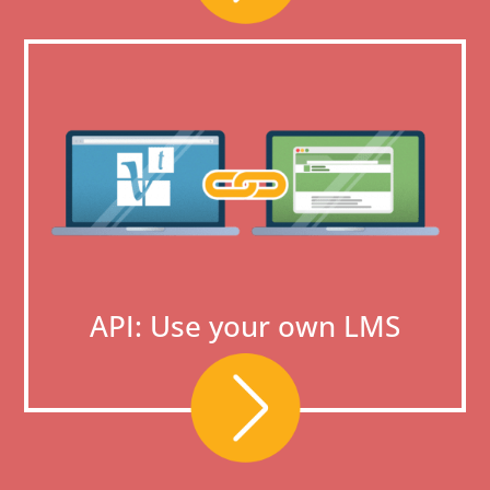
API: Use your own LMS