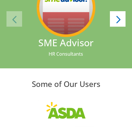
SME Advisor
HR Consultants
Some of Our Users