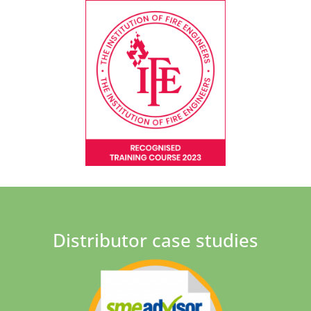
Distributor case studies