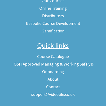
Our Courses
Online Training
Distributors
Bespoke Course Development
Gamification
Quick links
Course Catalogue
IOSH Approved Managing & Working Safely®
Onboarding
About
Contact
support@videotile.co.uk