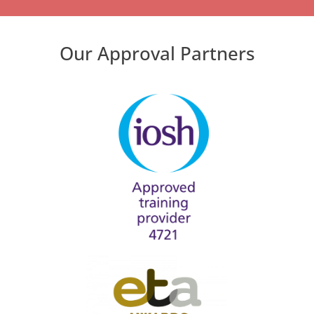
Our Approval Partners