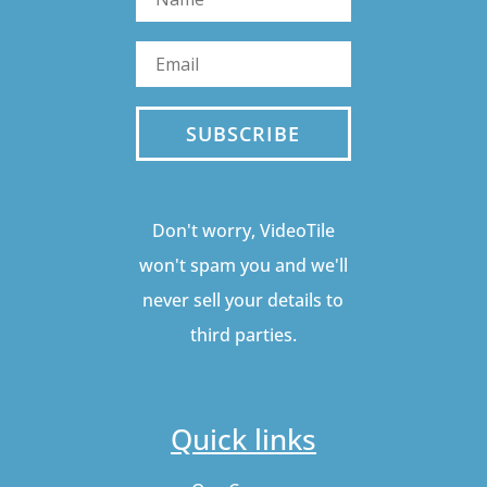
SUBSCRIBE
Don't worry, VideoTile
won't spam you and we'll
never sell your details to
third parties.
Quick links