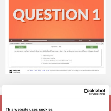
This website uses cookies