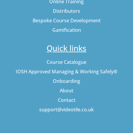
Online Training
Distributors
Bespoke Course Development
Gamification
Quick links
Course Catalogue
IOSH Approved Managing & Working Safely®
Onboarding
About
Contact
support@videotile.co.uk