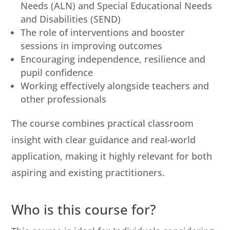
Needs (ALN) and Special Educational Needs
and Disabilities (SEND)
The role of interventions and booster
sessions in improving outcomes
Encouraging independence, resilience and
pupil confidence
Working effectively alongside teachers and
other professionals
The course combines practical classroom
insight with clear guidance and real-world
application, making it highly relevant for both
aspiring and existing practitioners.
Who is this course for?