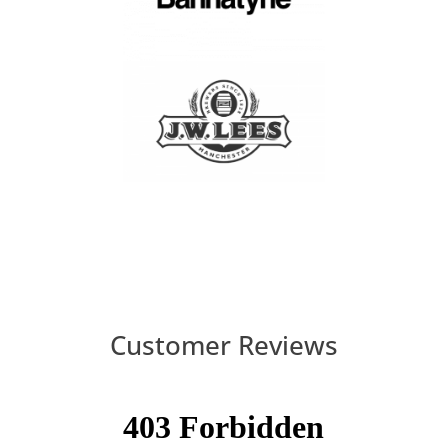
Customer Reviews