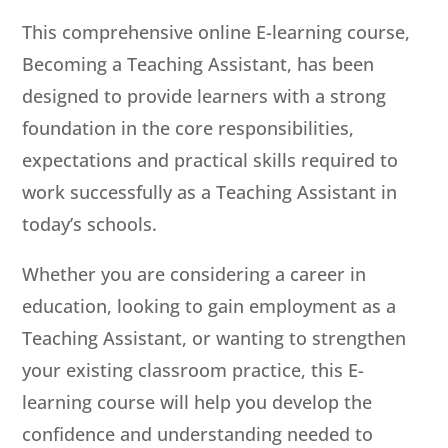
This comprehensive online E-learning course,
Becoming a Teaching Assistant, has been
designed to provide learners with a strong
foundation in the core responsibilities,
expectations and practical skills required to
work successfully as a Teaching Assistant in
today’s schools.
Whether you are considering a career in
education, looking to gain employment as a
Teaching Assistant, or wanting to strengthen
your existing classroom practice, this E-
learning course will help you develop the
confidence and understanding needed to