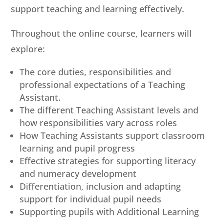
support teaching and learning effectively.
Throughout the online course, learners will
explore:
The core duties, responsibilities and
professional expectations of a Teaching
Assistant.
The different Teaching Assistant levels and
how responsibilities vary across roles
How Teaching Assistants support classroom
learning and pupil progress
Effective strategies for supporting literacy
and numeracy development
Differentiation, inclusion and adapting
support for individual pupil needs
Supporting pupils with Additional Learning