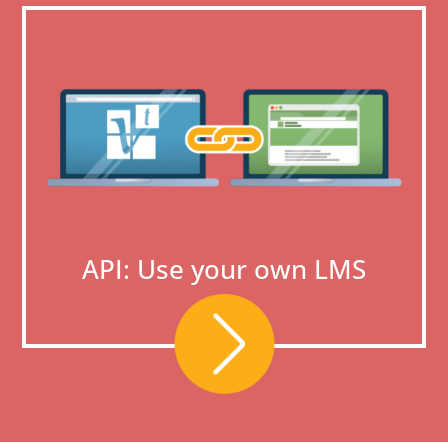
API: Use your own LMS