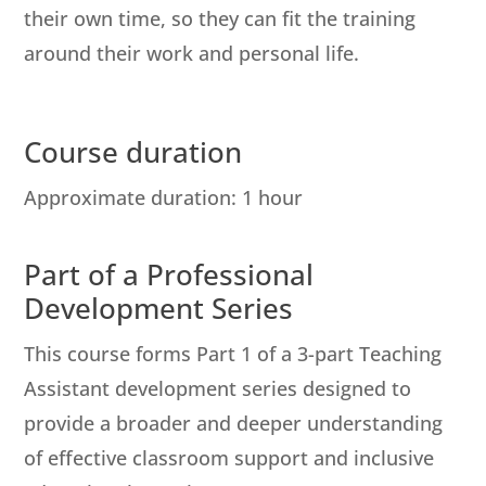
their own time, so they can fit the training
around their work and personal life.
Course duration
Approximate duration: 1 hour
Part of a Professional
Development Series
This course forms Part 1 of a 3-part Teaching
Assistant development series designed to
provide a broader and deeper understanding
of effective classroom support and inclusive