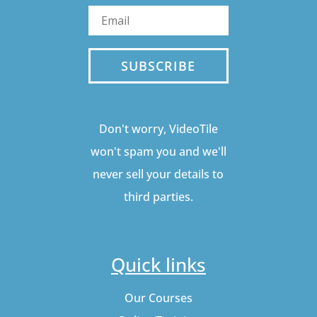
SUBSCRIBE
Don't worry, VideoTile
won't spam you and we'll
never sell your details to
third parties.
Quick links
Our Courses