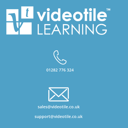
01282 776 324
sales@videotile.co.uk
support@videotile.co.uk