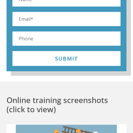
SUBMIT
Online training screenshots
(click to view)