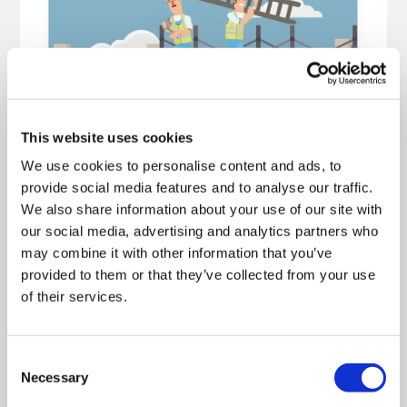
This website uses cookies
We use cookies to personalise content and ads, to
provide social media features and to analyse our traffic.
We also share information about your use of our site with
our social media, advertising and analytics partners who
may combine it with other information that you’ve
provided to them or that they’ve collected from your use
of their services.
Consent
Necessary
Selection