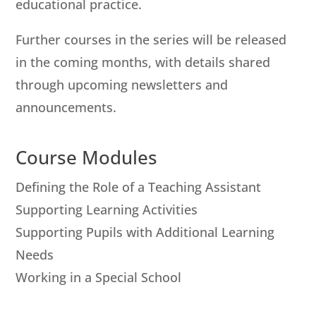
educational practice.
Further courses in the series will be released
in the coming months, with details shared
through upcoming newsletters and
announcements.
Course Modules
Defining the Role of a Teaching Assistant
Supporting Learning Activities
Supporting Pupils with Additional Learning
Needs
Working in a Special School