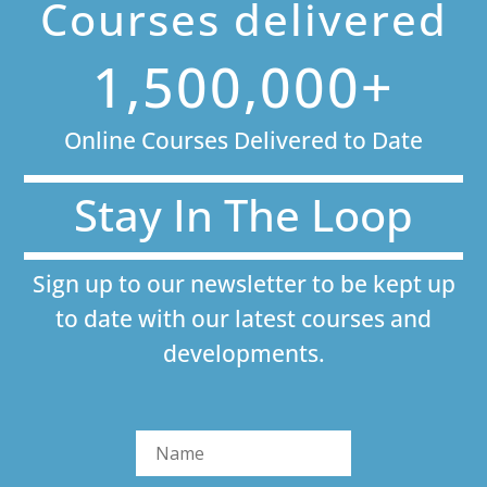
Courses delivered
1,500,000+
Online Courses Delivered to Date
Stay In The Loop
Sign up to our newsletter to be kept up
to date with our latest courses and
developments.