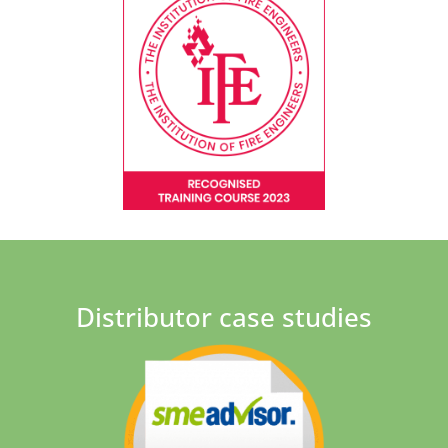
Distributor case studies