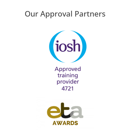
Our Approval Partners