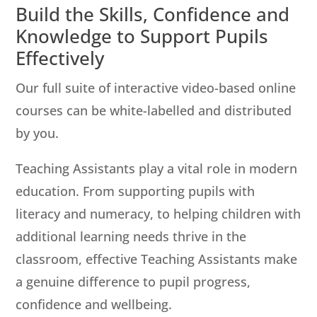
Build the Skills, Confidence and
Knowledge to Support Pupils
Effectively
Our full suite of interactive video-based online
courses can be white-labelled and distributed
by you.
Teaching Assistants play a vital role in modern
education. From supporting pupils with
literacy and numeracy, to helping children with
additional learning needs thrive in the
classroom, effective Teaching Assistants make
a genuine difference to pupil progress,
confidence and wellbeing.