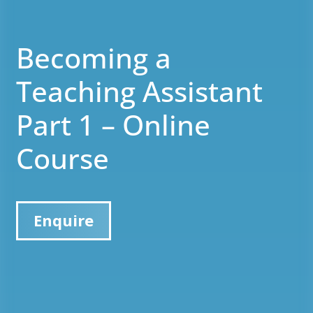
Becoming a
Teaching Assistant
Part 1 – Online
Course
Enquire