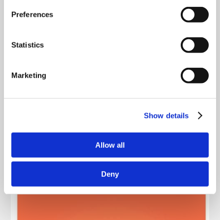
Preferences
Statistics
Marketing
Show details
Allow all
Deny