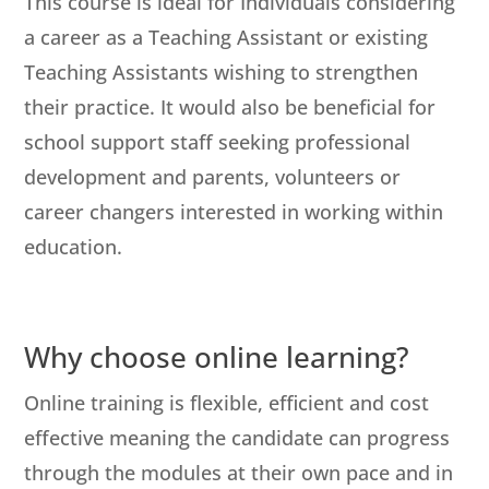
This course is ideal for Individuals considering
a career as a Teaching Assistant or existing
Teaching Assistants wishing to strengthen
their practice. It would also be beneficial for
school support staff seeking professional
development and parents, volunteers or
career changers interested in working within
education.
Why choose online learning?
Online training is flexible, efficient and cost
effective meaning the candidate can progress
through the modules at their own pace and in