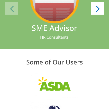
SME Advisor
HR Consultants
Some of Our Users