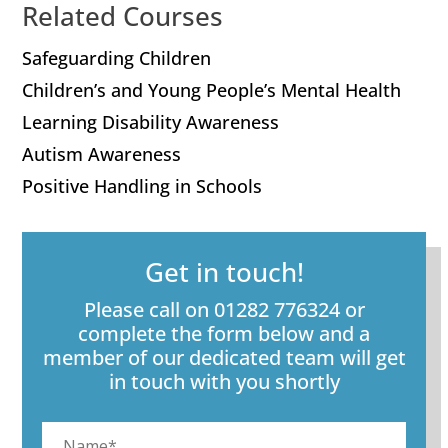
Related Courses
Safeguarding Children
Children’s and Young People’s Mental Health
Learning Disability Awareness
Autism Awareness
Positive Handling in Schools
Get in touch!
Please call on 01282 776324 or
complete the form below and a
member of our dedicated team will get
in touch with you shortly