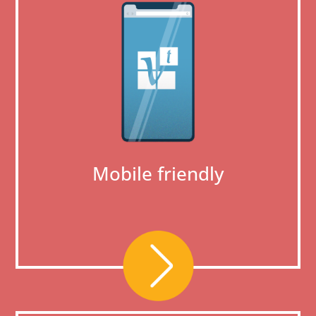
Mobile friendly