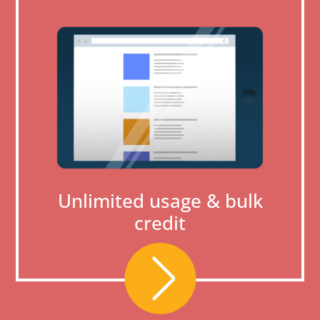
Unlimited usage & bulk
credit